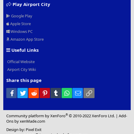
Play Airport City
Google Play
Apple Store
Windows PC
Amazon App Store
Useful Links
Official Website
Airport City Wiki
Share this page
Facebook
Twitter
Reddit
Pinterest
Tumblr
WhatsApp
Email
Link
®
Community platform by XenForo
© 2010-2022 XenForo Ltd.
|
Add-
Ons
by xenMade.com
Design by:
Pixel Exit