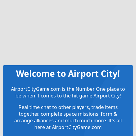
Welcome to Airport City!
AirportCityGame.com is the Number One place to
be when it comes to the hit game Airport City!
Real time chat to other players, trade items
together, complete space missions, form &
arrange alliances and much much more. It's all
here at AirportCityGame.com