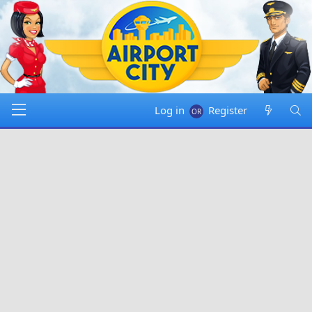
Log in
Register