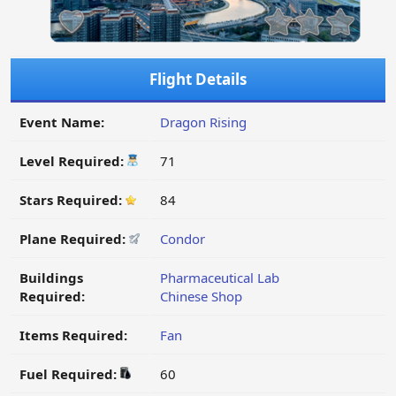
Flight Details
Event Name:
Dragon Rising
Level Required:
71
Stars Required:
84
Plane Required:
Condor
Buildings
Pharmaceutical Lab
Required:
Chinese Shop
Items Required:
Fan
Fuel Required:
60