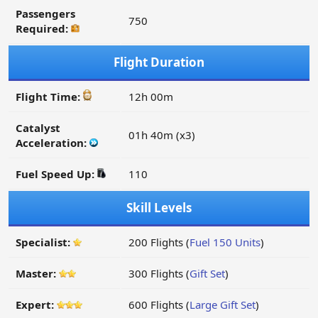
Passengers
750
Required:
Flight Duration
Flight Time:
12h 00m
Catalyst
01h 40m (x3)
Acceleration:
Fuel Speed Up:
110
Skill Levels
Specialist:
200 Flights (
Fuel 150 Units
)
Master:
300 Flights (
Gift Set
)
Expert:
600 Flights (
Large Gift Set
)