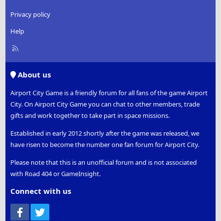
Privacy policy
Help
R
S
S
About us
Airport City Game is a friendly forum for all fans of the game Airport
City. On Airport City Game you can chat to other members, trade
gifts and work together to take part in space missions.
Established in early 2012 shortly after the game was released, we
have risen to become the number one fan forum for Airport City.
Please note that this is an unofficial forum and is not associated
with Road 404 or GameInsight.
Connect with us
Facebook
Twitter