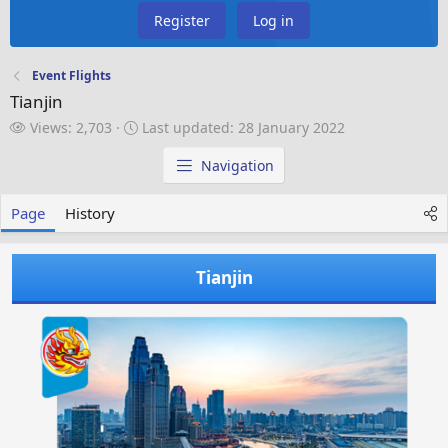
Register
Log in
Event Flights
Tianjin
V
L
Views: 2,703
Last updated:
28 January 2022
i
a
e
s
Navigation
w
t
s
u
Page
History
p
d
a
Tianjin
t
e
d