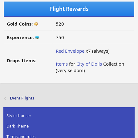
Flight Rewards
Gold Coins:
520
Experience:
750
Red Envelope
x7 (always)
Drops Items:
Items
for
City of Dolls
Collection
(very seldom)
Event Flights
Style chooser
Dark Theme
Terms and rules