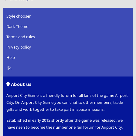
Style chooser
Dark Theme
Terms and rules
Privacy policy
Help
R
S
S
About us
Airport City Game is a friendly forum for all fans of the game Airport
City. On Airport City Game you can chat to other members, trade
gifts and work together to take part in space missions.
Established in early 2012 shortly after the game was released, we
have risen to become the number one fan forum for Airport City.