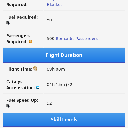
Required:
Blanket
Fuel Required:
50
Passengers
500
Romantic Passengers
Required:
Flight Duration
Flight Time:
09h 00m
Catalyst
01h 15m (x2)
Acceleration:
Fuel Speed Up:
92
Skill Levels