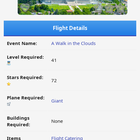
Flight Details
Event Name:
A Walk in the Clouds
Level Required:
41
Stars Required:
72
Plane Required:
Giant
Buildings
None
Required:
Items
Flight Catering