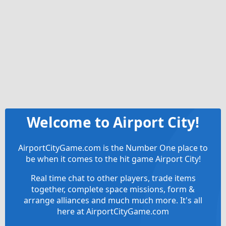
Welcome to Airport City!
AirportCityGame.com is the Number One place to
be when it comes to the hit game Airport City!
Real time chat to other players, trade items
together, complete space missions, form &
arrange alliances and much much more. It's all
here at AirportCityGame.com