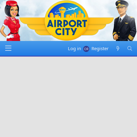
Log in
Register