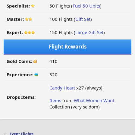
Specialist:
50 Flights (
Fuel 50 Units
)
Master:
100 Flights (
Gift Set
)
Expert:
150 Flights (
Large Gift Set
)
Flight Rewards
Gold Coins:
410
Experience:
320
Candy Heart
x27 (always)
Drops Items:
Items
from
What Women Want
Collection (very seldom)
Event Flights