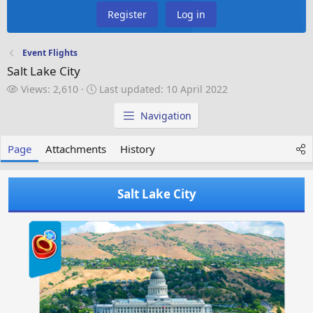
Register
Log in
Event Flights
Salt Lake City
V
L
Views: 2,610
Last updated:
10 April 2022
i
a
e
s
Navigation
w
t
s
u
Page
Attachments
History
p
d
a
Salt Lake City
t
e
d