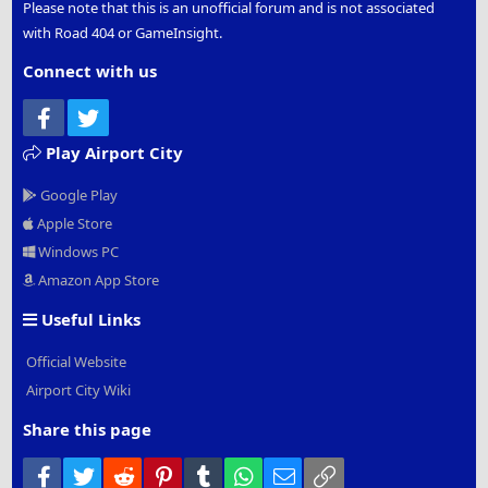
Please note that this is an unofficial forum and is not associated
with Road 404 or GameInsight.
Connect with us
Facebook
Twitter
Play Airport City
Google Play
Apple Store
Windows PC
Amazon App Store
Useful Links
Official Website
Airport City Wiki
Share this page
Facebook
Twitter
Reddit
Pinterest
Tumblr
WhatsApp
Email
Link