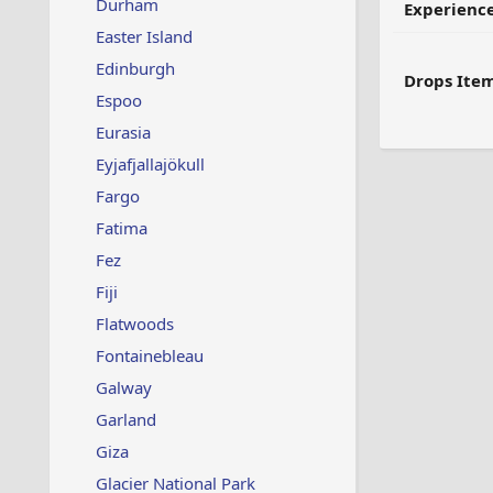
Durham
Experienc
Easter Island
Edinburgh
Drops Item
Espoo
Eurasia
Eyjafjallajökull
Fargo
Fatima
Fez
Fiji
Flatwoods
Fontainebleau
Galway
Garland
Giza
Glacier National Park