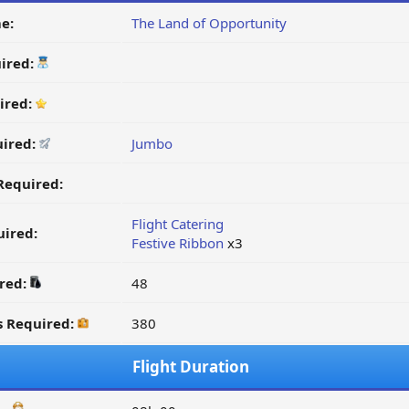
e:
The Land of Opportunity
ired:
ired:
uired:
Jumbo
Required:
Flight Catering
ired:
Festive Ribbon
x3
ired:
48
s Required:
380
Flight Duration