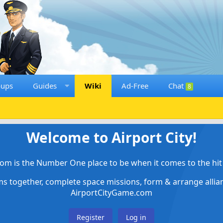
oups
Guides
Wiki
Ad-Free
Chat
8
Welcome to Airport City!
om is the Number One place to be when it comes to the hit 
ems together, complete space missions, form & arrange alli
AirportCityGame.com
Register
Log in