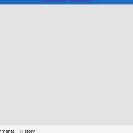
chments
History