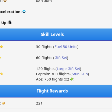
e:
08h 00m
cceleration:
d Up:
Skill Levels
30 flights (
Fuel 50 Units
)
60 flights (
Gift Set
)
120 flights (
Large Gift Set
)
Captain: 300 flights (
Stun Gun
)
Ace: 750 flights (x2
)
Flight Rewards
:
221