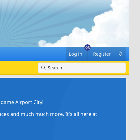
Log in
Register
game Airport City!
ances and much much more. It's all here at