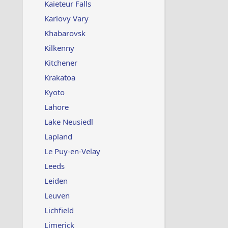
Kaieteur Falls
Karlovy Vary
Khabarovsk
Kilkenny
Kitchener
Krakatoa
Kyoto
Lahore
Lake Neusiedl
Lapland
Le Puy-en-Velay
Leeds
Leiden
Leuven
Lichfield
Limerick