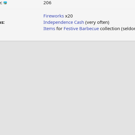
e:
206
Fireworks
x20
s:
Independence Cash
(very often)
Items
for
Festive Barbecue
collection (seld