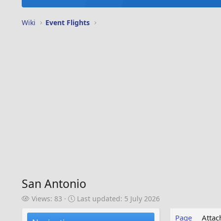
Wiki
Event Flights
San Antonio
V
L
Views: 83
Last updated:
5 July 2026
i
a
e
s
Page
Atta