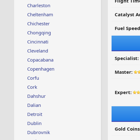
Flight Tim
Charleston
Cheltenham
Catalyst A
Chichester
Fuel Spee
Chongqing
Cincinnati
Cleveland
Specialist:
Copacabana
Copenhagen
Master:
Corfu
Cork
Expert:
Dahshur
Dalian
Detroit
Dublin
Gold Coins
Dubrovnik