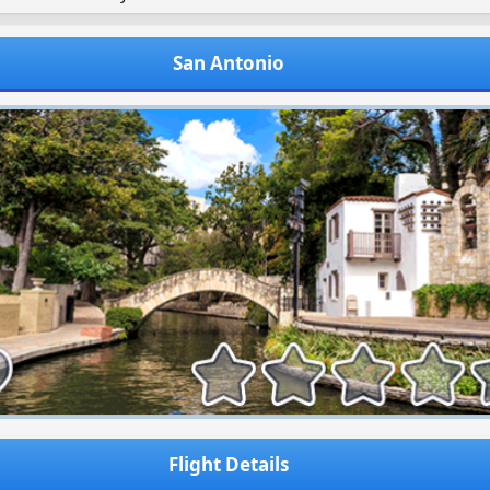
San Antonio
Flight Details