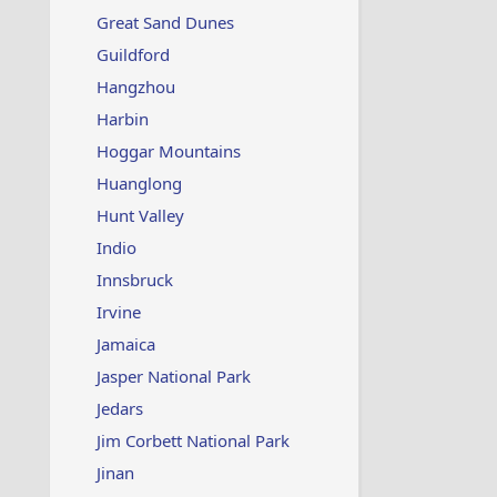
Great Sand Dunes
Guildford
Hangzhou
Harbin
Hoggar Mountains
Huanglong
Hunt Valley
Indio
Innsbruck
Irvine
Jamaica
Jasper National Park
Jedars
Jim Corbett National Park
Jinan