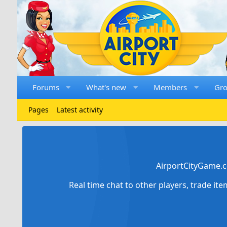
Forums
What's new
Members
Gr
Pages
Latest activity
AirportCityGame.c
Real time chat to other players, trade it