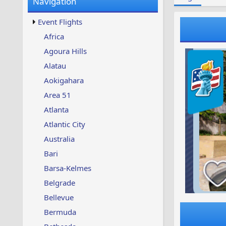
Navigation
w
t
s
u
Event Flights
p
d
Africa
a
Agoura Hills
t
e
Alatau
d
Aokigahara
Area 51
Atlanta
Atlantic City
Australia
Bari
Barsa-Kelmes
Belgrade
Bellevue
Bermuda