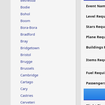
Bethesda
Event Nam
Bodie
Bohol
Level Requ
Boom
Stars Requ
Bora-Bora
Bradford
Plane Req
Bray
Buildings 
Bridgetown
Bristol
Items Requ
Brugge
Brussels
Fuel Requ
Cambridge
Cartago
Passenger
Cary
Castries
Cerveteri