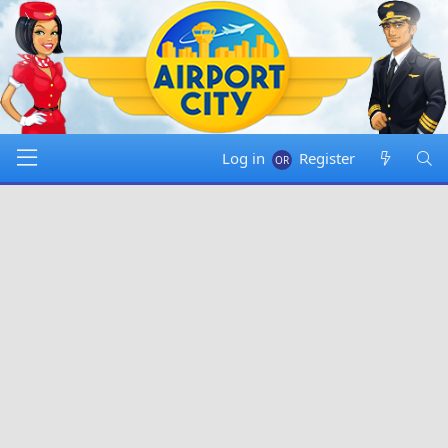
Log in
Register