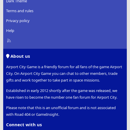
Dark Theme
Terms and rules
Privacy policy
Help
R
S
S
About us
Airport City Game is a friendly forum for all fans of the game Airport
City. On Airport City Game you can chat to other members, trade
gifts and work together to take part in space missions.
Established in early 2012 shortly after the game was released, we
have risen to become the number one fan forum for Airport City.
Please note that this is an unofficial forum and is not associated
with Road 404 or GameInsight.
Connect with us