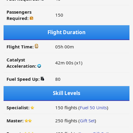
Passengers
150
Required:
Flight Duration
Flight Time:
05h 00m
Catalyst
42m 00s (x1)
Acceleration:
Fuel Speed Up:
80
Skill Levels
Specialist:
150 flights (
Fuel 50 Units
)
Master:
250 flights (
Gift Set
)