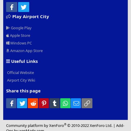
Facebook
Twitter
Play Airport City
Google Play
Apple Store
Windows PC
Amazon App Store
Useful Links
Official Website
Airport City Wiki
Share this page
Facebook
Twitter
Reddit
Pinterest
Tumblr
WhatsApp
Email
Link
®
Community platform by XenForo
© 2010-2022 XenForo Ltd.
|
Add-
Ons
by xenMade.com