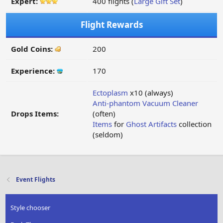
Expert:
400 flights (
Large Gift Set
)
Flight Rewards
Gold Coins:
200
Experience:
170
Ectoplasm
x10 (always)
Anti-phantom Vacuum Cleaner
Drops Items:
(often)
Items
for
Ghost Artifacts
collection
(seldom)
Event Flights
Style chooser