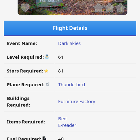
Flight Details
Event Name:
Dark Skies
Level Required:
61
Stars Required:
81
Plane Required:
Thunderbird
Buildings
Furniture Factory
Required:
Bed
Items Required:
E-reader
Fuel Required:
40