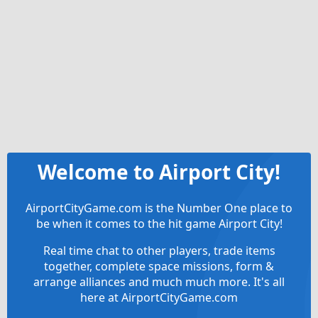
Welcome to Airport City!
AirportCityGame.com is the Number One place to
be when it comes to the hit game Airport City!
Real time chat to other players, trade items
together, complete space missions, form &
arrange alliances and much much more. It's all
here at AirportCityGame.com