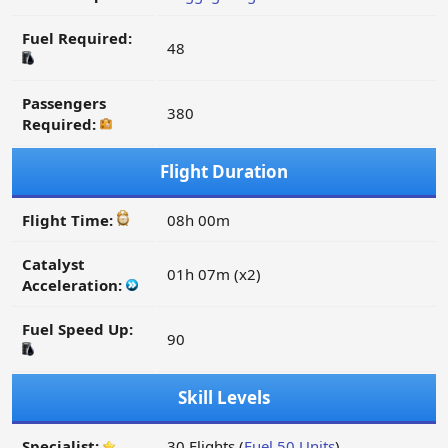
Fuel Required:
48
Passengers
380
Required:
Flight Duration
Flight Time:
08h 00m
Catalyst
01h 07m (x2)
Acceleration:
Fuel Speed Up:
90
Skill Levels
Specialist:
30 Flights (
Fuel 50 Units
)