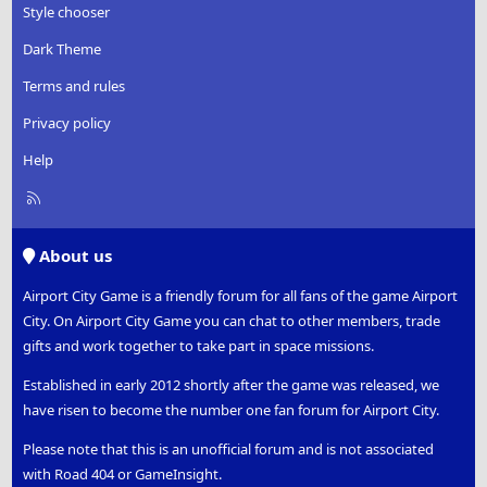
Style chooser
Dark Theme
Terms and rules
Privacy policy
Help
R
S
S
About us
Airport City Game is a friendly forum for all fans of the game Airport
City. On Airport City Game you can chat to other members, trade
gifts and work together to take part in space missions.
Established in early 2012 shortly after the game was released, we
have risen to become the number one fan forum for Airport City.
Please note that this is an unofficial forum and is not associated
with Road 404 or GameInsight.