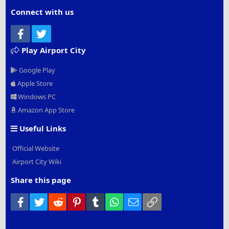
Connect with us
Facebook
Twitter
Play Airport City
Google Play
Apple Store
Windows PC
Amazon App Store
Useful Links
Official Website
Airport City Wiki
Share this page
Facebook
Twitter
Reddit
Pinterest
Tumblr
WhatsApp
Email
Link