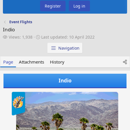
Register
Log in
Event Flights
Indio
V
L
Views: 1,938
Last updated:
10 April 2022
i
a
e
s
Navigation
w
t
s
u
Page
Attachments
History
p
d
a
Indio
t
e
d