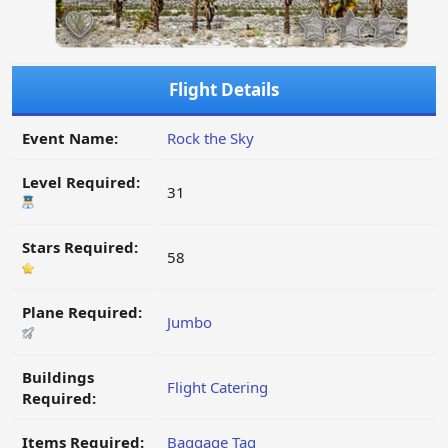
Flight Details
Event Name:
Rock the Sky
Level Required:
31
Stars Required:
58
Plane Required:
Jumbo
Buildings
Flight Catering
Required:
Items Required:
Baggage Tag