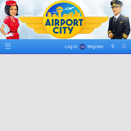
Log in
Register