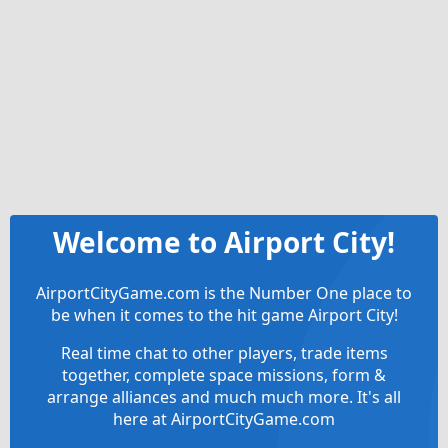
Welcome to Airport City!
AirportCityGame.com is the Number One place to
be when it comes to the hit game Airport City!
Real time chat to other players, trade items
together, complete space missions, form &
arrange alliances and much much more. It's all
here at AirportCityGame.com