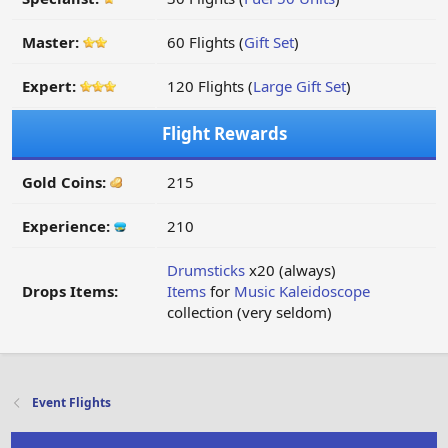
Master:
60 Flights (
Gift Set
)
Expert:
120 Flights (
Large Gift Set
)
Flight Rewards
Gold Coins:
215
Experience:
210
Drumsticks
x20 (always)
Drops Items:
Items
for
Music Kaleidoscope
collection (very seldom)
Event Flights