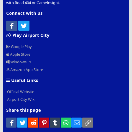
with Road 404 or GameInsight.
Connect with us
Facebook
Twitter
Play Airport City
Google Play
Apple Store
Windows PC
Amazon App Store
Useful Links
Official Website
Airport City Wiki
Share this page
Facebook
Twitter
Reddit
Pinterest
Tumblr
WhatsApp
Email
Link