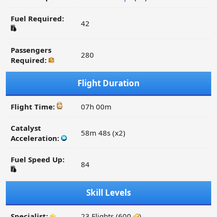
Fuel Required:
42
Passengers
280
Required:
Flight Duration
Flight Time:
07h 00m
Catalyst
58m 48s (x2)
Acceleration:
Fuel Speed Up:
84
Skill Levels
Specialist:
23 Flights (600
)