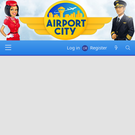
Log in
Register