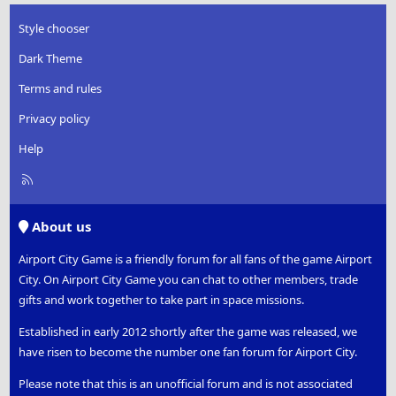
Style chooser
Dark Theme
Terms and rules
Privacy policy
Help
R
S
S
About us
Airport City Game is a friendly forum for all fans of the game Airport
City. On Airport City Game you can chat to other members, trade
gifts and work together to take part in space missions.
Established in early 2012 shortly after the game was released, we
have risen to become the number one fan forum for Airport City.
Please note that this is an unofficial forum and is not associated