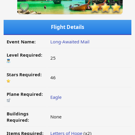
Flight Details
Event Name:
Long-Awaited Mail
Level Required:
25
Stars Required:
46
Plane Required:
Eagle
Buildings
None
Required:
Items Required:
Letters of Hope
(x2)