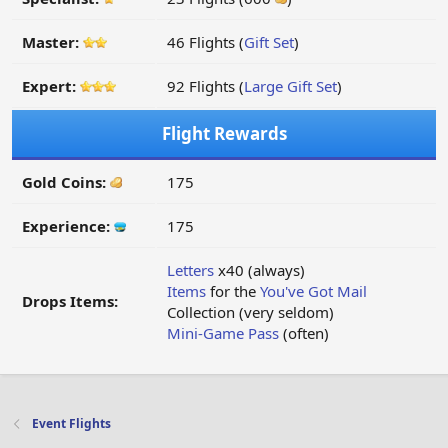
Master:
46 Flights (
Gift Set
)
Expert:
92 Flights (
Large Gift Set
)
Flight Rewards
Gold Coins:
175
Experience:
175
Letters
x40 (always)
Items
for the
You've Got Mail
Drops Items:
Collection (very seldom)
Mini-Game Pass
(often)
Event Flights