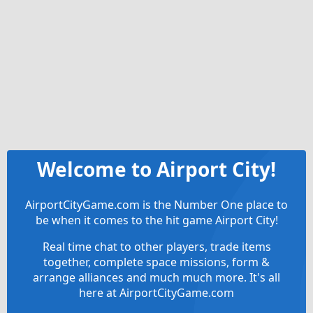
Welcome to Airport City!
AirportCityGame.com is the Number One place to
be when it comes to the hit game Airport City!
Real time chat to other players, trade items
together, complete space missions, form &
arrange alliances and much much more. It's all
here at AirportCityGame.com