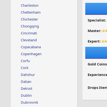
Charleston
Cheltenham
Chichester
Specialist:
Chongqing
Master:
Cincinnati
Cleveland
Expert:
Copacabana
Copenhagen
Corfu
Gold Coins
Cork
Dahshur
Experienc
Dalian
Drops Item
Detroit
Dublin
Dubrovnik