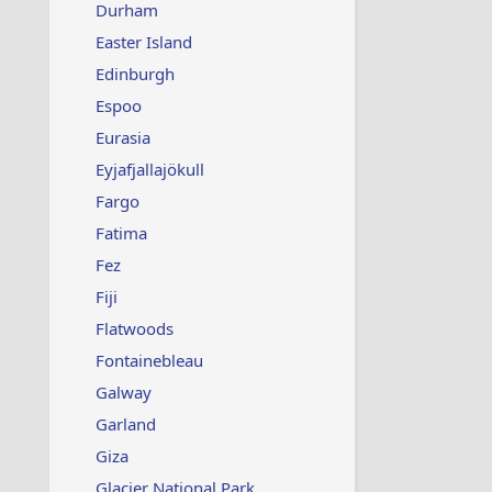
Durham
Easter Island
Edinburgh
Espoo
Eurasia
Eyjafjallajökull
Fargo
Fatima
Fez
Fiji
Flatwoods
Fontainebleau
Galway
Garland
Giza
Glacier National Park