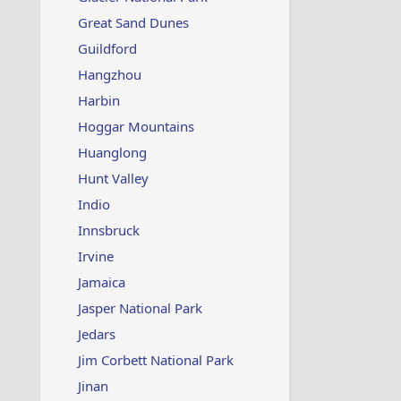
Great Sand Dunes
Guildford
Hangzhou
Harbin
Hoggar Mountains
Huanglong
Hunt Valley
Indio
Innsbruck
Irvine
Jamaica
Jasper National Park
Jedars
Jim Corbett National Park
Jinan