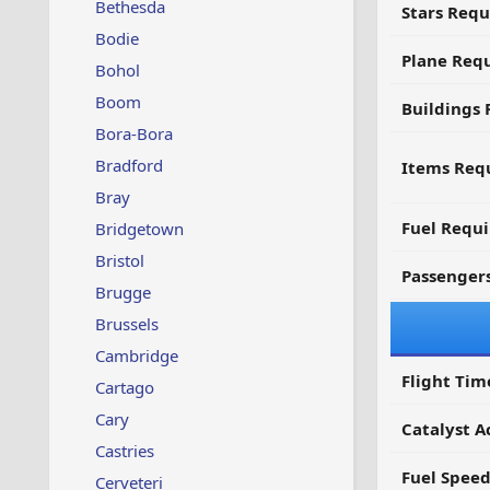
Bethesda
Stars Requ
Bodie
Plane Req
Bohol
Boom
Buildings 
Bora-Bora
Bradford
Items Requ
Bray
Fuel Requ
Bridgetown
Bristol
Passenger
Brugge
Brussels
Cambridge
Flight Tim
Cartago
Cary
Catalyst A
Castries
Fuel Spee
Cerveteri