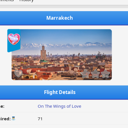
Marrakech
Flight Details
e:
On The Wings of Love
ired:
71