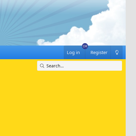
Log in
Register