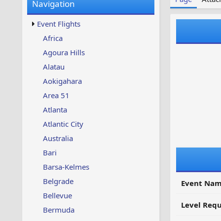
Navigation
w
t
s
u
Event Flights
p
d
Africa
a
Agoura Hills
t
e
Alatau
d
Aokigahara
Area 51
Atlanta
Atlantic City
Australia
Bari
Barsa-Kelmes
Belgrade
Event Nam
Bellevue
Level Requ
Bermuda