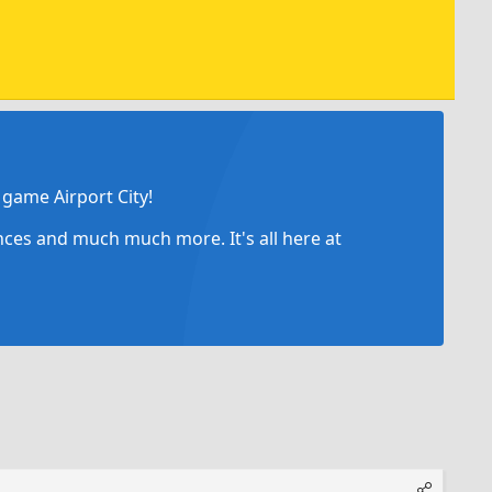
game Airport City!
ances and much much more. It's all here at