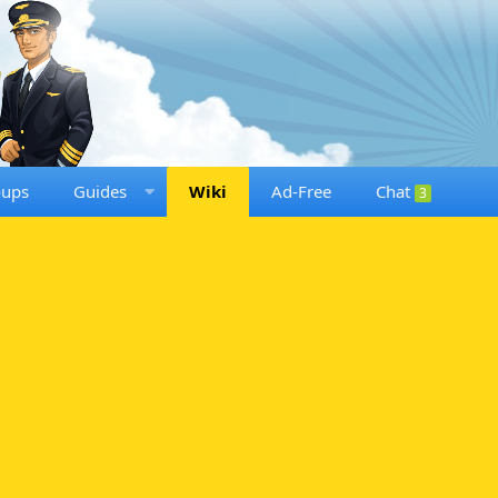
oups
Guides
Wiki
Ad-Free
Chat
3