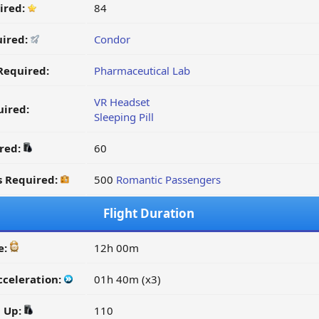
ired:
84
uired:
Condor
Required:
Pharmaceutical Lab
VR Headset
ired:
Sleeping Pill
ired:
60
s Required:
500
Romantic Passengers
Flight Duration
e:
12h 00m
cceleration:
01h 40m (x3)
d Up:
110