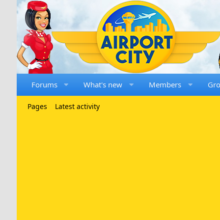
Forums
What's new
Members
Gr
Pages
Latest activity