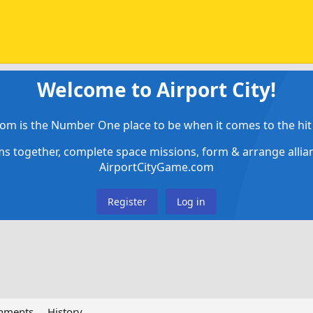
Welcome to Airport City!
om is the Number One place to be when it comes to the hit 
ems together, complete space missions, form & arrange alli
AirportCityGame.com
Register
Log in
chments
History