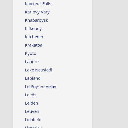
Kaieteur Falls
Karlovy Vary
Khabarovsk
Kilkenny
Kitchener
Krakatoa
Kyoto
Lahore
Lake Neusiedl
Lapland
Le Puy-en-Velay
Leeds
Leiden
Leuven
Lichfield
Limerick