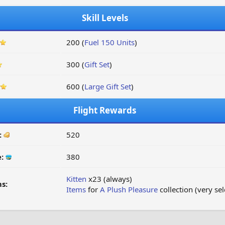
Skill Levels
200 (
Fuel 150 Units
)
300 (
Gift Set
)
600 (
Large Gift Set
)
Flight Rewards
:
520
e:
380
Kitten
x23 (always)
s:
Items
for
A Plush Pleasure
collection (very se