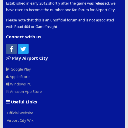
Established in early 2012 shortly after the game was released, we
have risen to become the number one fan forum for Airport City.
Please note that this is an unofficial forum and is not associated
with Road 404 or GameInsight.
Connect with us
Facebook
Twitter
Play Airport City
Google Play
Apple Store
Windows PC
Amazon App Store
Useful Links
Official Website
Airport City Wiki