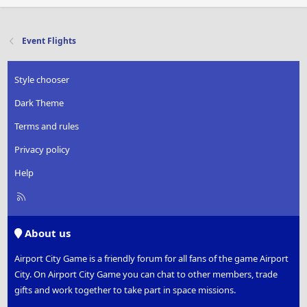
Event Flights
Style chooser
Dark Theme
Terms and rules
Privacy policy
Help
R
S
S
About us
Airport City Game is a friendly forum for all fans of the game Airport
City. On Airport City Game you can chat to other members, trade
gifts and work together to take part in space missions.