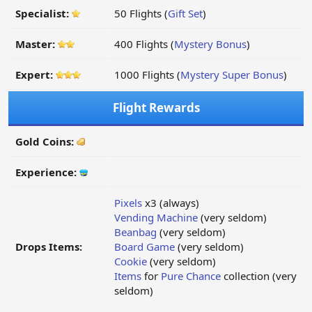
Specialist:
50 Flights (
Gift Set
)
Master:
400 Flights (
Mystery Bonus
)
Expert:
1000 Flights (
Mystery Super Bonus
)
Flight Rewards
Gold Coins:
Experience:
Pixels
x3 (always)
Vending Machine
(very seldom)
Beanbag
(very seldom)
Drops Items:
Board Game
(very seldom)
Cookie
(very seldom)
Items
for
Pure Chance
collection (very
seldom)