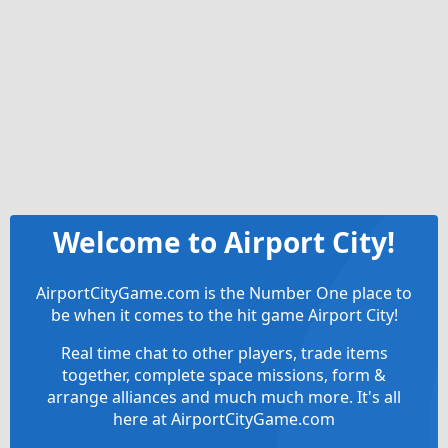
Welcome to Airport City!
AirportCityGame.com is the Number One place to
be when it comes to the hit game Airport City!
Real time chat to other players, trade items
together, complete space missions, form &
arrange alliances and much much more. It's all
here at AirportCityGame.com