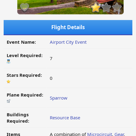
Flight Details
Event Name:
Airport City Event
Level Required:
7
Stars Required:
0
Plane Required:
Sparrow
Buildings
Resource Base
Required:
Items
A combination of
Microcircuit
,
Gear
,