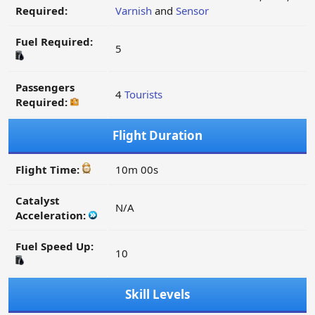
Required:
Varnish
and
Sensor
Fuel Required:
5
Passengers
4
Tourists
Required:
Flight Duration
Flight Time:
10m 00s
Catalyst
N/A
Acceleration:
Fuel Speed Up:
10
Skill Levels