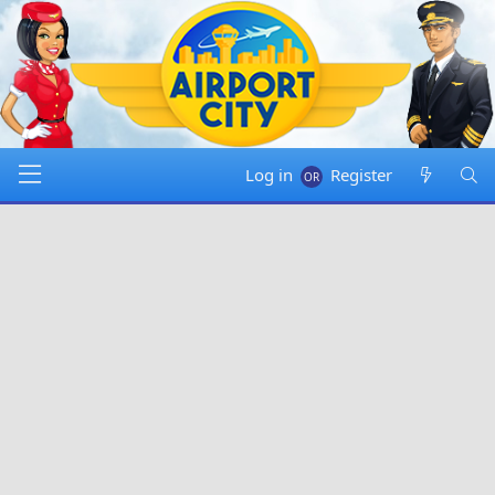
Log in
Register