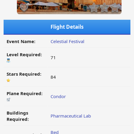
Flight Details
Event Name:
Celestial Festival
Level Required:
71
Stars Required:
84
Plane Required:
Condor
Buildings
Pharmaceutical Lab
Required:
Bed