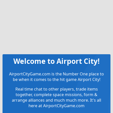
Welcome to Airport City!
AirportCityGame.com is the Number One place to
be when it comes to the hit game Airport City!
Real time chat to other players, trade items
together, complete space missions, form &
arrange alliances and much much more. It's all
here at AirportCityGame.com