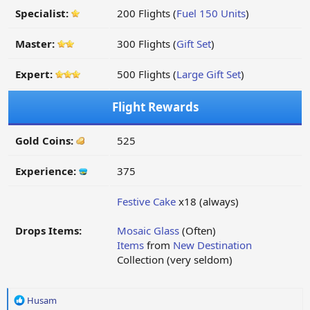
Specialist:
200 Flights (
Fuel 150 Units
)
Master:
300 Flights (
Gift Set
)
Expert:
500 Flights (
Large Gift Set
)
Flight Rewards
Gold Coins:
525
Experience:
375
Festive Cake
x18 (always)
Drops Items:
Mosaic Glass
(Often)
Items
from
New Destination
Collection (very seldom)
R
Husam