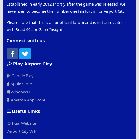
Established in early 2012 shortly after the game was released, we
have risen to become the number one fan forum for Airport City.
Please note that this is an unofficial forum and is not associated
with Road 404 or GameInsight.
Connect with us
Facebook
Twitter
Play Airport City
Google Play
Apple Store
Windows PC
Amazon App Store
Useful Links
Official Website
Airport City Wiki