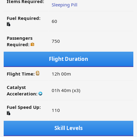
Items Required:
Sleeping Pill
Fuel Required:
60
Passengers
750
Required:
Flight Duration
Flight Time:
12h 00m
Catalyst
01h 40m (x3)
Acceleration:
Fuel Speed Up:
110
Skill Levels