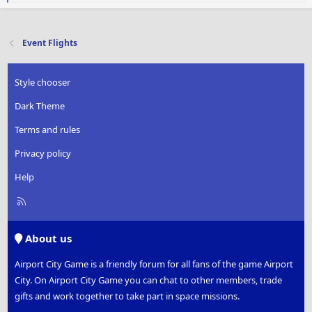
e
a
c
t
Event Flights
i
o
n
Style chooser
s
:
Dark Theme
Terms and rules
Privacy policy
Help
R
S
S
About us
Airport City Game is a friendly forum for all fans of the game Airport
City. On Airport City Game you can chat to other members, trade
gifts and work together to take part in space missions.