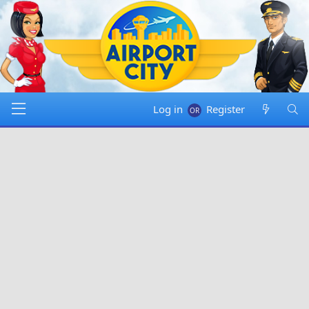
Log in
Register