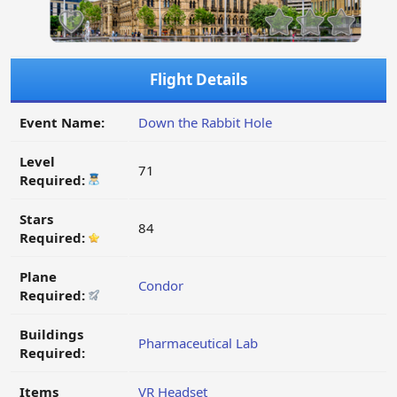
Flight Details
Event Name:
Down the Rabbit Hole
Level
71
Required:
Stars
84
Required:
Plane
Condor
Required:
Buildings
Pharmaceutical Lab
Required:
Items
VR Headset