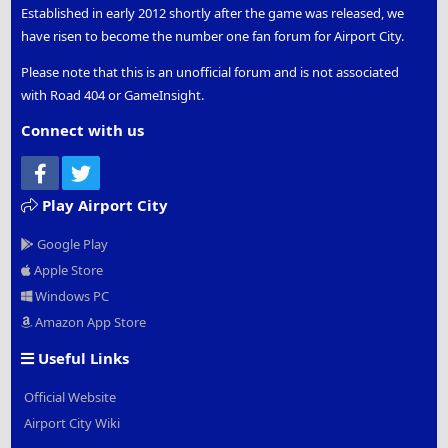
Established in early 2012 shortly after the game was released, we
have risen to become the number one fan forum for Airport City.
Please note that this is an unofficial forum and is not associated
with Road 404 or GameInsight.
Connect with us
Facebook
Twitter
Play Airport City
Google Play
Apple Store
Windows PC
Amazon App Store
Useful Links
Official Website
Airport City Wiki