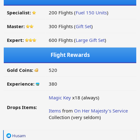
Specialist:
200 Flights (
Fuel 150 Units
)
Master:
300 Flights (
Gift Set
)
Expert:
600 Flights (
Large Gift Set
)
Flight Rewards
Gold Coins:
520
Experience:
380
Magic Key
x18 (always)
Drops Items:
Items
from
On Her Majesty's Service
Collection (very seldom)
R
Husam