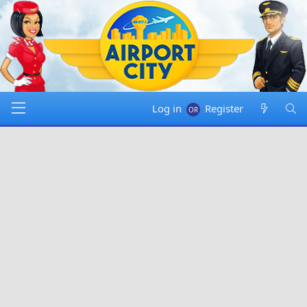
Log in
Register