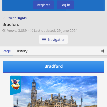
Register
Log in
Event Flights
Bradford
V
L
Views: 3,839
Last updated:
29 June 2024
i
a
e
s
Navigation
w
t
s
u
Page
History
p
d
a
Bradford
t
e
d