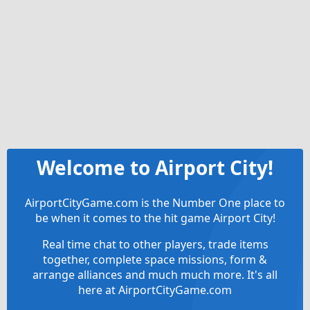
Welcome to Airport City!
AirportCityGame.com is the Number One place to
be when it comes to the hit game Airport City!
Real time chat to other players, trade items
together, complete space missions, form &
arrange alliances and much much more. It's all
here at AirportCityGame.com