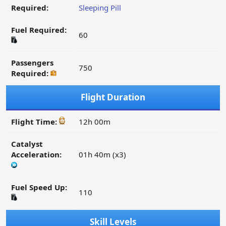
Required:
Sleeping Pill
Fuel Required:
60
Passengers
750
Required:
Flight Duration
Flight Time:
12h 00m
Catalyst
Acceleration:
01h 40m (x3)
Fuel Speed Up:
110
Skill Levels