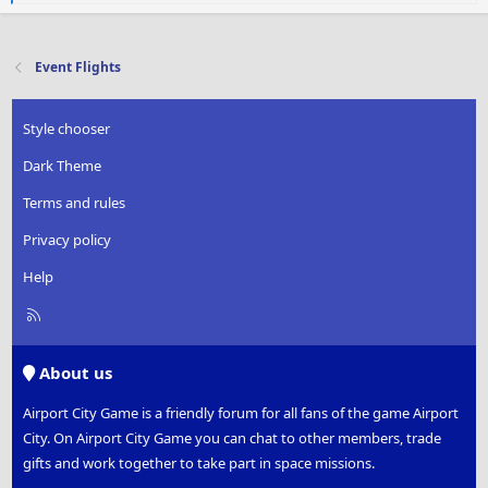
e
a
c
t
Event Flights
i
o
n
Style chooser
s
:
Dark Theme
Terms and rules
Privacy policy
Help
R
S
S
About us
Airport City Game is a friendly forum for all fans of the game Airport
City. On Airport City Game you can chat to other members, trade
gifts and work together to take part in space missions.