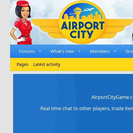
Forums
What's new
Members
Gr
Pages
Latest activity
AirportCityGame.c
Real time chat to other players, trade it