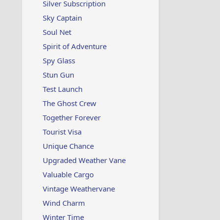
Silver Subscription
Sky Captain
Soul Net
Spirit of Adventure
Spy Glass
Stun Gun
Test Launch
The Ghost Crew
Together Forever
Tourist Visa
Unique Chance
Upgraded Weather Vane
Valuable Cargo
Vintage Weathervane
Wind Charm
Winter Time