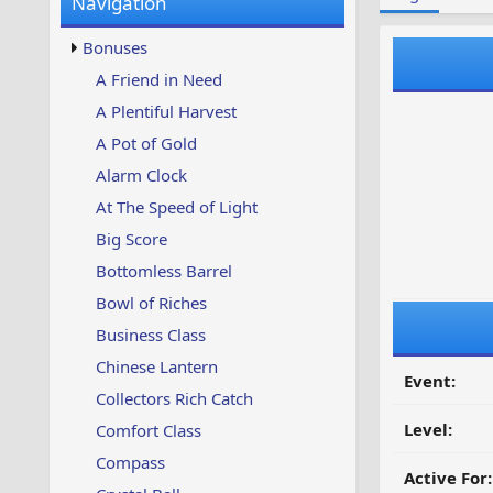
Navigation
w
t
s
u
Bonuses
p
d
A Friend in Need
a
A Plentiful Harvest
t
e
A Pot of Gold
d
Alarm Clock
At The Speed of Light
Big Score
Bottomless Barrel
Bowl of Riches
Business Class
Chinese Lantern
Event:
Collectors Rich Catch
Level:
Comfort Class
Compass
Active For