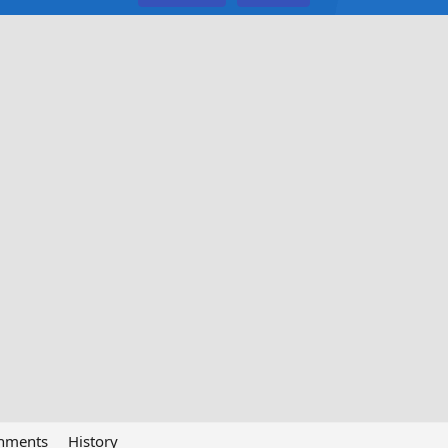
chments
History