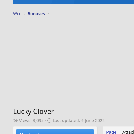
Wiki
Bonuses
Lucky Clover
V
L
Views: 3,095
Last updated:
6 June 2022
i
a
e
s
Page
Atta