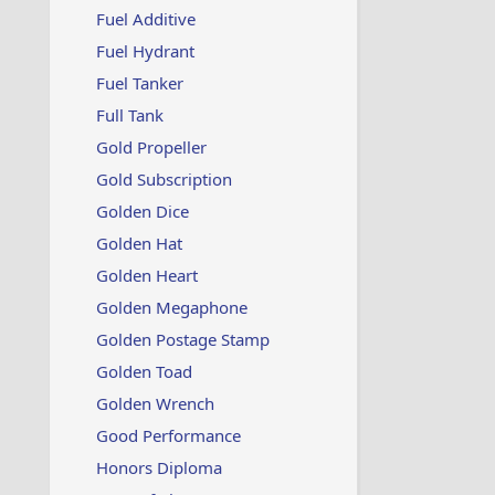
i
Fuel Additive
o
n
Fuel Hydrant
s
:
Fuel Tanker
Full Tank
Gold Propeller
Gold Subscription
Golden Dice
Golden Hat
Golden Heart
Golden Megaphone
Golden Postage Stamp
Golden Toad
Golden Wrench
Good Performance
Honors Diploma