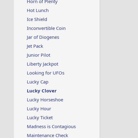
Horn of Plenty
Hot Lunch
Ice Shield
Inconvertible Coin
Jar of Diogenes
Jet Pack
Junior Pilot
Liberty Jackpot
Looking for UFOs
Lucky Cap
Lucky Clover
Lucky Horseshoe
Lucky Hour
Lucky Ticket
Madness is Contagious
Maintenance Check