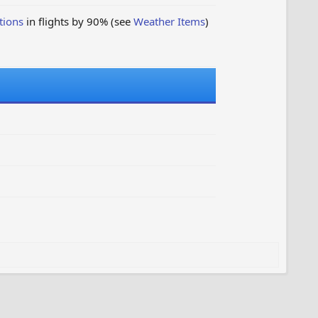
tions
in flights by 90% (see
Weather Items
)