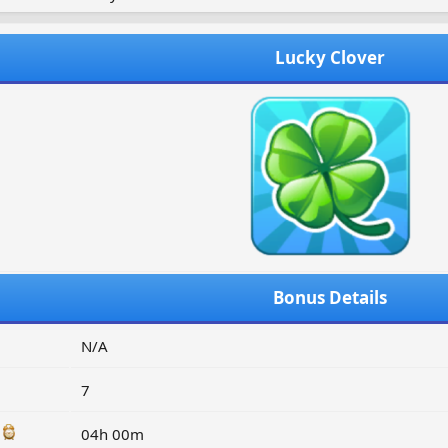
Lucky Clover
Bonus Details
N/A
7
:
04h 00m