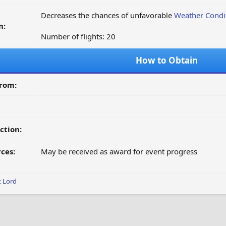
Decreases the chances of unfavorable
Weather Condi
n:
Number of flights: 20
How to Obtain
from:
ction:
ces:
May be received as award for event progress
t Lord