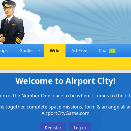
oups
Guides
Wiki
Ad-Free
Chat
11
Welcome to Airport City!
om is the Number One place to be when it comes to the hit 
ems together, complete space missions, form & arrange alli
AirportCityGame.com
Register
Log in