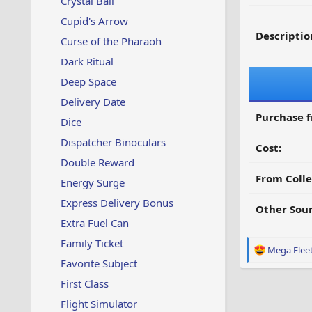
Crystal Ball
Cupid's Arrow
Descriptio
Curse of the Pharaoh
Dark Ritual
Deep Space
Delivery Date
Purchase 
Dice
Dispatcher Binoculars
Cost:
Double Reward
From Colle
Energy Surge
Express Delivery Bonus
Other Sour
Extra Fuel Can
Family Ticket
R
Mega Flee
e
Favorite Subject
a
First Class
c
t
Flight Simulator