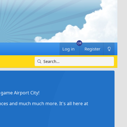
Log in
Register
game Airport City!
ances and much much more. It's all here at