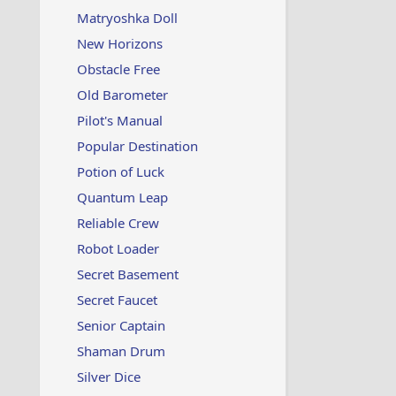
Matryoshka Doll
New Horizons
Obstacle Free
Old Barometer
Pilot's Manual
Popular Destination
Potion of Luck
Quantum Leap
Reliable Crew
Robot Loader
Secret Basement
Secret Faucet
Senior Captain
Shaman Drum
Silver Dice