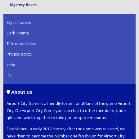
t
Mystery Boxes
i
o
n
Style chooser
s
:
Dark Theme
Terms and rules
Privacy policy
Help
R
S
S
About us
Airport City Game is a friendly forum for all fans of the game Airport
City. On Airport City Game you can chat to other members, trade
gifts and work together to take part in space missions.
Established in early 2012 shortly after the game was released, we
have risen to become the number one fan forum for Airport City.