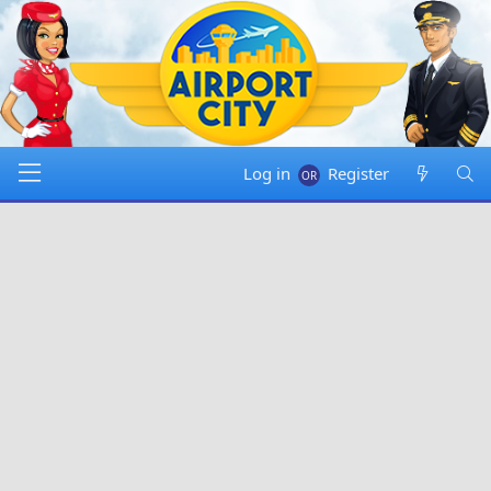
Log in
Register