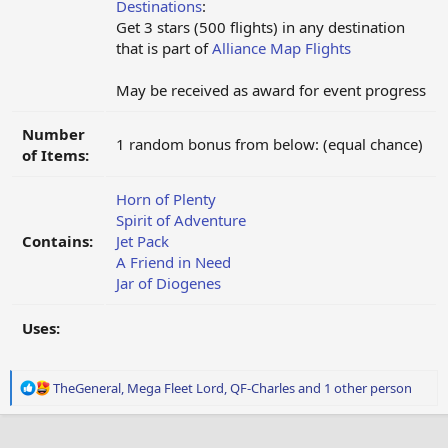
Destinations
:
Get 3 stars (500 flights) in any destination
that is part of
Alliance Map Flights
May be received as award for event progress
Number
1 random bonus from below: (equal chance)
of Items:
Horn of Plenty
Spirit of Adventure
Contains:
Jet Pack
A Friend in Need
Jar of Diogenes
Uses:
R
TheGeneral
,
Mega Fleet Lord
,
QF-Charles
and 1 other person
e
a
c