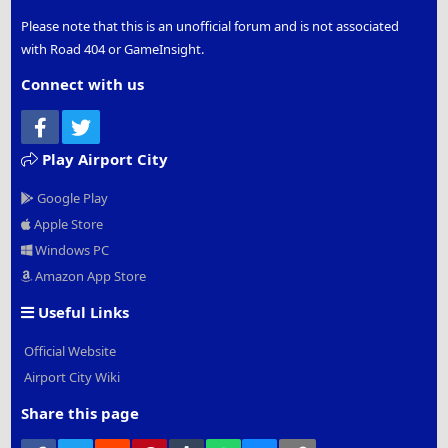
Please note that this is an unofficial forum and is not associated
with Road 404 or GameInsight.
Connect with us
Facebook
Twitter
Play Airport City
Google Play
Apple Store
Windows PC
Amazon App Store
Useful Links
Official Website
Airport City Wiki
Share this page