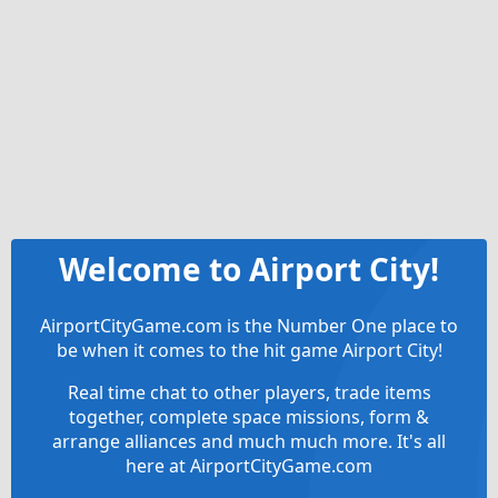
Welcome to Airport City!
AirportCityGame.com is the Number One place to
be when it comes to the hit game Airport City!
Real time chat to other players, trade items
together, complete space missions, form &
arrange alliances and much much more. It's all
here at AirportCityGame.com