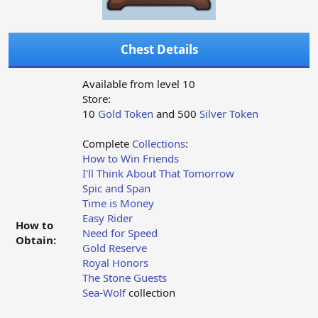
Chest Details
Available from level 10
Store:
10
Gold Token
and 500
Silver Token
Complete
Collections
:
How to Win Friends
I'll Think About That Tomorrow
Spic and Span
Time is Money
Easy Rider
How to
Need for Speed
Obtain:
Gold Reserve
Royal Honors
The Stone Guests
Sea-Wolf
collection