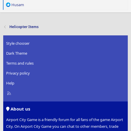
R
Husam
e
a
c
t
Helicopter Items
i
o
n
Style chooser
s
:
Dark Theme
Terms and rules
Privacy policy
Help
R
S
S
About us
Airport City Game is a friendly forum for all fans of the game Airport
City. On Airport City Game you can chat to other members, trade