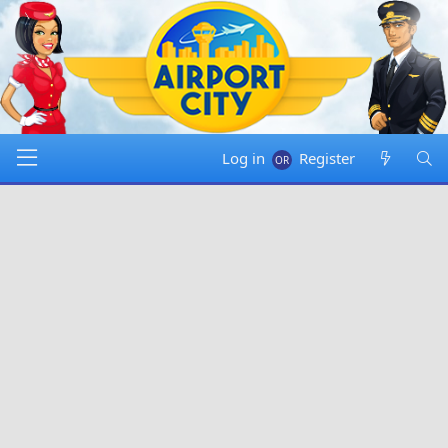
Log in
Register