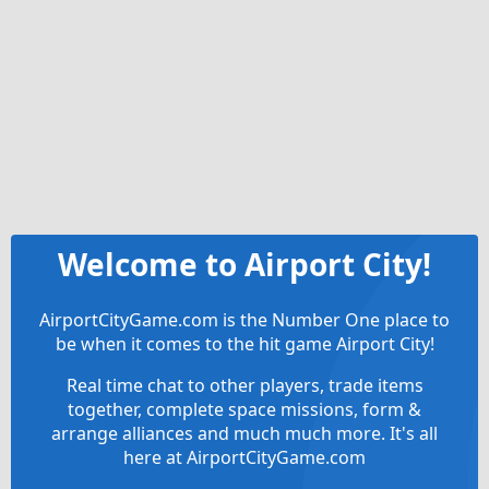
Welcome to Airport City!
AirportCityGame.com is the Number One place to
be when it comes to the hit game Airport City!
Real time chat to other players, trade items
together, complete space missions, form &
arrange alliances and much much more. It's all
here at AirportCityGame.com