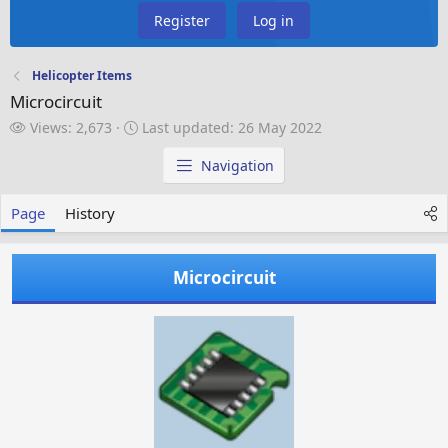
Register
Log in
Helicopter Items
Microcircuit
V
L
Views: 2,673
Last updated:
26 May 2022
i
a
e
s
Navigation
w
t
s
u
Page
History
p
d
a
Microcircuit
t
e
d