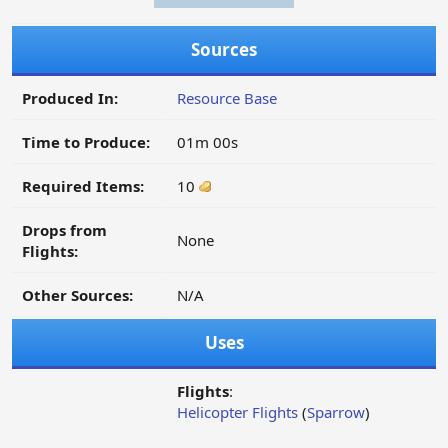
Sources
Produced In:
Resource Base
Time to Produce:
01m 00s
Required Items:
10
Drops from
None
Flights:
Other Sources:
N/A
Uses
Flights
:
Helicopter Flights
(
Sparrow
)