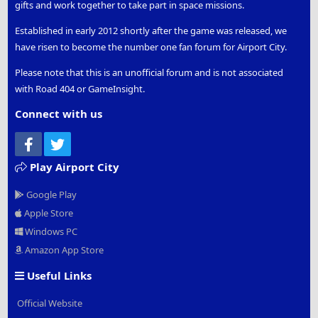
gifts and work together to take part in space missions.
Established in early 2012 shortly after the game was released, we
have risen to become the number one fan forum for Airport City.
Please note that this is an unofficial forum and is not associated
with Road 404 or GameInsight.
Connect with us
Facebook
Twitter
Play Airport City
Google Play
Apple Store
Windows PC
Amazon App Store
Useful Links
Official Website