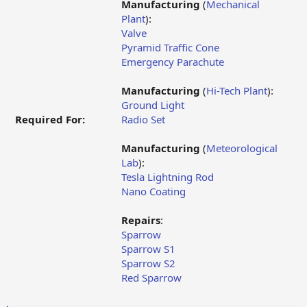
Manufacturing
(
Mechanical
Plant
):
Valve
Pyramid Traffic Cone
Emergency Parachute
Manufacturing
(
Hi-Tech Plant
):
Ground Light
Required For:
Radio Set
Manufacturing
(
Meteorological
Lab
):
Tesla Lightning Rod
Nano Coating
Repairs
:
Sparrow
Sparrow S1
Sparrow S2
Red Sparrow