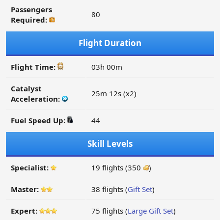
Passengers
80
Required:
Flight Duration
Flight Time:
03h 00m
Catalyst
25m 12s (x2)
Acceleration:
Fuel Speed Up:
44
Skill Levels
Specialist:
19 flights (350
)
Master:
38 flights (
Gift Set
)
Expert:
75 flights (
Large Gift Set
)