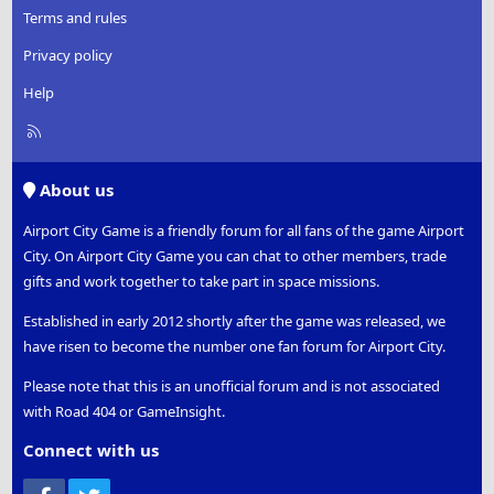
Terms and rules
Privacy policy
Help
R
S
S
About us
Airport City Game is a friendly forum for all fans of the game Airport
City. On Airport City Game you can chat to other members, trade
gifts and work together to take part in space missions.
Established in early 2012 shortly after the game was released, we
have risen to become the number one fan forum for Airport City.
Please note that this is an unofficial forum and is not associated
with Road 404 or GameInsight.
Connect with us