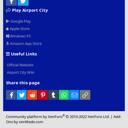
Facebook
Twitter
Play Airport City
Google Play
Apple Store
Windows PC
Amazon App Store
Useful Links
Official Website
Airport City Wiki
Share this page
Facebook
Twitter
Reddit
Pinterest
Tumblr
WhatsApp
Email
Link
®
Community platform by XenForo
© 2010-2022 XenForo Ltd.
|
Add-
Ons
by xenMade.com