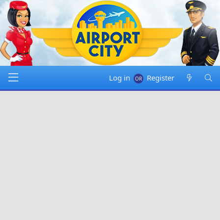
Log in
Register