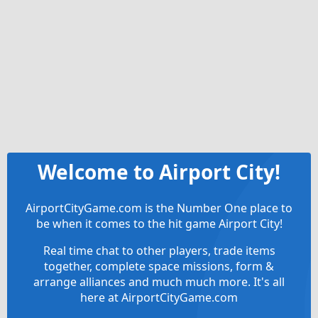
Welcome to Airport City!
AirportCityGame.com is the Number One place to
be when it comes to the hit game Airport City!
Real time chat to other players, trade items
together, complete space missions, form &
arrange alliances and much much more. It's all
here at AirportCityGame.com