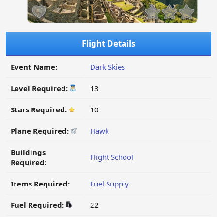
Flight Details
Event Name:
Dark Skies
Level Required:
13
Stars Required:
10
Plane Required:
Hawk
Buildings
Flight School
Required:
Items Required:
Fuel Supply
Fuel Required:
22