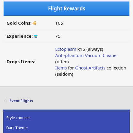
Flight Rewards
Gold Coins:
105
Experience:
75
Ectoplasm
x15 (always)
Anti-phantom Vacuum Cleaner
Drops Items:
(often)
Items
for
Ghost Artifacts
collection
(seldom)
Event Flights
Style chooser
Dark Theme