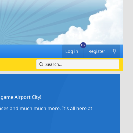
Log in
Register
game Airport City!
ances and much much more. It's all here at