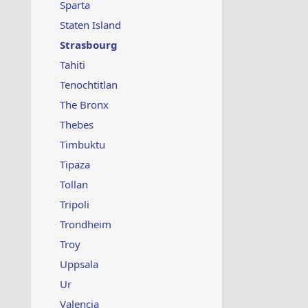
Sparta
Staten Island
Strasbourg
Tahiti
Tenochtitlan
The Bronx
Thebes
Timbuktu
Tipaza
Tollan
Tripoli
Trondheim
Troy
Uppsala
Ur
Valencia