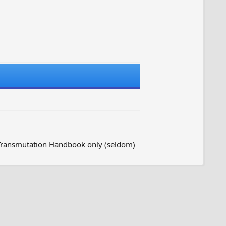
 Transmutation Handbook only (seldom)