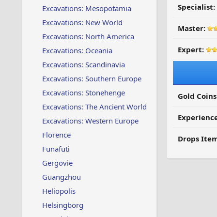
Specialist:
Excavations: Mesopotamia
Excavations: New World
Master:
Excavations: North America
Expert:
Excavations: Oceania
Excavations: Scandinavia
Excavations: Southern Europe
Excavations: Stonehenge
Gold Coins
Excavations: The Ancient World
Experienc
Excavations: Western Europe
Florence
Drops Item
Funafuti
Gergovie
Guangzhou
Heliopolis
Helsingborg