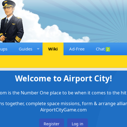
oups
Guides
Wiki
Ad-Free
Chat
2
Welcome to Airport City!
om is the Number One place to be when it comes to the hit 
ems together, complete space missions, form & arrange alli
AirportCityGame.com
Register
Log in