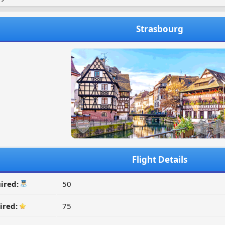
Strasbourg
Flight Details
ired:
50
ired:
75