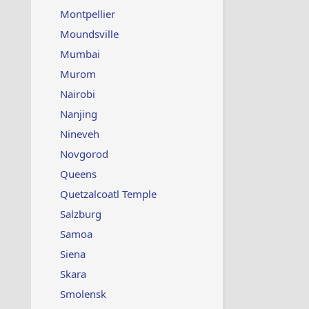
Montpellier
Moundsville
Mumbai
Murom
Nairobi
Nanjing
Nineveh
Novgorod
Queens
Quetzalcoatl Temple
Salzburg
Samoa
Siena
Skara
Smolensk