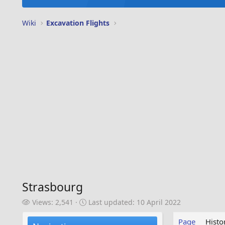
Wiki
Excavation Flights
Strasbourg
V
L
Views: 2,541
Last updated:
10 April 2022
i
a
e
s
Page
Histo