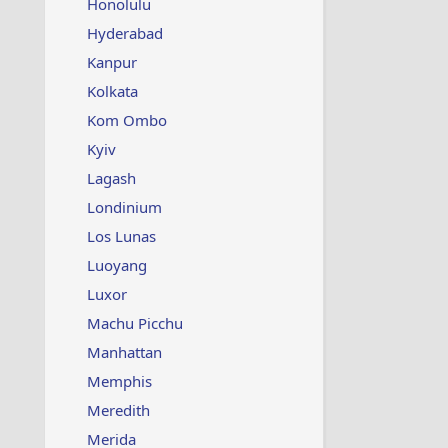
Honolulu
Hyderabad
Kanpur
Kolkata
Kom Ombo
Kyiv
Lagash
Londinium
Los Lunas
Luoyang
Luxor
Machu Picchu
Manhattan
Memphis
Meredith
Merida