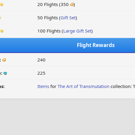
20 Flights (350
)
50 Flights (
Gift Set
)
100 Flights (
Large Gift Set
)
Flight Rewards
:
240
e:
225
s:
Items
for
The Art of Transmutation
collection: