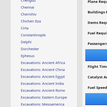
Chengdu
Plane Req
Chennai
Buildings 
Chernihiv
Chichen Itza
Items Requ
Cirta
Fuel Requ
Constantinople
Delphi
Passenger
Dorchester
Ephesus
Excavations: Ancient Africa
Flight Tim
Excavations: Ancient China
Excavations: Ancient Egypt
Catalyst A
Excavations: Ancient India
Fuel Spee
Excavations: Ancient Rome
Excavations: Eastern Europe
Excavations: Mesoamerica