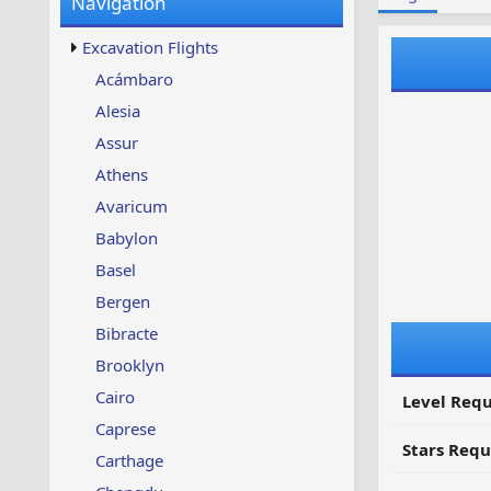
Navigation
w
t
s
u
Excavation Flights
p
d
Acámbaro
a
Alesia
t
e
Assur
d
Athens
Avaricum
Babylon
Basel
Bergen
Bibracte
Brooklyn
Cairo
Level Requ
Caprese
Stars Requ
Carthage