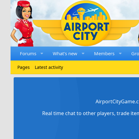
Forums
What's new
Members
Gr
Pages
Latest activity
AirportCityGame.c
Real time chat to other players, trade it