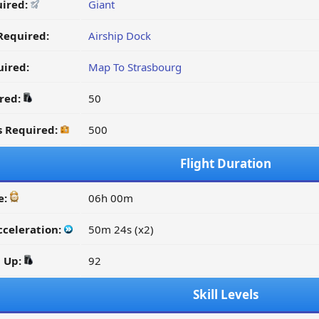
uired:
Giant
Required:
Airship Dock
ired:
Map To Strasbourg
ired:
50
s Required:
500
Flight Duration
e:
06h 00m
cceleration:
50m 24s (x2)
d Up:
92
Skill Levels