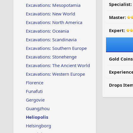
Specialist:
Excavations: Mesopotamia
Excavations: New World
Master:
Excavations: North America
Expert:
Excavations: Oceania
Excavations: Scandinavia
Excavations: Southern Europe
Excavations: Stonehenge
Gold Coins
Excavations: The Ancient World
Experienc
Excavations: Western Europe
Florence
Drops Item
Funafuti
Gergovie
Guangzhou
Heliopolis
Helsingborg