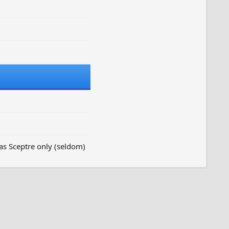
as Sceptre only (seldom)