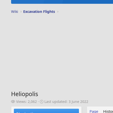
Wiki
Excavation Flights
Heliopolis
V
L
Views: 2,062
Last updated:
3 June 2022
i
a
e
s
Page
Histo