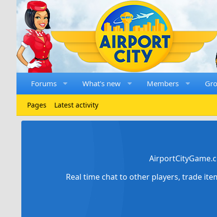
Forums
What's new
Members
Gr
Pages
Latest activity
AirportCityGame.c
Real time chat to other players, trade it