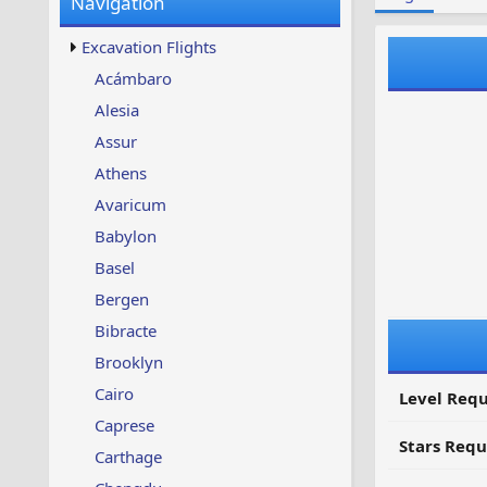
Navigation
w
t
s
u
Excavation Flights
p
d
Acámbaro
a
Alesia
t
e
Assur
d
Athens
Avaricum
Babylon
Basel
Bergen
Bibracte
Brooklyn
Cairo
Level Requ
Caprese
Stars Requ
Carthage