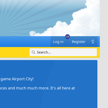
Log in
Register
game Airport City!
ances and much much more. It's all here at