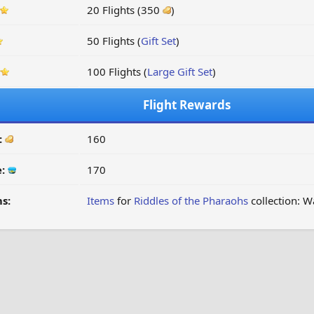
20 Flights (350
)
50 Flights (
Gift Set
)
100 Flights (
Large Gift Set
)
Flight Rewards
:
160
e:
170
s:
Items
for
Riddles of the Pharaohs
collection: W