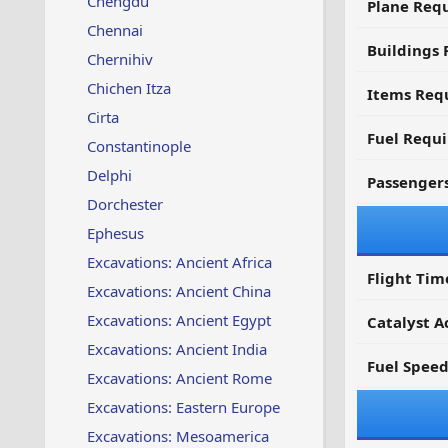
Chengdu
Plane Req
Chennai
Buildings 
Chernihiv
Chichen Itza
Items Requ
Cirta
Fuel Requ
Constantinople
Delphi
Passenger
Dorchester
Ephesus
Excavations: Ancient Africa
Flight Tim
Excavations: Ancient China
Excavations: Ancient Egypt
Catalyst A
Excavations: Ancient India
Fuel Spee
Excavations: Ancient Rome
Excavations: Eastern Europe
Excavations: Mesoamerica