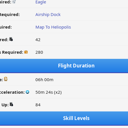
uired:
Eagle
Required:
Airship Dock
ired:
Map To Heliopolis
ired:
42
s Required:
280
Flight Duration
e:
06h 00m
cceleration:
50m 24s (x2)
d Up:
84
Skill Levels