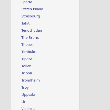
Sparta
Staten Island
Strasbourg
Tahiti
Tenochtitlan
The Bronx
Thebes
Timbuktu
Tipaza
Tollan
Tripoli
Trondheim
Troy
Uppsala
Ur
Valencia