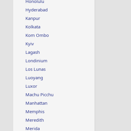
Honolulu
Hyderabad
Kanpur
Kolkata
Kom Ombo
Kyiv
Lagash
Londinium
Los Lunas
Luoyang
Luxor
Machu Picchu
Manhattan
Memphis
Meredith
Merida