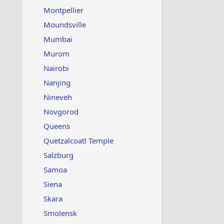
Montpellier
Moundsville
Mumbai
Murom
Nairobi
Nanjing
Nineveh
Novgorod
Queens
Quetzalcoatl Temple
Salzburg
Samoa
Siena
Skara
Smolensk