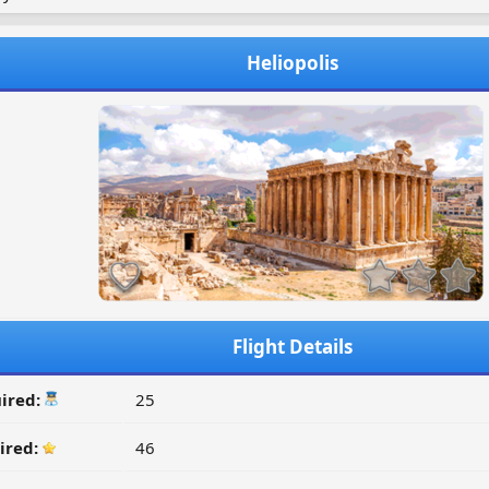
Heliopolis
Flight Details
ired:
25
ired:
46