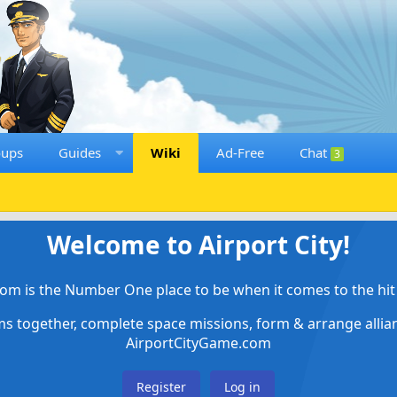
oups
Guides
Wiki
Ad-Free
Chat
3
Welcome to Airport City!
om is the Number One place to be when it comes to the hit 
ems together, complete space missions, form & arrange alli
AirportCityGame.com
Register
Log in