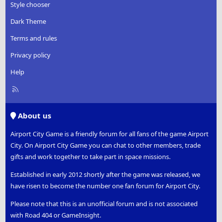
Style chooser
Dark Theme
Terms and rules
Privacy policy
Help
R
S
S
About us
Airport City Game is a friendly forum for all fans of the game Airport
City. On Airport City Game you can chat to other members, trade
gifts and work together to take part in space missions.
Established in early 2012 shortly after the game was released, we
have risen to become the number one fan forum for Airport City.
Please note that this is an unofficial forum and is not associated
with Road 404 or GameInsight.