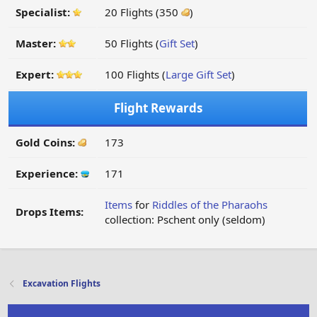
Specialist:
20 Flights (350
)
Master:
50 Flights (
Gift Set
)
Expert:
100 Flights (
Large Gift Set
)
Flight Rewards
Gold Coins:
173
Experience:
171
Items
for
Riddles of the Pharaohs
Drops Items:
collection: Pschent only (seldom)
Excavation Flights