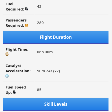
Fuel
42
Required:
Passengers
280
Required:
Flight Duration
Flight Time:
06h 00m
Catalyst
Acceleration:
50m 24s (x2)
Fuel Speed
85
Up:
Skill Levels