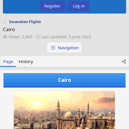
Register
Log in
Excavation Flights
Cairo
V
L
Views: 2,660
Last updated:
3 June 2022
i
a
e
s
Navigation
w
t
s
u
Page
History
p
d
a
Cairo
t
e
d