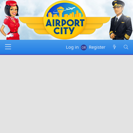
Log in
Register