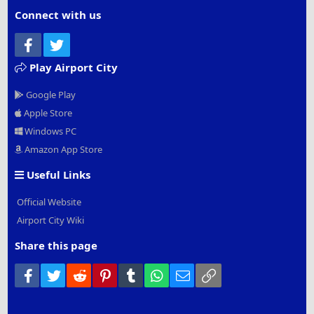
Connect with us
Facebook
Twitter
Play Airport City
Google Play
Apple Store
Windows PC
Amazon App Store
Useful Links
Official Website
Airport City Wiki
Share this page
Facebook
Twitter
Reddit
Pinterest
Tumblr
WhatsApp
Email
Link