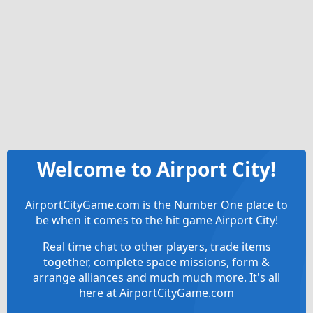
Welcome to Airport City!
AirportCityGame.com is the Number One place to
be when it comes to the hit game Airport City!
Real time chat to other players, trade items
together, complete space missions, form &
arrange alliances and much much more. It's all
here at AirportCityGame.com