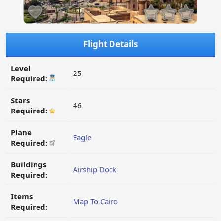
Flight Details
Level
25
Required:
Stars
46
Required:
Plane
Eagle
Required:
Buildings
Airship Dock
Required:
Items
Map To Cairo
Required: