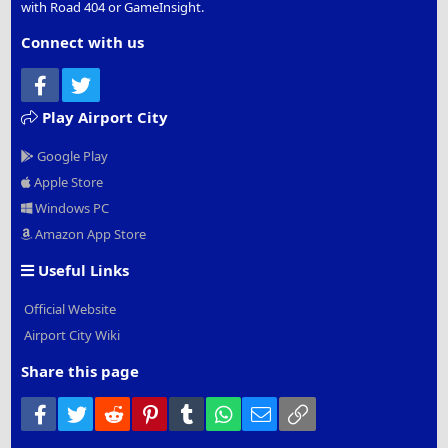
with Road 404 or GameInsight.
Connect with us
Facebook
Twitter
Play Airport City
Google Play
Apple Store
Windows PC
Amazon App Store
Useful Links
Official Website
Airport City Wiki
Share this page
Facebook
Twitter
Reddit
Pinterest
Tumblr
WhatsApp
Email
Link