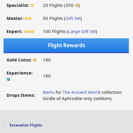
Specialist:
20 Flights (350
)
Master:
50 Flights (
Gift Set
)
Expert:
100 Flights (
Large Gift Set
)
Flight Rewards
Gold Coins:
180
Experience:
180
Items
for
The Ancient World
collection:
Drops Items:
Girdle of Aphrodite only (seldom)
Excavation Flights