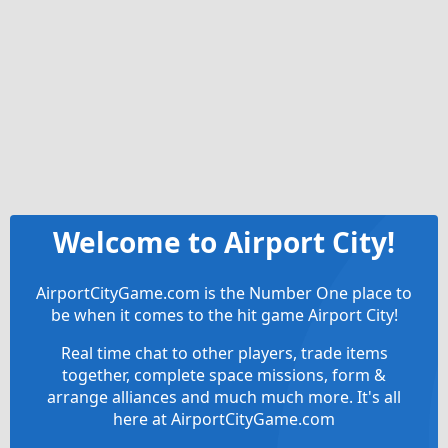
Welcome to Airport City!
AirportCityGame.com is the Number One place to
be when it comes to the hit game Airport City!
Real time chat to other players, trade items
together, complete space missions, form &
arrange alliances and much much more. It's all
here at AirportCityGame.com