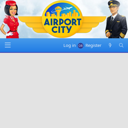
Log in
Register