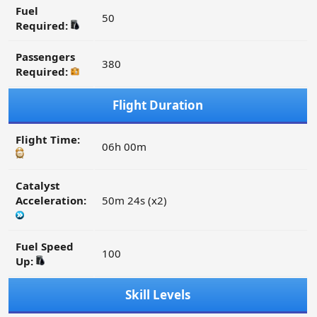
Fuel
50
Required:
Passengers
380
Required:
Flight Duration
Flight Time:
06h 00m
Catalyst
Acceleration:
50m 24s (x2)
Fuel Speed
100
Up:
Skill Levels