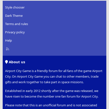
Style chooser
Dark Theme
Terms and rules
Privacy policy
Help
R
S
S
About us
Airport City Game is a friendly forum for all fans of the game Airport
City. On Airport City Game you can chat to other members, trade
gifts and work together to take part in space missions.
Established in early 2012 shortly after the game was released, we
have risen to become the number one fan forum for Airport City.
Please note that this is an unofficial forum and is not associated