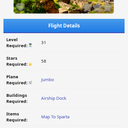
Flight Details
Level
31
Required:
Stars
58
Required:
Plane
Jumbo
Required:
Buildings
Airship Dock
Required:
Items
Map To Sparta
Required: