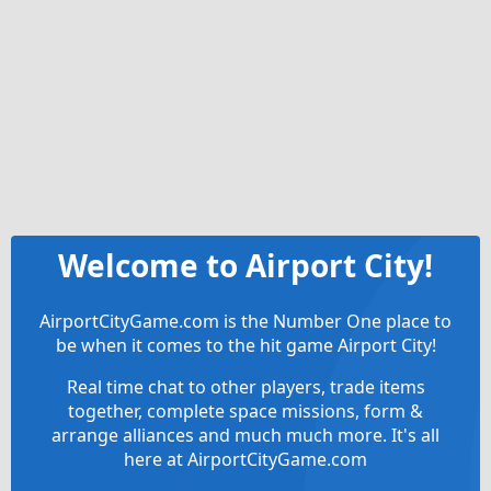
Welcome to Airport City!
AirportCityGame.com is the Number One place to
be when it comes to the hit game Airport City!
Real time chat to other players, trade items
together, complete space missions, form &
arrange alliances and much much more. It's all
here at AirportCityGame.com