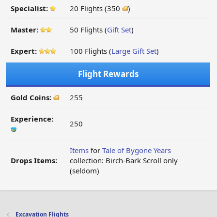
Specialist:
20 Flights (350
)
Master:
50 Flights (
Gift Set
)
Expert:
100 Flights (
Large Gift Set
)
Flight Rewards
Gold Coins:
255
Experience:
250
Items
for
Tale of Bygone Years
Drops Items:
collection: Birch-Bark Scroll only
(seldom)
Excavation Flights