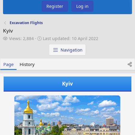
Register
Log in
Excavation Flights
Kyiv
V
L
Views: 2,884
Last updated:
10 April 2022
i
a
e
s
Navigation
w
t
s
u
Page
History
p
d
a
Kyiv
t
e
d