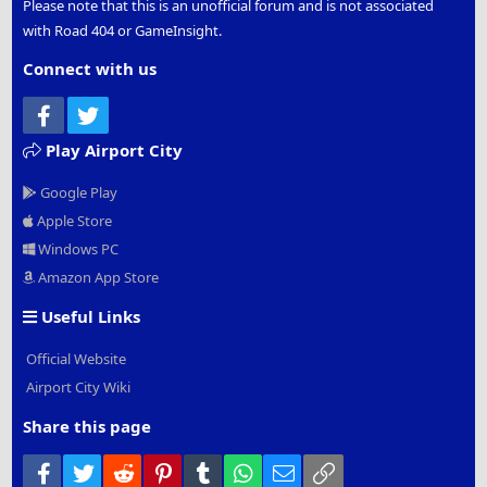
Please note that this is an unofficial forum and is not associated
with Road 404 or GameInsight.
Connect with us
Facebook
Twitter
Play Airport City
Google Play
Apple Store
Windows PC
Amazon App Store
Useful Links
Official Website
Airport City Wiki
Share this page
Facebook
Twitter
Reddit
Pinterest
Tumblr
WhatsApp
Email
Link