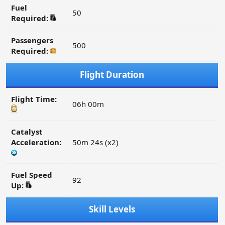
Fuel
50
Required:
Passengers
500
Required:
Flight Duration
Flight Time:
06h 00m
Catalyst
Acceleration:
50m 24s (x2)
Fuel Speed
92
Up:
Skill Levels