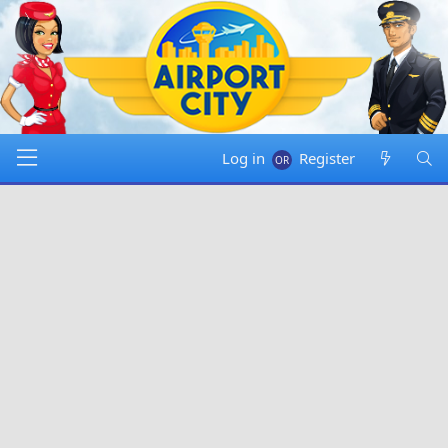
Log in
Register