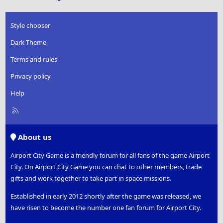
Style chooser
Dark Theme
Terms and rules
Privacy policy
Help
R
S
S
About us
Airport City Game is a friendly forum for all fans of the game Airport
City. On Airport City Game you can chat to other members, trade
gifts and work together to take part in space missions.
Established in early 2012 shortly after the game was released, we
have risen to become the number one fan forum for Airport City.