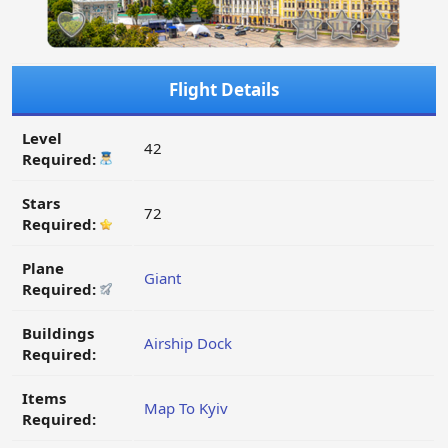
Flight Details
Level
42
Required:
Stars
72
Required:
Plane
Giant
Required:
Buildings
Airship Dock
Required:
Items
Map To Kyiv
Required: