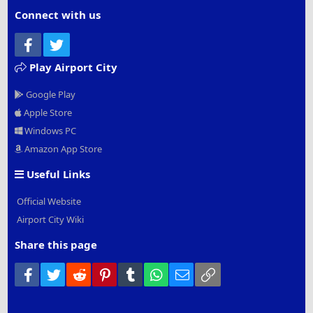
Connect with us
Facebook
Twitter
Play Airport City
Google Play
Apple Store
Windows PC
Amazon App Store
Useful Links
Official Website
Airport City Wiki
Share this page
Facebook
Twitter
Reddit
Pinterest
Tumblr
WhatsApp
Email
Link