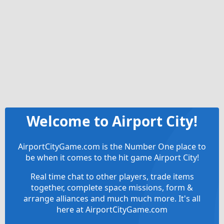
Welcome to Airport City!
AirportCityGame.com is the Number One place to
be when it comes to the hit game Airport City!
Real time chat to other players, trade items
together, complete space missions, form &
arrange alliances and much much more. It's all
here at AirportCityGame.com