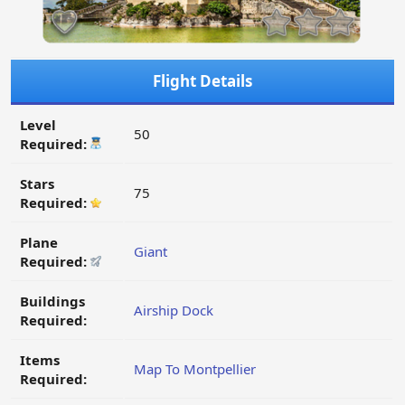
Flight Details
Level
50
Required:
Stars
75
Required:
Plane
Giant
Required:
Buildings
Airship Dock
Required:
Items
Map To Montpellier
Required: