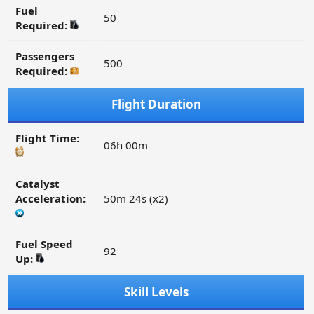
Fuel
50
Required:
Passengers
500
Required:
Flight Duration
Flight Time:
06h 00m
Catalyst
Acceleration:
50m 24s (x2)
Fuel Speed
92
Up:
Skill Levels