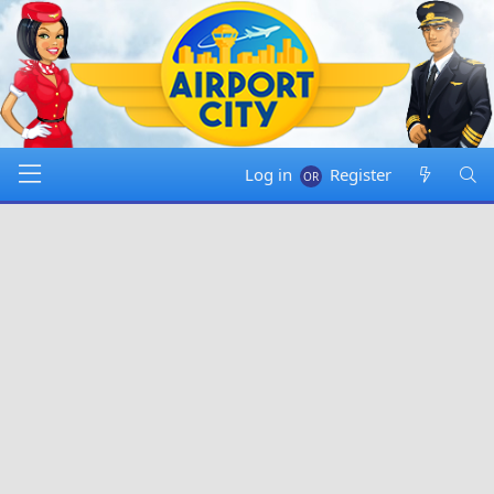
Log in
Register