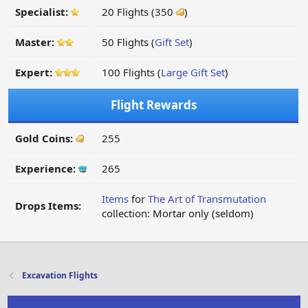
Specialist:
20 Flights (350
)
Master:
50 Flights (
Gift Set
)
Expert:
100 Flights (
Large Gift Set
)
Flight Rewards
Gold Coins:
255
Experience:
265
Items
for
The Art of Transmutation
Drops Items:
collection: Mortar only (seldom)
Excavation Flights