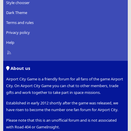
Style chooser
Dark Theme
Terms and rules
Privacy policy
Help
R
S
S
About us
Airport City Game is a friendly forum for all fans of the game Airport
City. On Airport City Game you can chat to other members, trade
gifts and work together to take part in space missions.
Established in early 2012 shortly after the game was released, we
have risen to become the number one fan forum for Airport City.
Please note that this is an unofficial forum and is not associated
with Road 404 or GameInsight.