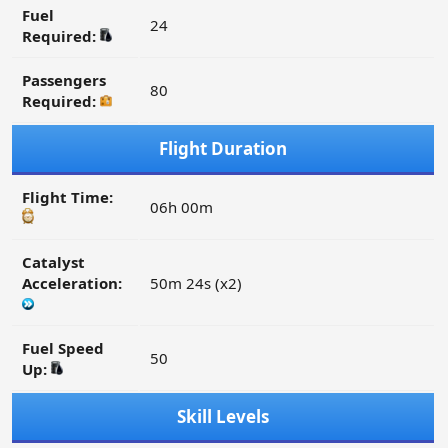
Fuel
24
Required:
Passengers
80
Required:
Flight Duration
Flight Time:
06h 00m
Catalyst
Acceleration:
50m 24s (x2)
Fuel Speed
50
Up:
Skill Levels