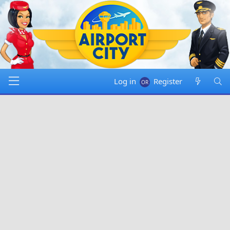
Log in
Register