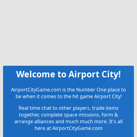
Welcome to Airport City!
AirportCityGame.com is the Number One place to
be when it comes to the hit game Airport City!
Real time chat to other players, trade items
together, complete space missions, form &
arrange alliances and much much more. It's all
here at AirportCityGame.com