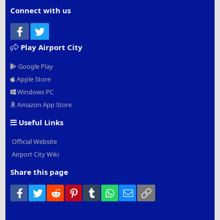
Connect with us
Facebook
Twitter
Play Airport City
Google Play
Apple Store
Windows PC
Amazon App Store
Useful Links
Official Website
Airport City Wiki
Share this page
Facebook
Twitter
Reddit
Pinterest
Tumblr
WhatsApp
Email
Link