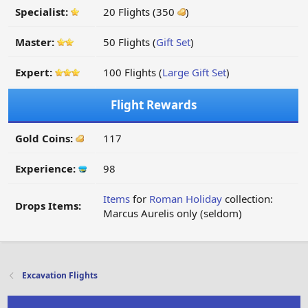
Specialist:
20 Flights (350
)
Master:
50 Flights (
Gift Set
)
Expert:
100 Flights (
Large Gift Set
)
Flight Rewards
Gold Coins:
117
Experience:
98
Items
for
Roman Holiday
collection:
Drops Items:
Marcus Aurelis only (seldom)
Excavation Flights