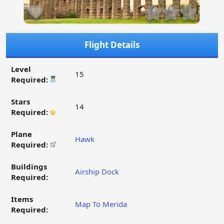
Flight Details
Level
15
Required:
Stars
14
Required:
Plane
Hawk
Required:
Buildings
Airship Dock
Required:
Items
Map To Merida
Required: