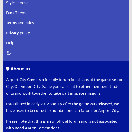
Style chooser
Dark Theme
Terms and rules
Privacy policy
Help
R
S
S
About us
Airport City Game is a friendly forum for all fans of the game Airport
City. On Airport City Game you can chat to other members, trade
gifts and work together to take part in space missions.
Established in early 2012 shortly after the game was released, we
have risen to become the number one fan forum for Airport City.
Please note that this is an unofficial forum and is not associated
with Road 404 or GameInsight.