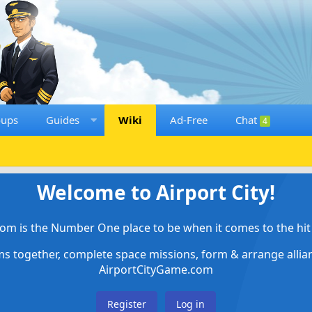
oups
Guides
Wiki
Ad-Free
Chat
4
Welcome to Airport City!
om is the Number One place to be when it comes to the hit 
ems together, complete space missions, form & arrange alli
AirportCityGame.com
Register
Log in