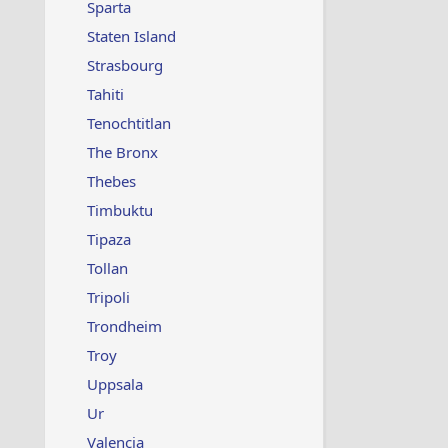
Sparta
Staten Island
Strasbourg
Tahiti
Tenochtitlan
The Bronx
Thebes
Timbuktu
Tipaza
Tollan
Tripoli
Trondheim
Troy
Uppsala
Ur
Valencia