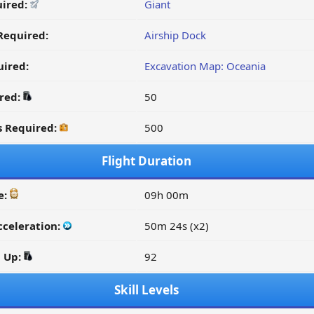
uired:
Giant
Required:
Airship Dock
ired:
Excavation Map: Oceania
ired:
50
s Required:
500
Flight Duration
e:
09h 00m
cceleration:
50m 24s (x2)
d Up:
92
Skill Levels