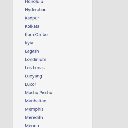
Honolulu
Hyderabad
Kanpur
Kolkata
Kom Ombo
Kyiv
Lagash
Londinium
Los Lunas
Luoyang
Luxor
Machu Picchu
Manhattan
Memphis
Meredith
Merida