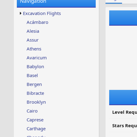
Navigation
w
t
s
u
Excavation Flights
p
d
Acámbaro
a
Alesia
t
e
Assur
d
Athens
Avaricum
Babylon
Basel
Bergen
Bibracte
Brooklyn
Cairo
Level Requ
Caprese
Stars Requ
Carthage