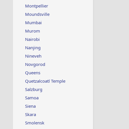
Montpellier
Moundsville
Mumbai
Murom
Nairobi
Nanjing
Nineveh
Novgorod
Queens
Quetzalcoatl Temple
Salzburg
Samoa
Siena
Skara
Smolensk