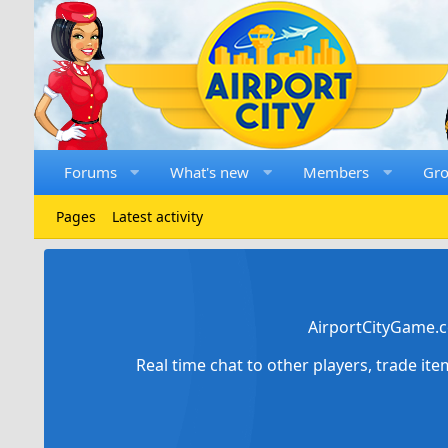
Forums
What's new
Members
Gr
Pages
Latest activity
AirportCityGame.c
Real time chat to other players, trade it