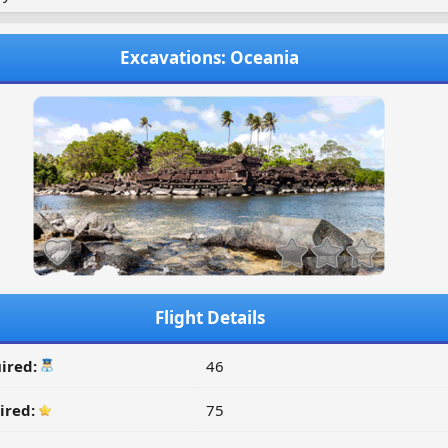
Excavations: Oceania
Flight Details
ired:
46
ired:
75