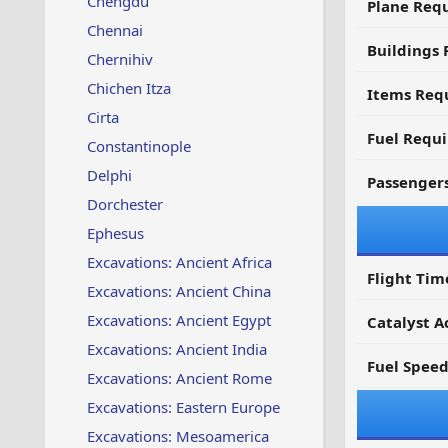
Chengdu
Plane Req
Chennai
Buildings 
Chernihiv
Chichen Itza
Items Requ
Cirta
Fuel Requ
Constantinople
Delphi
Passenger
Dorchester
Ephesus
Excavations: Ancient Africa
Flight Tim
Excavations: Ancient China
Excavations: Ancient Egypt
Catalyst A
Excavations: Ancient India
Fuel Spee
Excavations: Ancient Rome
Excavations: Eastern Europe
Excavations: Mesoamerica