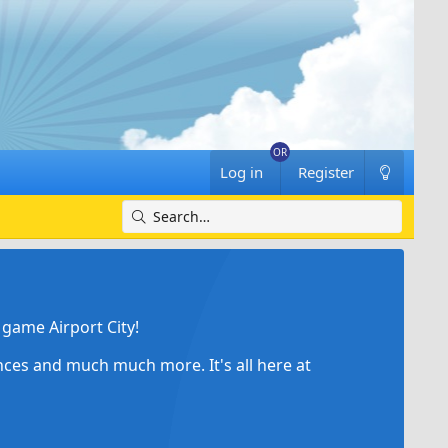
Log in
Register
game Airport City!
ances and much much more. It's all here at