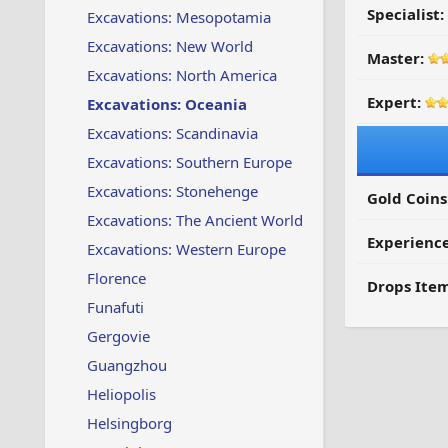
Specialist:
Excavations: Mesopotamia
Excavations: New World
Master:
Excavations: North America
Expert:
Excavations: Oceania
Excavations: Scandinavia
Excavations: Southern Europe
Excavations: Stonehenge
Gold Coins
Excavations: The Ancient World
Experienc
Excavations: Western Europe
Florence
Drops Item
Funafuti
Gergovie
Guangzhou
Heliopolis
Helsingborg