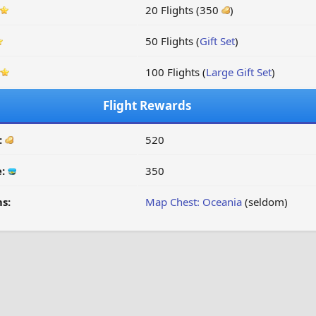
20 Flights (350
)
50 Flights (
Gift Set
)
100 Flights (
Large Gift Set
)
Flight Rewards
:
520
e:
350
s:
Map Chest: Oceania
(seldom)