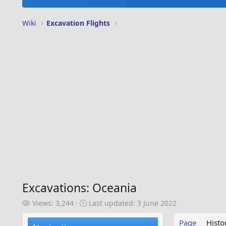
Wiki
Excavation Flights
Excavations: Oceania
V
L
Views: 3,244
Last updated:
3 June 2022
i
a
e
s
Page
Histo