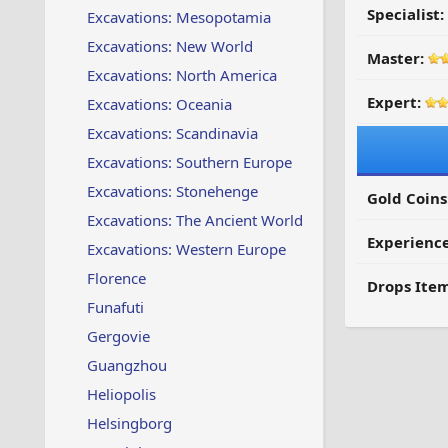
Specialist:
Excavations: Mesopotamia
Excavations: New World
Master:
Excavations: North America
Expert:
Excavations: Oceania
Excavations: Scandinavia
Excavations: Southern Europe
Excavations: Stonehenge
Gold Coins
Excavations: The Ancient World
Experienc
Excavations: Western Europe
Florence
Drops Item
Funafuti
Gergovie
Guangzhou
Heliopolis
Helsingborg