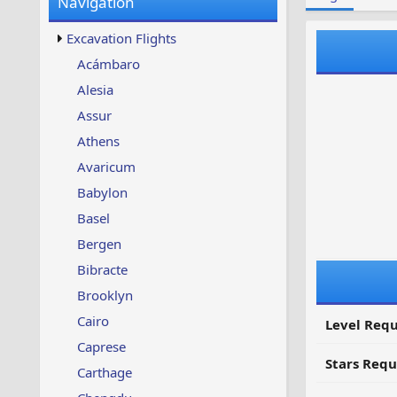
Navigation
w
t
s
u
Excavation Flights
p
d
Acámbaro
a
Alesia
t
e
Assur
d
Athens
Avaricum
Babylon
Basel
Bergen
Bibracte
Brooklyn
Cairo
Level Requ
Caprese
Stars Requ
Carthage