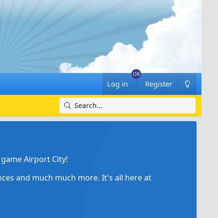
Log in
Register
game Airport City!
ances and much much more. It's all here at