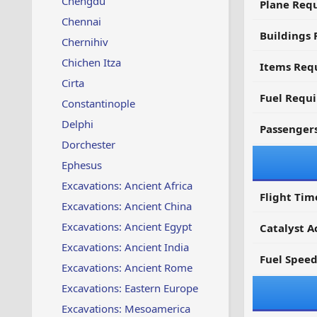
Chengdu
Plane Req
Chennai
Buildings 
Chernihiv
Chichen Itza
Items Requ
Cirta
Fuel Requ
Constantinople
Delphi
Passenger
Dorchester
Ephesus
Excavations: Ancient Africa
Flight Tim
Excavations: Ancient China
Excavations: Ancient Egypt
Catalyst A
Excavations: Ancient India
Fuel Spee
Excavations: Ancient Rome
Excavations: Eastern Europe
Excavations: Mesoamerica