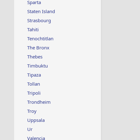
Sparta
Staten Island
Strasbourg
Tahiti
Tenochtitlan
The Bronx
Thebes
Timbuktu
Tipaza
Tollan
Tripoli
Trondheim
Troy
Uppsala
Ur
Valencia