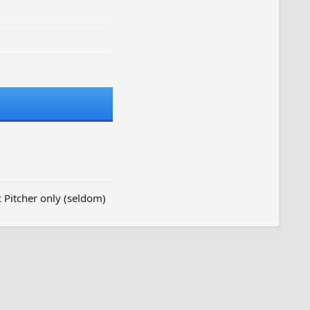
c Pitcher only (seldom)