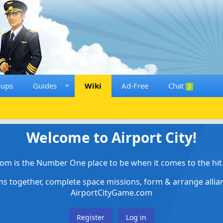
oups
Guides
Wiki
Ad-Free
Chat
3
Welcome to Airport City!
om is the Number One place to be when it comes to the hit 
ems together, complete space missions, form & arrange alli
AirportCityGame.com
Register
Log in