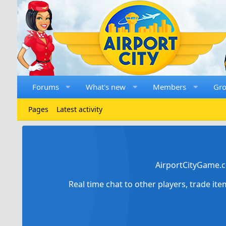
Forums
What's new
Members
Gr
Pages
Latest activity
AirportCityGame.c
Real time chat to other players, trade it