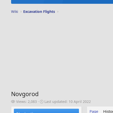
Wiki
Excavation Flights
Novgorod
V
L
Views: 2,083
Last updated:
10 April 2022
i
a
e
s
Page
Histo