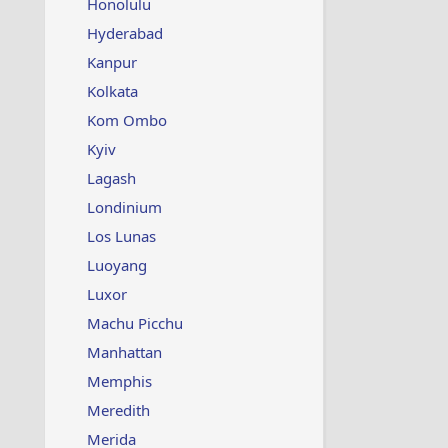
Honolulu
Hyderabad
Kanpur
Kolkata
Kom Ombo
Kyiv
Lagash
Londinium
Los Lunas
Luoyang
Luxor
Machu Picchu
Manhattan
Memphis
Meredith
Merida