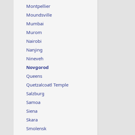
Montpellier
Moundsville
Mumbai
Murom
Nairobi
Nanjing
Nineveh
Novgorod
Queens
Quetzalcoatl Temple
Salzburg
Samoa
Siena
Skara
Smolensk