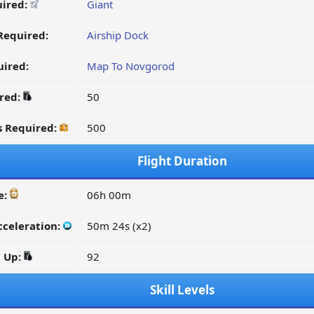
uired:
Giant
Required:
Airship Dock
ired:
Map To Novgorod
ired:
50
s Required:
500
Flight Duration
e:
06h 00m
cceleration:
50m 24s (x2)
d Up:
92
Skill Levels