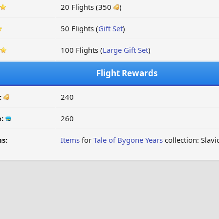
20 Flights (350
)
50 Flights (
Gift Set
)
100 Flights (
Large Gift Set
)
Flight Rewards
:
240
e:
260
s:
Items
for
Tale of Bygone Years
collection: Slavi