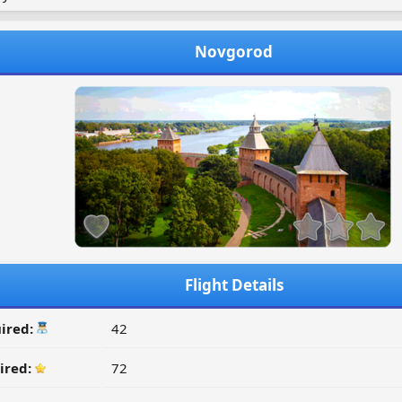
Novgorod
Flight Details
ired:
42
ired:
72