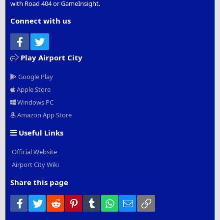
with Road 404 or GameInsight.
Connect with us
Facebook
Twitter
Play Airport City
Google Play
Apple Store
Windows PC
Amazon App Store
Useful Links
Official Website
Airport City Wiki
Share this page
Facebook
Twitter
Reddit
Pinterest
Tumblr
WhatsApp
Email
Link