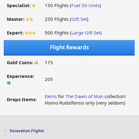
Specialist:
150 Flights (
Fuel 50 Units
)
Master:
250 Flights (
Gift Set
)
Expert:
500 Flights (
Large Gift Set
)
Flight Rewards
Gold Coins:
175
Experience:
205
Items
for
The Dawn of Man
collection:
Drops Items:
Homo Rudolfensis only (very seldom)
Excavation Flights