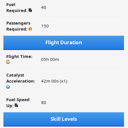
Fuel
40
Required:
Passengers
150
Required:
Flight Duration
Flight Time:
05h 00m
Catalyst
Acceleration:
42m 00s (x1)
Fuel Speed
80
Up:
Skill Levels