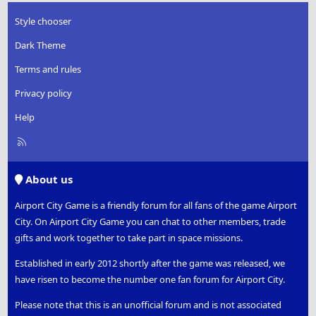
Style chooser
Dark Theme
Terms and rules
Privacy policy
Help
R
S
S
About us
Airport City Game is a friendly forum for all fans of the game Airport
City. On Airport City Game you can chat to other members, trade
gifts and work together to take part in space missions.
Established in early 2012 shortly after the game was released, we
have risen to become the number one fan forum for Airport City.
Please note that this is an unofficial forum and is not associated