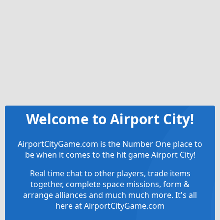
Welcome to Airport City!
AirportCityGame.com is the Number One place to
be when it comes to the hit game Airport City!
Real time chat to other players, trade items
together, complete space missions, form &
arrange alliances and much much more. It's all
here at AirportCityGame.com