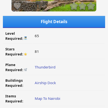
Flight Details
Level
65
Required:
Stars
81
Required:
Plane
Thunderbird
Required:
Buildings
Airship Dock
Required:
Items
Map To Nairobi
Required: