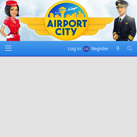
Log in
Register