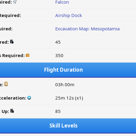
uired:
Falcon
Required:
Airship Dock
ired:
Excavation Map: Mesopotamia
ired:
45
s Required:
350
Flight Duration
e:
03h 00m
cceleration:
25m 12s (x1)
d Up:
85
Skill Levels