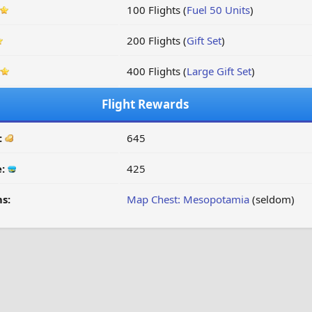
100 Flights (
Fuel 50 Units
)
200 Flights (
Gift Set
)
400 Flights (
Large Gift Set
)
Flight Rewards
:
645
e:
425
s:
Map Chest: Mesopotamia
(seldom)