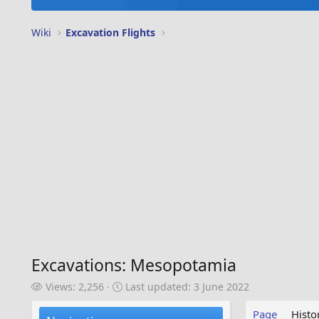
Wiki
Excavation Flights
Excavations: Mesopotamia
V
L
Views: 2,256
Last updated:
3 June 2022
i
a
e
s
Page
Histo