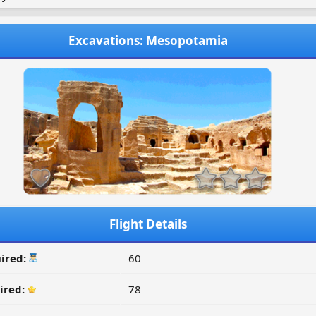
Excavations: Mesopotamia
Flight Details
ired:
60
ired:
78