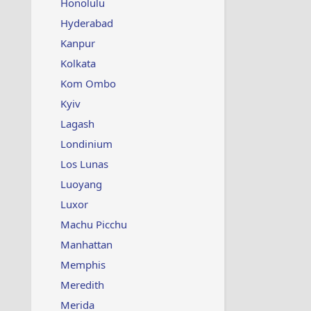
Honolulu
Hyderabad
Kanpur
Kolkata
Kom Ombo
Kyiv
Lagash
Londinium
Los Lunas
Luoyang
Luxor
Machu Picchu
Manhattan
Memphis
Meredith
Merida