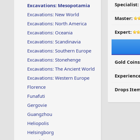
Specialist:
Excavations: Mesopotamia
Excavations: New World
Master:
Excavations: North America
Expert:
Excavations: Oceania
Excavations: Scandinavia
Excavations: Southern Europe
Excavations: Stonehenge
Gold Coins
Excavations: The Ancient World
Experienc
Excavations: Western Europe
Florence
Drops Item
Funafuti
Gergovie
Guangzhou
Heliopolis
Helsingborg