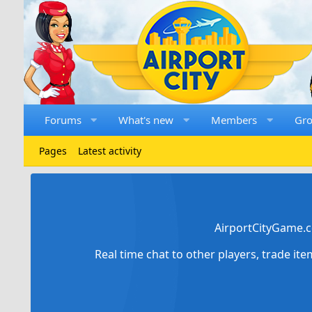
Forums
What's new
Members
Gr
Pages
Latest activity
AirportCityGame.c
Real time chat to other players, trade it