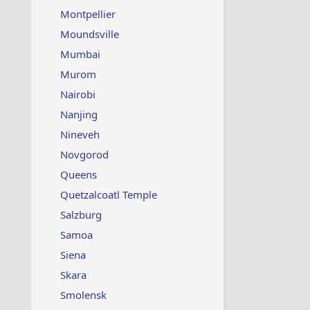
Montpellier
Moundsville
Mumbai
Murom
Nairobi
Nanjing
Nineveh
Novgorod
Queens
Quetzalcoatl Temple
Salzburg
Samoa
Siena
Skara
Smolensk