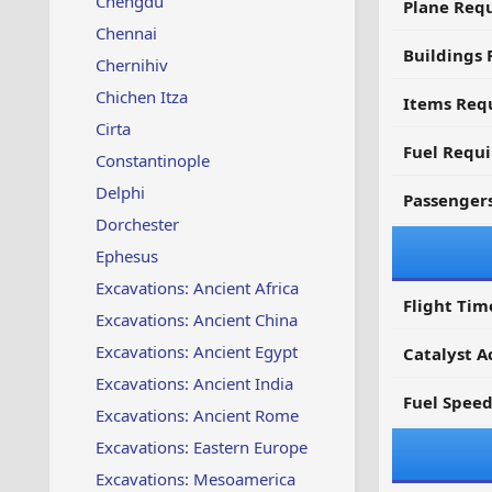
Chengdu
Plane Req
Chennai
Buildings 
Chernihiv
Chichen Itza
Items Requ
Cirta
Fuel Requ
Constantinople
Delphi
Passenger
Dorchester
Ephesus
Excavations: Ancient Africa
Flight Tim
Excavations: Ancient China
Excavations: Ancient Egypt
Catalyst A
Excavations: Ancient India
Fuel Spee
Excavations: Ancient Rome
Excavations: Eastern Europe
Excavations: Mesoamerica