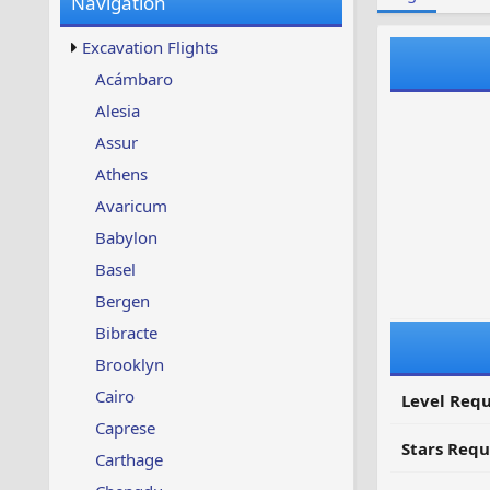
Navigation
w
t
s
u
Excavation Flights
p
d
Acámbaro
a
Alesia
t
e
Assur
d
Athens
Avaricum
Babylon
Basel
Bergen
Bibracte
Brooklyn
Cairo
Level Requ
Caprese
Stars Requ
Carthage