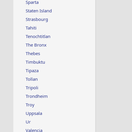
Sparta
Staten Island
Strasbourg
Tahiti
Tenochtitlan
The Bronx
Thebes
Timbuktu
Tipaza
Tollan
Tripoli
Trondheim
Troy
Uppsala
Ur
Valencia