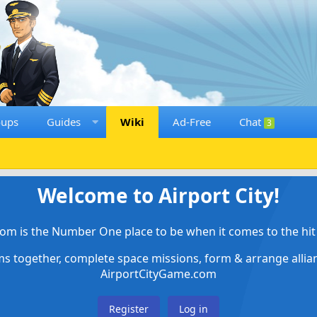
oups
Guides
Wiki
Ad-Free
Chat
3
Welcome to Airport City!
om is the Number One place to be when it comes to the hit 
ems together, complete space missions, form & arrange alli
AirportCityGame.com
Register
Log in