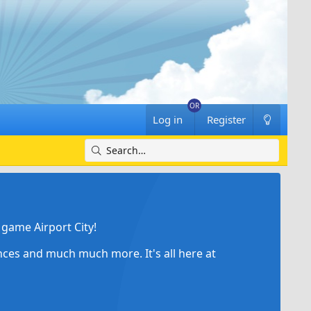
Log in
Register
game Airport City!
ances and much much more. It's all here at