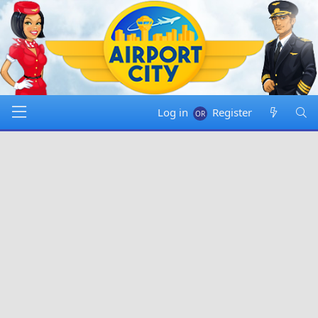
Log in
Register