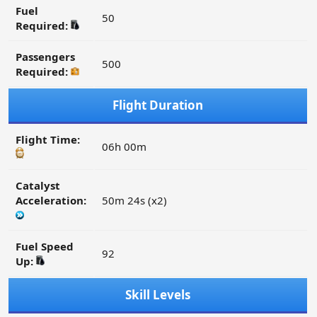
Fuel
50
Required:
Passengers
500
Required:
Flight Duration
Flight Time:
06h 00m
Catalyst
Acceleration:
50m 24s (x2)
Fuel Speed
92
Up:
Skill Levels