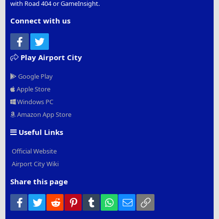
with Road 404 or GameInsight.
Connect with us
Facebook
Twitter
Play Airport City
Google Play
Apple Store
Windows PC
Amazon App Store
Useful Links
Official Website
Airport City Wiki
Share this page
Facebook
Twitter
Reddit
Pinterest
Tumblr
WhatsApp
Email
Link