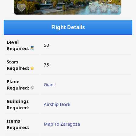
Flight Details
Level
50
Required:
Stars
75
Required:
Plane
Giant
Required:
Buildings
Airship Dock
Required:
Items
Map To Zaragoza
Required: