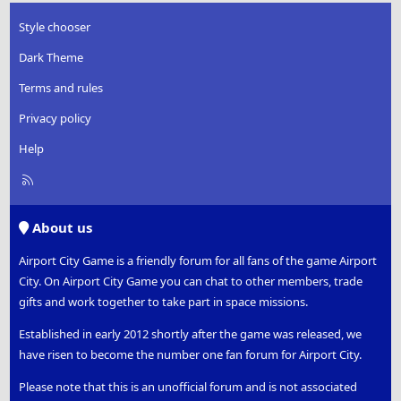
Style chooser
Dark Theme
Terms and rules
Privacy policy
Help
R
S
S
About us
Airport City Game is a friendly forum for all fans of the game Airport
City. On Airport City Game you can chat to other members, trade
gifts and work together to take part in space missions.
Established in early 2012 shortly after the game was released, we
have risen to become the number one fan forum for Airport City.
Please note that this is an unofficial forum and is not associated