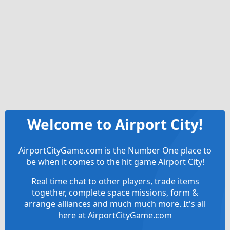
Welcome to Airport City!
AirportCityGame.com is the Number One place to
be when it comes to the hit game Airport City!
Real time chat to other players, trade items
together, complete space missions, form &
arrange alliances and much much more. It's all
here at AirportCityGame.com