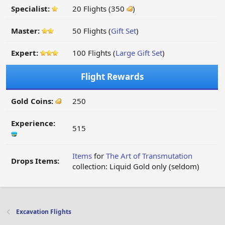
Specialist:
20 Flights (350
)
Master:
50 Flights (
Gift Set
)
Expert:
100 Flights (
Large Gift Set
)
Flight Rewards
Gold Coins:
250
Experience:
515
Items
for
The Art of Transmutation
Drops Items:
collection: Liquid Gold only (seldom)
Excavation Flights