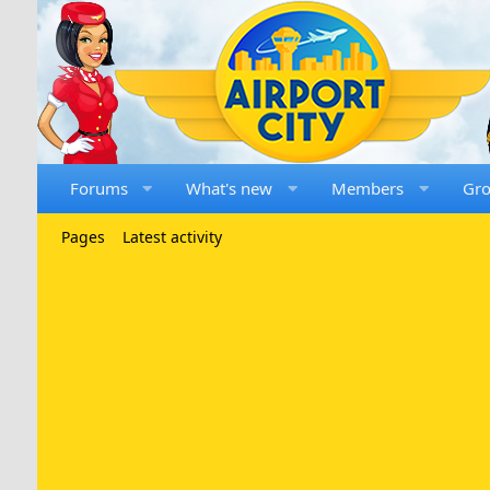
Forums
What's new
Members
Gr
Pages
Latest activity