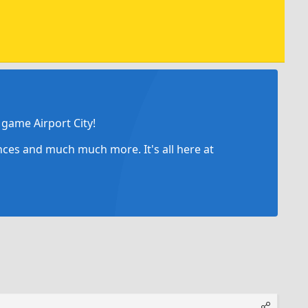
game Airport City!
ances and much much more. It's all here at