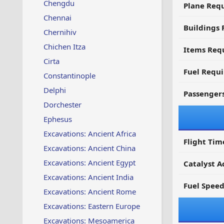
Chengdu
Plane Req
Chennai
Buildings 
Chernihiv
Chichen Itza
Items Requ
Cirta
Fuel Requ
Constantinople
Delphi
Passenger
Dorchester
Ephesus
Excavations: Ancient Africa
Flight Tim
Excavations: Ancient China
Excavations: Ancient Egypt
Catalyst A
Excavations: Ancient India
Fuel Spee
Excavations: Ancient Rome
Excavations: Eastern Europe
Excavations: Mesoamerica