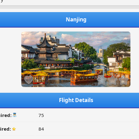
Nanjing
Flight Details
ired:
75
ired:
84