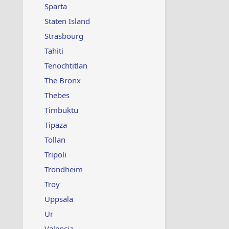
Sparta
Staten Island
Strasbourg
Tahiti
Tenochtitlan
The Bronx
Thebes
Timbuktu
Tipaza
Tollan
Tripoli
Trondheim
Troy
Uppsala
Ur
Valencia