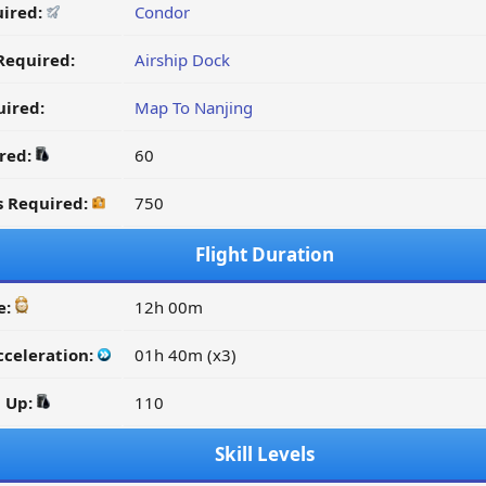
uired:
Condor
Required:
Airship Dock
ired:
Map To Nanjing
ired:
60
s Required:
750
Flight Duration
e:
12h 00m
cceleration:
01h 40m (x3)
d Up:
110
Skill Levels