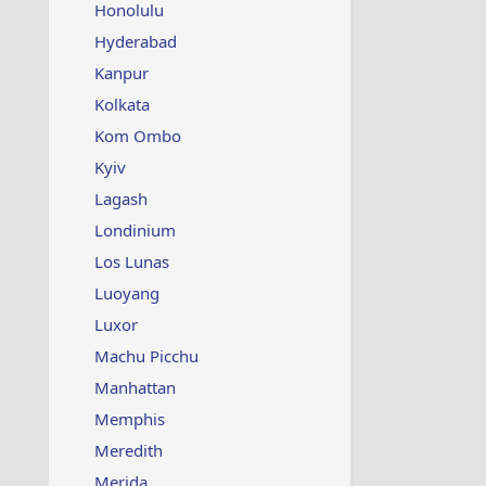
Honolulu
Hyderabad
Kanpur
Kolkata
Kom Ombo
Kyiv
Lagash
Londinium
Los Lunas
Luoyang
Luxor
Machu Picchu
Manhattan
Memphis
Meredith
Merida