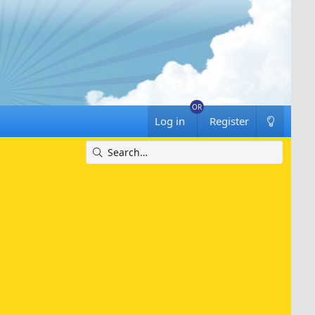
Log in
Register