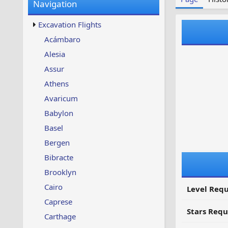
Navigation
w
t
s
u
Excavation Flights
p
d
Acámbaro
a
Alesia
t
e
Assur
d
Athens
Avaricum
Babylon
Basel
Bergen
Bibracte
Brooklyn
Cairo
Level Requ
Caprese
Stars Requ
Carthage