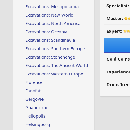
Specialist:
Excavations: Mesopotamia
Excavations: New World
Master:
Excavations: North America
Expert:
Excavations: Oceania
Excavations: Scandinavia
Excavations: Southern Europe
Excavations: Stonehenge
Gold Coins
Excavations: The Ancient World
Experienc
Excavations: Western Europe
Florence
Drops Item
Funafuti
Gergovie
Guangzhou
Heliopolis
Helsingborg