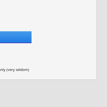
nly (very seldom)