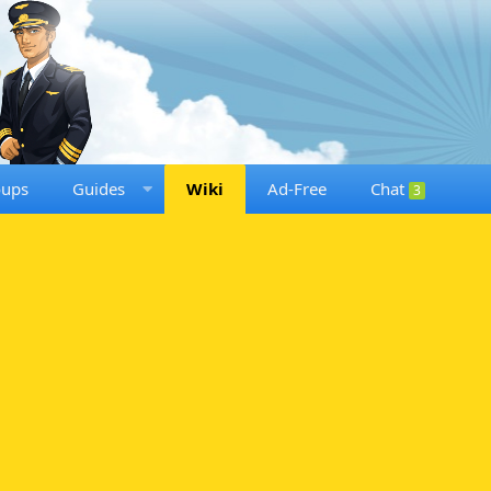
oups
Guides
Wiki
Ad-Free
Chat
3