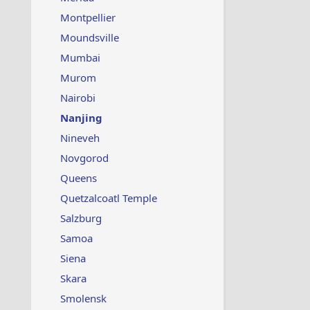
Montpellier
Moundsville
Mumbai
Murom
Nairobi
Nanjing
Nineveh
Novgorod
Queens
Quetzalcoatl Temple
Salzburg
Samoa
Siena
Skara
Smolensk