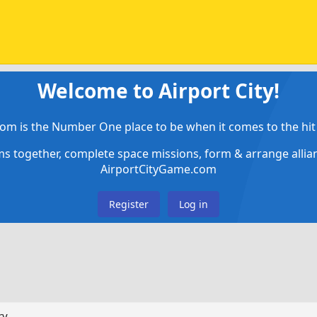
Welcome to Airport City!
om is the Number One place to be when it comes to the hit 
ems together, complete space missions, form & arrange alli
AirportCityGame.com
Register
Log in
ry