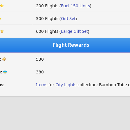
200 Flights (
Fuel 150 Units
)
300 Flights (
Gift Set
)
600 Flights (
Large Gift Set
)
Flight Rewards
:
530
e:
380
s:
Items
for
City Lights
collection: Bamboo Tube o