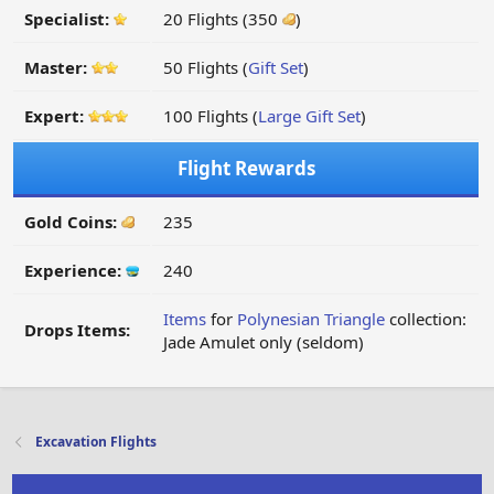
Specialist:
20 Flights (350
)
Master:
50 Flights (
Gift Set
)
Expert:
100 Flights (
Large Gift Set
)
Flight Rewards
Gold Coins:
235
Experience:
240
Items
for
Polynesian Triangle
collection:
Drops Items:
Jade Amulet only (seldom)
Excavation Flights