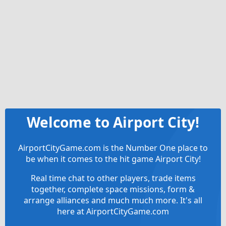
Welcome to Airport City!
AirportCityGame.com is the Number One place to
be when it comes to the hit game Airport City!
Real time chat to other players, trade items
together, complete space missions, form &
arrange alliances and much much more. It's all
here at AirportCityGame.com