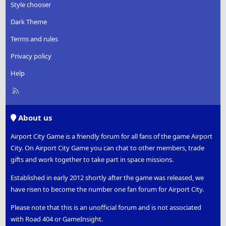
Style chooser
Dark Theme
Terms and rules
Privacy policy
Help
R
S
S
About us
Airport City Game is a friendly forum for all fans of the game Airport
City. On Airport City Game you can chat to other members, trade
gifts and work together to take part in space missions.
Established in early 2012 shortly after the game was released, we
have risen to become the number one fan forum for Airport City.
Please note that this is an unofficial forum and is not associated
with Road 404 or GameInsight.