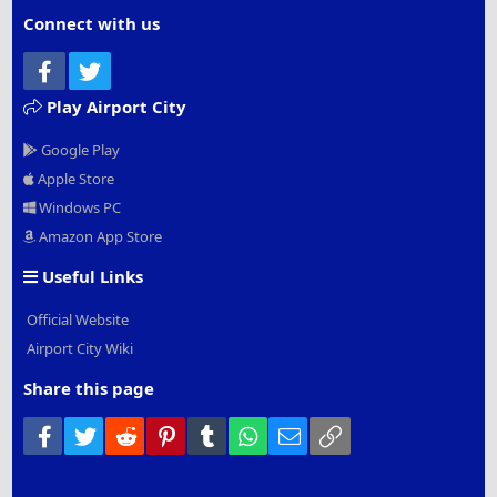
Connect with us
Facebook
Twitter
Play Airport City
Google Play
Apple Store
Windows PC
Amazon App Store
Useful Links
Official Website
Airport City Wiki
Share this page
Facebook
Twitter
Reddit
Pinterest
Tumblr
WhatsApp
Email
Link