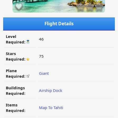
Flight Details
Level
46
Required:
Stars
75
Required:
Plane
Giant
Required:
Buildings
Airship Dock
Required:
Items
Map To Tahiti
Required: