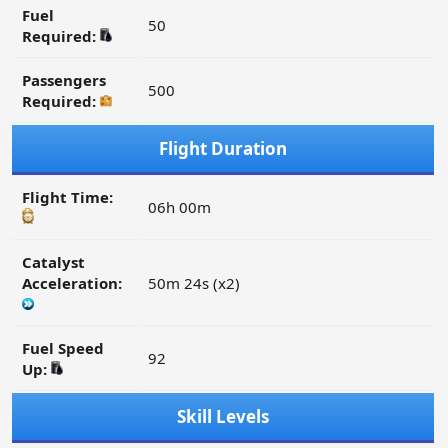
Fuel
50
Required:
Passengers
500
Required:
Flight Duration
Flight Time:
06h 00m
Catalyst
Acceleration:
50m 24s (x2)
Fuel Speed
92
Up:
Skill Levels