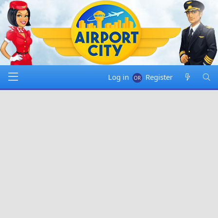
Log in
Register