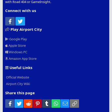
with Road 404 or GameInsight.
Connect with us
Facebook
Twitter
Play Airport City
Google Play
Apple Store
Windows PC
Amazon App Store
Useful Links
Official Website
Airport City Wiki
Share this page
Facebook
Twitter
Reddit
Pinterest
Tumblr
WhatsApp
Email
Link