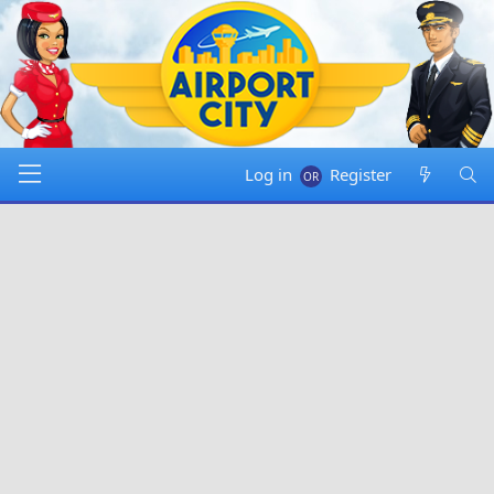
Log in
Register