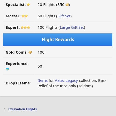
Specialist:
20 Flights (350
)
Master:
50 Flights (
Gift Set
)
Expert:
100 Flights (
Large Gift Set
)
Flight Rewards
Gold Coins:
100
Experience:
60
Items
for
Aztec Legacy
collection: Bas-
Drops Items:
Relief of the Inca only (seldom)
Excavation Flights