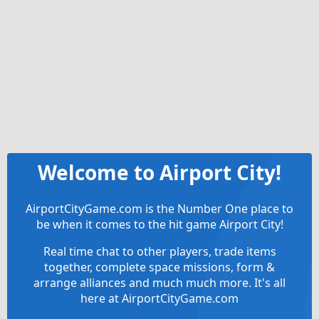
Welcome to Airport City!
AirportCityGame.com is the Number One place to
be when it comes to the hit game Airport City!
Real time chat to other players, trade items
together, complete space missions, form &
arrange alliances and much much more. It's all
here at AirportCityGame.com