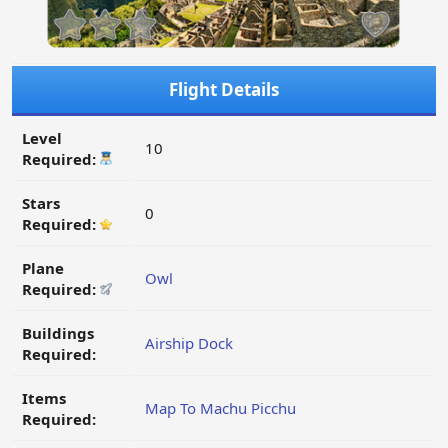
Flight Details
Level
10
Required:
Stars
0
Required:
Plane
Owl
Required:
Buildings
Airship Dock
Required:
Items
Map To Machu Picchu
Required: