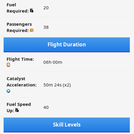
Fuel
20
Required:
Passengers
38
Required:
Flight Duration
Flight Time:
06h 00m
Catalyst
Acceleration:
50m 24s (x2)
Fuel Speed
40
Up:
Skill Levels