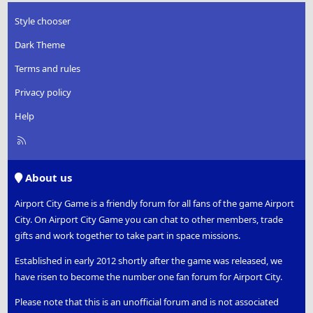
Style chooser
Dark Theme
Terms and rules
Privacy policy
Help
R
S
S
About us
Airport City Game is a friendly forum for all fans of the game Airport
City. On Airport City Game you can chat to other members, trade
gifts and work together to take part in space missions.
Established in early 2012 shortly after the game was released, we
have risen to become the number one fan forum for Airport City.
Please note that this is an unofficial forum and is not associated