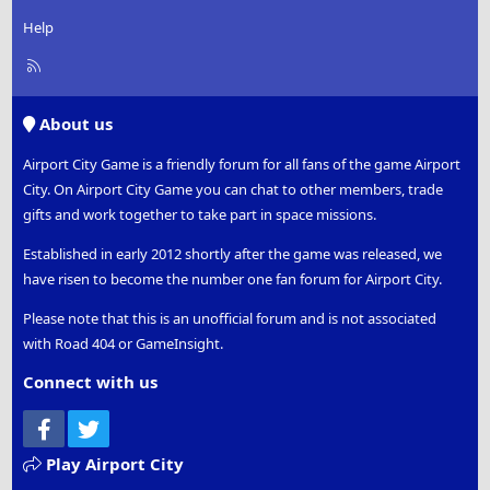
Help
R
S
S
About us
Airport City Game is a friendly forum for all fans of the game Airport
City. On Airport City Game you can chat to other members, trade
gifts and work together to take part in space missions.
Established in early 2012 shortly after the game was released, we
have risen to become the number one fan forum for Airport City.
Please note that this is an unofficial forum and is not associated
with Road 404 or GameInsight.
Connect with us
Facebook
Twitter
Play Airport City