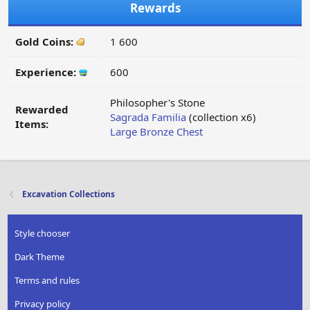
Rewards
Gold Coins:
1 600
Experience:
600
Philosopher's Stone
Rewarded
Sagrada Familia
(collection x6)
Items:
Large Bronze Chest
Excavation Collections
Style chooser
Dark Theme
Terms and rules
Privacy policy