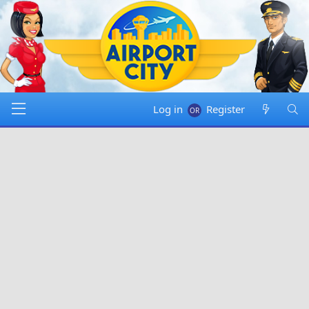
Log in
Register