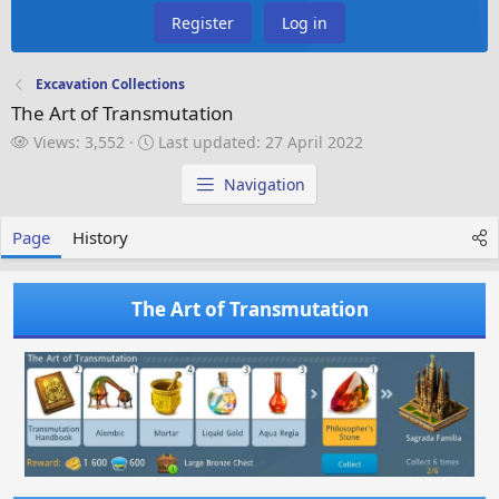
Register
Log in
Excavation Collections
The Art of Transmutation
V
L
Views: 3,552
Last updated:
27 April 2022
i
a
e
s
Navigation
w
t
s
u
Page
History
p
d
a
The Art of Transmutation
t
e
d