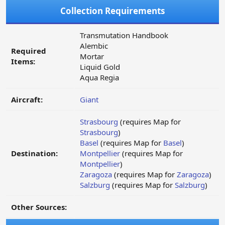
Collection Requirements
Transmutation Handbook
Alembic
Required
Mortar
Items:
Liquid Gold
Aqua Regia
Aircraft:
Giant
Strasbourg
(requires Map for
Strasbourg
)
Basel
(requires Map for
Basel
)
Destination:
Montpellier
(requires Map for
Montpellier
)
Zaragoza
(requires Map for
Zaragoza
)
Salzburg
(requires Map for
Salzburg
)
Other Sources: