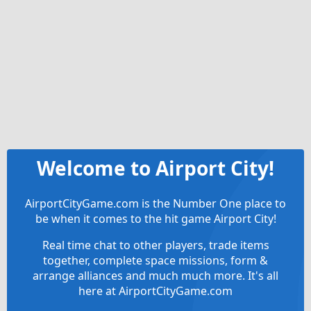
Welcome to Airport City!
AirportCityGame.com is the Number One place to
be when it comes to the hit game Airport City!
Real time chat to other players, trade items
together, complete space missions, form &
arrange alliances and much much more. It's all
here at AirportCityGame.com