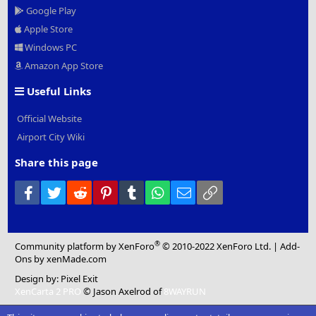
Google Play
Apple Store
Windows PC
Amazon App Store
Useful Links
Official Website
Airport City Wiki
Share this page
Facebook
Twitter
Reddit
Pinterest
Tumblr
WhatsApp
Email
Link
®
Community platform by XenForo
© 2010-2022 XenForo Ltd.
|
Add-
Ons
by xenMade.com
Design by:
Pixel Exit
XenCarta 2 PRO
© Jason Axelrod of
8WAYRUN