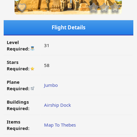
Flight Details
Level
31
Required:
Stars
58
Required:
Plane
Jumbo
Required:
Buildings
Airship Dock
Required:
Items
Map To Thebes
Required: