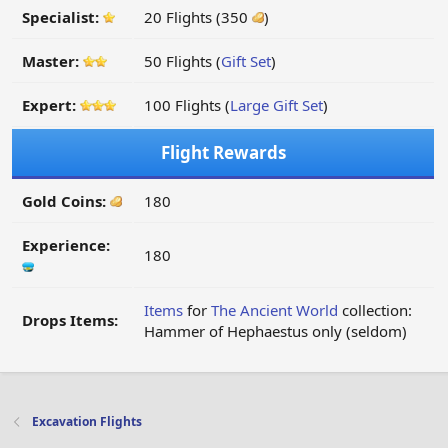
Specialist:
20 Flights (350
)
Master:
50 Flights (
Gift Set
)
Expert:
100 Flights (
Large Gift Set
)
Flight Rewards
Gold Coins:
180
Experience:
180
Items
for
The Ancient World
collection:
Drops Items:
Hammer of Hephaestus only (seldom)
Excavation Flights