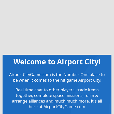
Welcome to Airport City!
AirportCityGame.com is the Number One place to
be when it comes to the hit game Airport City!
Real time chat to other players, trade items
together, complete space missions, form &
arrange alliances and much much more. It's all
here at AirportCityGame.com