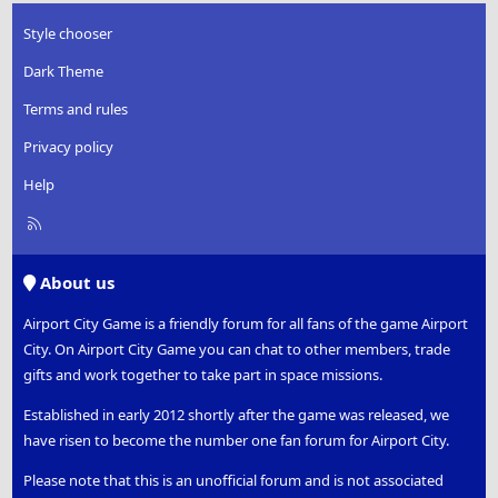
Style chooser
Dark Theme
Terms and rules
Privacy policy
Help
R
S
S
About us
Airport City Game is a friendly forum for all fans of the game Airport
City. On Airport City Game you can chat to other members, trade
gifts and work together to take part in space missions.
Established in early 2012 shortly after the game was released, we
have risen to become the number one fan forum for Airport City.
Please note that this is an unofficial forum and is not associated