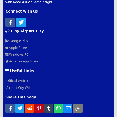
with Road 404 or GameInsight.
Connect with us
Facebook
Twitter
Play Airport City
Google Play
Apple Store
Windows PC
Amazon App Store
Useful Links
Official Website
Airport City Wiki
Share this page
Facebook
Twitter
Reddit
Pinterest
Tumblr
WhatsApp
Email
Link