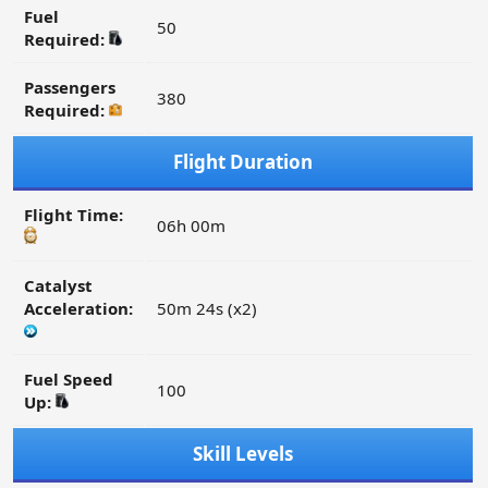
Fuel
50
Required:
Passengers
380
Required:
Flight Duration
Flight Time:
06h 00m
Catalyst
Acceleration:
50m 24s (x2)
Fuel Speed
100
Up:
Skill Levels