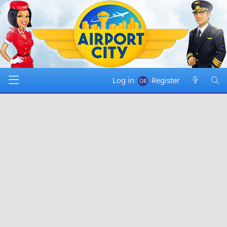
Log in
Register