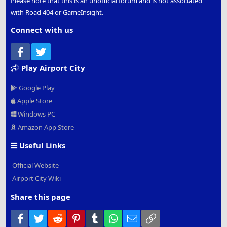
Please note that this is an unofficial forum and is not associated
with Road 404 or GameInsight.
Connect with us
Facebook
Twitter
Play Airport City
Google Play
Apple Store
Windows PC
Amazon App Store
Useful Links
Official Website
Airport City Wiki
Share this page
Facebook
Twitter
Reddit
Pinterest
Tumblr
WhatsApp
Email
Link