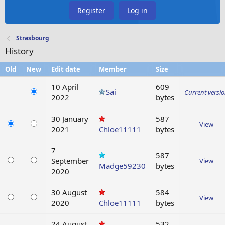
Register
Log in
Strasbourg
History
Old
New
Edit date
Member
Size
10 April
609
Sai
Current versi
2022
bytes
30 January
587
View
2021
Chloe11111
bytes
7
587
September
View
Madge59230
bytes
2020
30 August
584
View
2020
Chloe11111
bytes
24 August
532