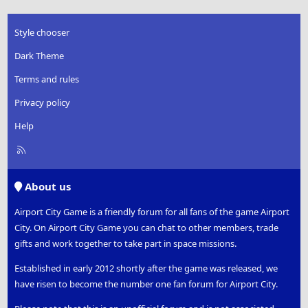
Style chooser
Dark Theme
Terms and rules
Privacy policy
Help
R
S
S
About us
Airport City Game is a friendly forum for all fans of the game Airport
City. On Airport City Game you can chat to other members, trade
gifts and work together to take part in space missions.
Established in early 2012 shortly after the game was released, we
have risen to become the number one fan forum for Airport City.