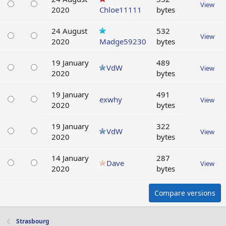
View
2020
Chloe11111
bytes
24 August
532
View
2020
Madge59230
bytes
19 January
489
VdW
View
2020
bytes
19 January
491
exwhy
View
2020
bytes
19 January
322
VdW
View
2020
bytes
14 January
287
Dave
View
2020
bytes
Compare versions
Strasbourg