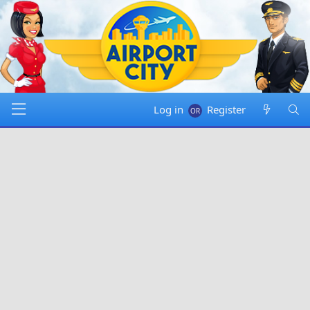
Log in
Register