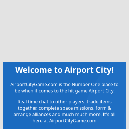
Welcome to Airport City!
AirportCityGame.com is the Number One place to
be when it comes to the hit game Airport City!
Real time chat to other players, trade items
together, complete space missions, form &
arrange alliances and much much more. It's all
here at AirportCityGame.com