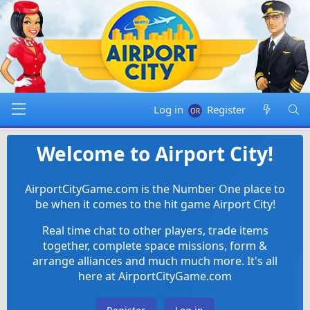
Log in
Register
Welcome to Airport City!
AirportCityGame.com is the Number One place to
be when it comes to the hit game Airport City!
Real time chat to other players, trade items
together, complete space missions, form &
arrange alliances and much much more. It's all
here at AirportCityGame.com