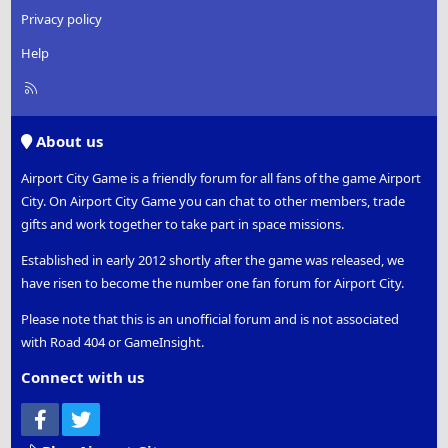
Privacy policy
Help
R
S
S
About us
Airport City Game is a friendly forum for all fans of the game Airport
City. On Airport City Game you can chat to other members, trade
gifts and work together to take part in space missions.
Established in early 2012 shortly after the game was released, we
have risen to become the number one fan forum for Airport City.
Please note that this is an unofficial forum and is not associated
with Road 404 or GameInsight.
Connect with us
Facebook
Twitter