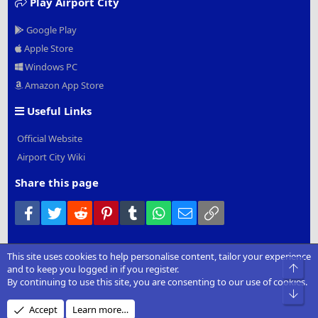
Play Airport City
Google Play
Apple Store
Windows PC
Amazon App Store
Useful Links
Official Website
Airport City Wiki
Share this page
Facebook
Twitter
Reddit
Pinterest
Tumblr
WhatsApp
Email
Link
This site uses cookies to help personalise content, tailor your experience
®
Community platform by XenForo
© 2010-2022 XenForo Ltd.
|
Add-
Top
and to keep you logged in if you register.
Ons
by xenMade.com
By continuing to use this site, you are consenting to our use of cookies.
Bot
Design by:
Pixel Exit
Accept
Learn more…
XenCarta 2 PRO
© Jason Axelrod of
8WAYRUN