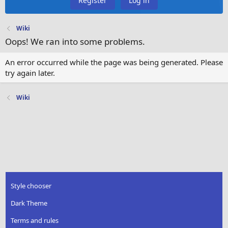
Register
Log in
Wiki
Oops! We ran into some problems.
An error occurred while the page was being generated. Please
try again later.
Wiki
Style chooser
Dark Theme
Terms and rules