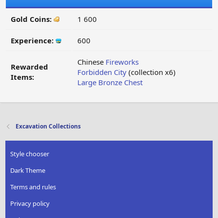
Gold Coins:
1 600
Experience:
600
Chinese
Fireworks
Rewarded
Forbidden City
(collection x6)
Items:
Large Bronze Chest
Excavation Collections
Style chooser
Dark Theme
Terms and rules
Privacy policy