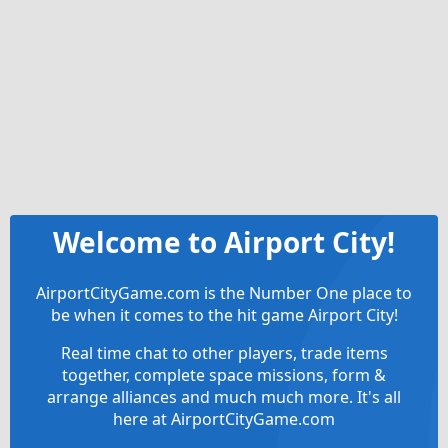
Welcome to Airport City!
AirportCityGame.com is the Number One place to
be when it comes to the hit game Airport City!
Real time chat to other players, trade items
together, complete space missions, form &
arrange alliances and much much more. It's all
here at AirportCityGame.com