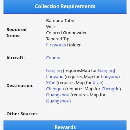
Collection Requirements
Bamboo Tube
Wick
Required
Colored Gunpowder
Items:
Tapered Tip
Fireworks
Holder
Aircraft:
Condor
Nanjing
(requiresMap for
Nanjing
)
Luoyang
(requires Map for
Luoyang
)
Xi'an
(requires Map for
Xi'an
)
Destination:
Chengdu
(requires Map for
Chengdu
)
Guangzhou
(requires Map for
Guangzhou
)
Other Sources:
Rewards