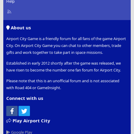
Help
R
S
S
About us
Airport City Game is a friendly forum for all fans of the game Airport
City. On Airport City Game you can chat to other members, trade
gifts and work together to take part in space missions.
Established in early 2012 shortly after the game was released, we
have risen to become the number one fan forum for Airport City.
Please note that this is an unofficial forum and is not associated
with Road 404 or GameInsight.
Connect with us
Facebook
Twitter
Play Airport City
Google Play