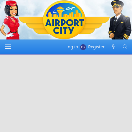
Log in
Register