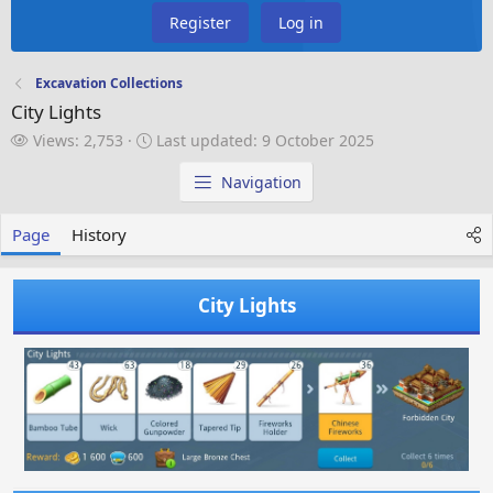
Register
Log in
Excavation Collections
City Lights
V
L
Views: 2,753
Last updated:
9 October 2025
i
a
e
s
Navigation
w
t
s
u
Page
History
p
d
a
City Lights
t
e
d