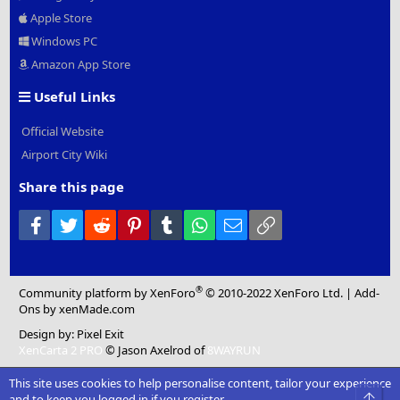
Apple Store
Windows PC
Amazon App Store
Useful Links
Official Website
Airport City Wiki
Share this page
Facebook
Twitter
Reddit
Pinterest
Tumblr
WhatsApp
Email
Link
®
Community platform by XenForo
© 2010-2022 XenForo Ltd.
|
Add-
Ons
by xenMade.com
Design by:
Pixel Exit
XenCarta 2 PRO
© Jason Axelrod of
8WAYRUN
This site uses cookies to help personalise content, tailor your experience
Top
and to keep you logged in if you register.