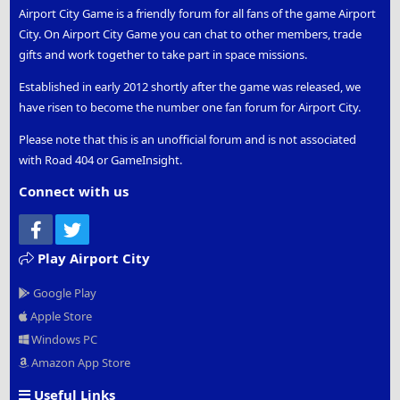
Airport City Game is a friendly forum for all fans of the game Airport
City. On Airport City Game you can chat to other members, trade
gifts and work together to take part in space missions.
Established in early 2012 shortly after the game was released, we
have risen to become the number one fan forum for Airport City.
Please note that this is an unofficial forum and is not associated
with Road 404 or GameInsight.
Connect with us
Facebook
Twitter
Play Airport City
Google Play
Apple Store
Windows PC
Amazon App Store
Useful Links