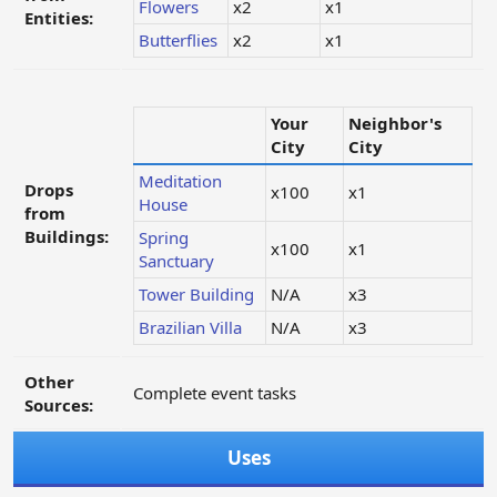
Flowers
x2
x1
Entities:
Butterflies
x2
x1
Your
Neighbor's
City
City
Meditation
Drops
x100
x1
House
from
Buildings:
Spring
x100
x1
Sanctuary
Tower Building
N/A
x3
Brazilian Villa
N/A
x3
Other
Complete event tasks
Sources:
Uses