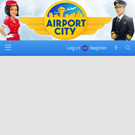
Log in
Register