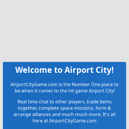
Welcome to Airport City!
AirportCityGame.com is the Number One place to
be when it comes to the hit game Airport City!
Real time chat to other players, trade items
together, complete space missions, form &
arrange alliances and much much more. It's all
here at AirportCityGame.com