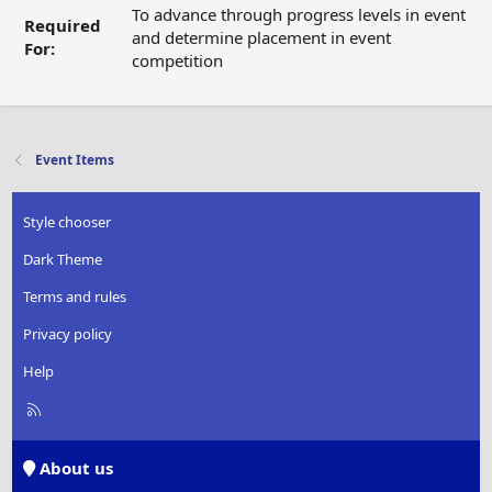
To advance through progress levels in event
Required
and determine placement in event
For:
competition
Event Items
Style chooser
Dark Theme
Terms and rules
Privacy policy
Help
R
S
S
About us