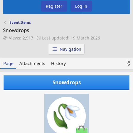
Register
Log in
Event Items
Snowdrops
V
L
Views: 2,917
Last updated:
19 March 2026
i
a
e
s
Navigation
w
t
s
u
Page
Attachments
History
p
d
a
Snowdrops
t
e
d