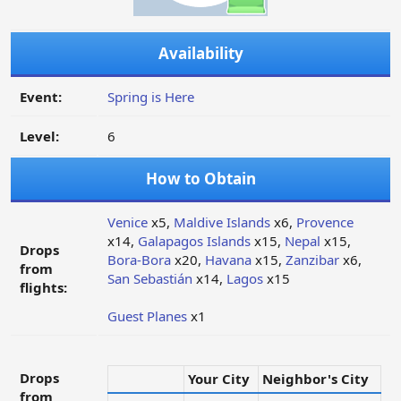
Availability
Event:
Spring is Here
Level:
6
How to Obtain
Venice
x5,
Maldive Islands
x6,
Provence
x14,
Galapagos Islands
x15,
Nepal
x15,
Drops
Bora-Bora
x20,
Havana
x15,
Zanzibar
x6,
from
San Sebastián
x14,
Lagos
x15
flights:
Guest Planes
x1
Drops
Your City
Neighbor's City
from