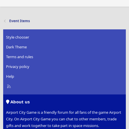
Event Items
Style chooser
Dark Theme
Terms and rules
Privacy policy
Help
R
S
S
About us
Airport City Game is a friendly forum for all fans of the game Airport
City. On Airport City Game you can chat to other members, trade
gifts and work together to take part in space missions.