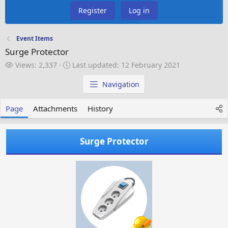
Register
Log in
Event Items
Surge Protector
V
L
Views: 2,337
Last updated:
12 February 2021
i
a
e
s
Navigation
w
t
s
u
Page
Attachments
History
p
d
a
Surge Protector
t
e
d