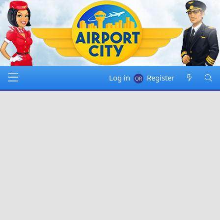
Log in
Register