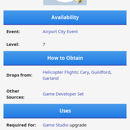
Availability
Event:
Airport City Event
Level:
7
How to Obtain
Helicopter Flights
:
Cary
,
Guildford
,
Drops from:
Garland
Other
Game Developer Set
Sources:
Uses
Required For:
Game Studio
upgrade