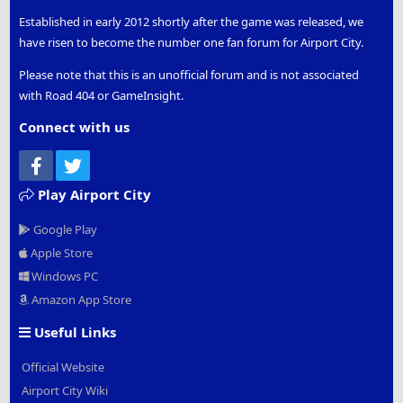
Established in early 2012 shortly after the game was released, we
have risen to become the number one fan forum for Airport City.
Please note that this is an unofficial forum and is not associated
with Road 404 or GameInsight.
Connect with us
Facebook
Twitter
Play Airport City
Google Play
Apple Store
Windows PC
Amazon App Store
Useful Links
Official Website
Airport City Wiki