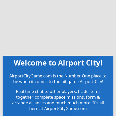
Welcome to Airport City!
AirportCityGame.com is the Number One place to
be when it comes to the hit game Airport City!
Real time chat to other players, trade items
together, complete space missions, form &
arrange alliances and much much more. It's all
here at AirportCityGame.com