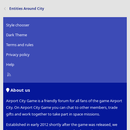
Entities Around City
Style chooser
Dark Theme
Terms and rules
Privacy policy
Help
R
S
S
About us
Airport City Game is a friendly forum for all fans of the game Airport
City. On Airport City Game you can chat to other members, trade
gifts and work together to take part in space missions.
Established in early 2012 shortly after the game was released, we