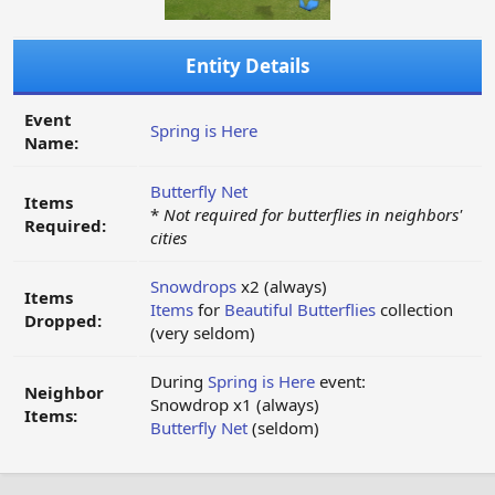
Entity Details
Event
Spring is Here
Name:
Butterfly Net
Items
*
Not required for butterflies in neighbors'
Required:
cities
Snowdrops
x2 (always)
Items
Items
for
Beautiful Butterflies
collection
Dropped:
(very seldom)
During
Spring is Here
event:
Neighbor
Snowdrop x1 (always)
Items:
Butterfly Net
(seldom)