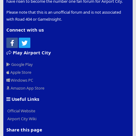
have risen to become the number one fan forum for Airport City.
Please note that this is an unofficial forum and is not associated
with Road 404 or GameInsight.
Connect with us
Facebook
Twitter
Play Airport City
Google Play
Apple Store
Windows PC
Amazon App Store
Useful Links
Official Website
Airport City Wiki
Share this page