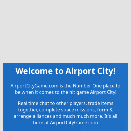
Welcome to Airport City!
AirportCityGame.com is the Number One place to
be when it comes to the hit game Airport City!
Real time chat to other players, trade items
together, complete space missions, form &
arrange alliances and much much more. It's all
here at AirportCityGame.com