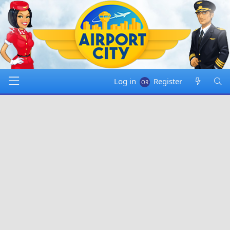
Log in
Register