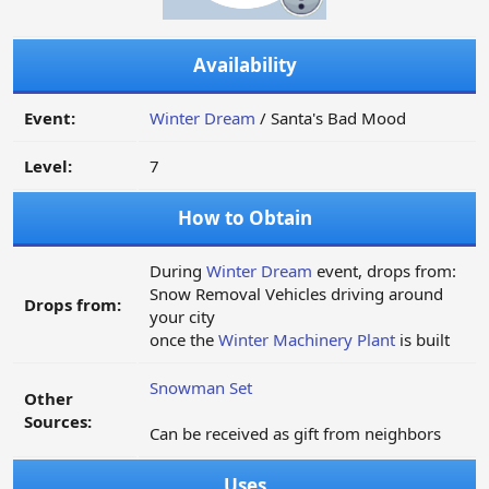
Availability
Event:
Winter Dream
/ Santa's Bad Mood
Level:
7
How to Obtain
During
Winter Dream
event, drops from:
Snow Removal Vehicles driving around
Drops from:
your city
once the
Winter Machinery Plant
is built
Snowman Set
Other
Sources:
Can be received as gift from neighbors
Uses