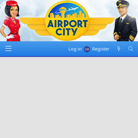
Log in
Register