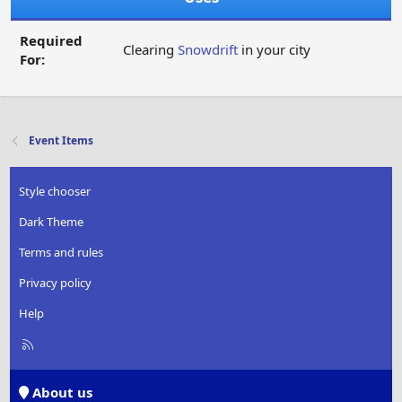
Required
Clearing
Snowdrift
in your city
For:
Event Items
Style chooser
Dark Theme
Terms and rules
Privacy policy
Help
R
S
S
About us