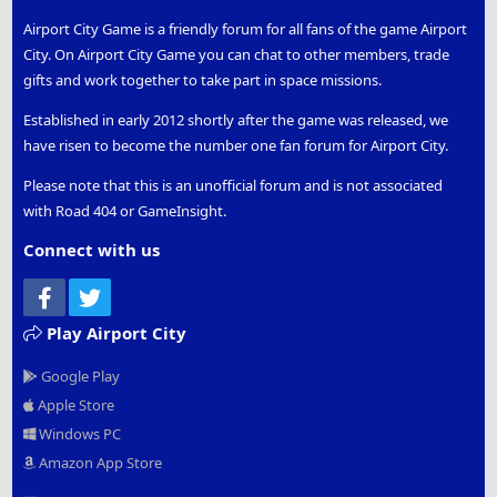
Airport City Game is a friendly forum for all fans of the game Airport
City. On Airport City Game you can chat to other members, trade
gifts and work together to take part in space missions.
Established in early 2012 shortly after the game was released, we
have risen to become the number one fan forum for Airport City.
Please note that this is an unofficial forum and is not associated
with Road 404 or GameInsight.
Connect with us
Facebook
Twitter
Play Airport City
Google Play
Apple Store
Windows PC
Amazon App Store