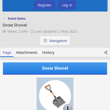
Register
Log in
Event Items
Snow Shovel
V
L
Views: 3,640
Last updated:
2 May 2022
i
a
e
s
Navigation
w
t
s
u
Page
Attachments
History
p
d
a
Snow Shovel
t
e
d