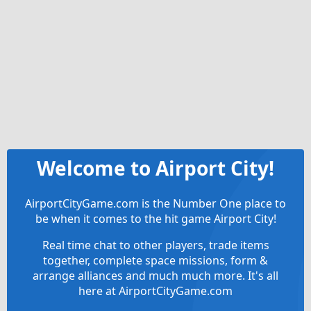
Welcome to Airport City!
AirportCityGame.com is the Number One place to
be when it comes to the hit game Airport City!
Real time chat to other players, trade items
together, complete space missions, form &
arrange alliances and much much more. It's all
here at AirportCityGame.com