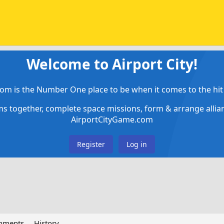
Welcome to Airport City!
om is the Number One place to be when it comes to the hit 
ems together, complete space missions, form & arrange alli
AirportCityGame.com
Register
Log in
chments
History