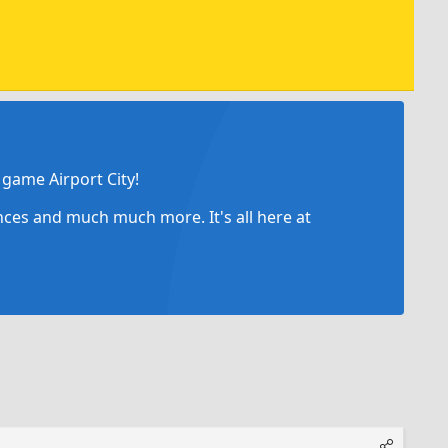
game Airport City!
ances and much much more. It's all here at