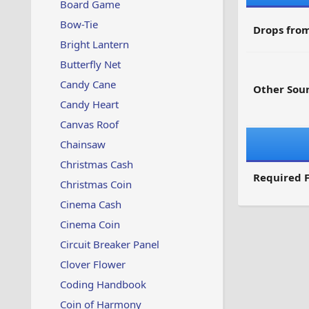
Board Game
Bow-Tie
Drops from
Bright Lantern
Butterfly Net
Candy Cane
Other Sour
Candy Heart
Canvas Roof
Chainsaw
Christmas Cash
Required F
Christmas Coin
Cinema Cash
Cinema Coin
Circuit Breaker Panel
Clover Flower
Coding Handbook
Coin of Harmony