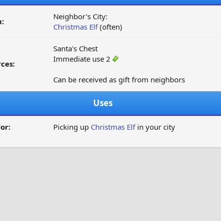
Neighbor's City:
:
Christmas Elf
(often)
Santa's Chest
Immediate use 2
ces:
Can be received as gift from neighbors
Uses
or:
Picking up
Christmas Elf
in your city