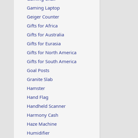
Gaming Laptop
Geiger Counter
Gifts for Africa
Gifts for Australia
Gifts for Eurasia
Gifts for North America
Gifts for South America
Goal Posts
Granite Slab
Hamster
Hand Flag
Handheld Scanner
Harmony Cash
Haze Machine
Humidifier