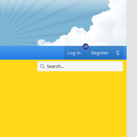
Log in
Register