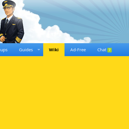
oups
Guides
Wiki
Ad-Free
Chat
7