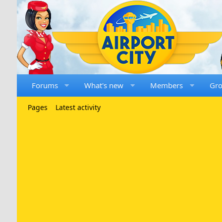
Forums
What's new
Members
Gr
Pages
Latest activity