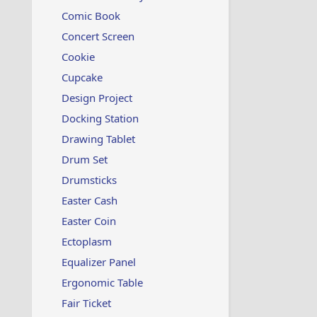
Comic Book
Concert Screen
Cookie
Cupcake
Design Project
Docking Station
Drawing Tablet
Drum Set
Drumsticks
Easter Cash
Easter Coin
Ectoplasm
Equalizer Panel
Ergonomic Table
Fair Ticket