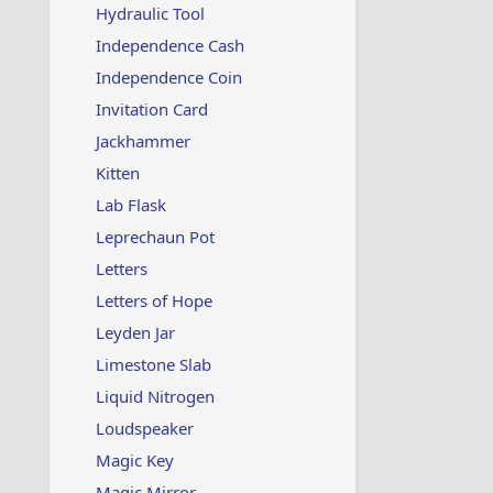
Hydraulic Tool
Independence Cash
Independence Coin
Invitation Card
Jackhammer
Kitten
Lab Flask
Leprechaun Pot
Letters
Letters of Hope
Leyden Jar
Limestone Slab
Liquid Nitrogen
Loudspeaker
Magic Key
Magic Mirror