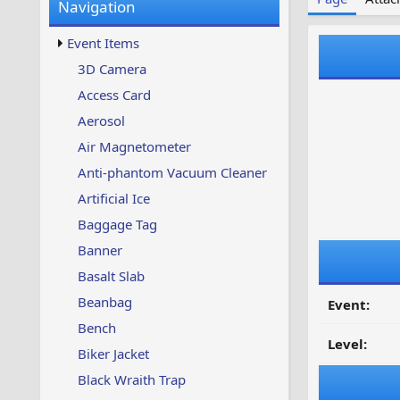
Navigation
w
t
s
u
Event Items
p
d
3D Camera
a
Access Card
t
e
Aerosol
d
Air Magnetometer
Anti-phantom Vacuum Cleaner
Artificial Ice
Baggage Tag
Banner
Basalt Slab
Beanbag
Event:
Bench
Level:
Biker Jacket
Black Wraith Trap