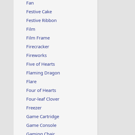
Fan
Festive Cake
Festive Ribbon
Film
Film Frame
Firecracker
Fireworks
Five of Hearts
Flaming Dragon
Flare
Four of Hearts
Four-leaf Clover
Freezer
Game Cartridge
Game Console
Gaming Chair