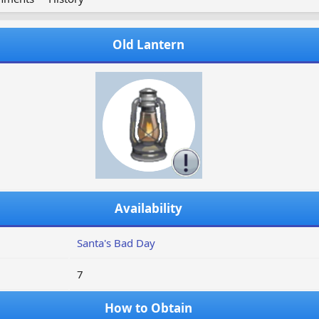
Old Lantern
Availability
Santa's Bad Day
7
How to Obtain