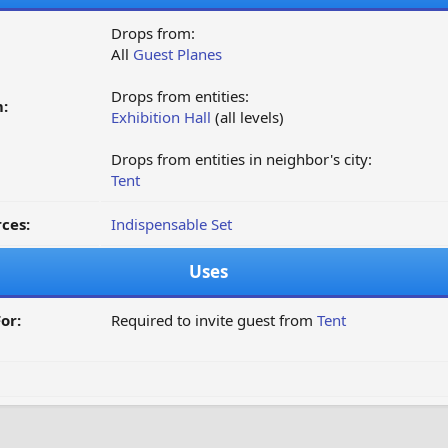
Drops from:
All
Guest Planes
Drops from entities:
:
Exhibition Hall
(all levels)
Drops from entities in neighbor's city:
Tent
ces:
Indispensable Set
Uses
or:
Required to invite guest from
Tent