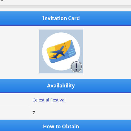
Invitation Card
Availability
Celestial Festival
7
How to Obtain