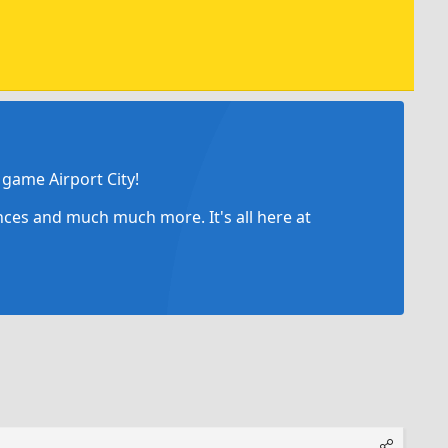
game Airport City!
ances and much much more. It's all here at