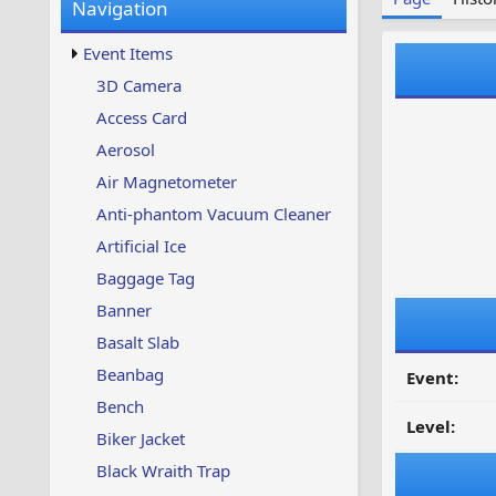
Navigation
w
t
s
u
Event Items
p
d
3D Camera
a
Access Card
t
e
Aerosol
d
Air Magnetometer
Anti-phantom Vacuum Cleaner
Artificial Ice
Baggage Tag
Banner
Basalt Slab
Beanbag
Event:
Bench
Level:
Biker Jacket
Black Wraith Trap