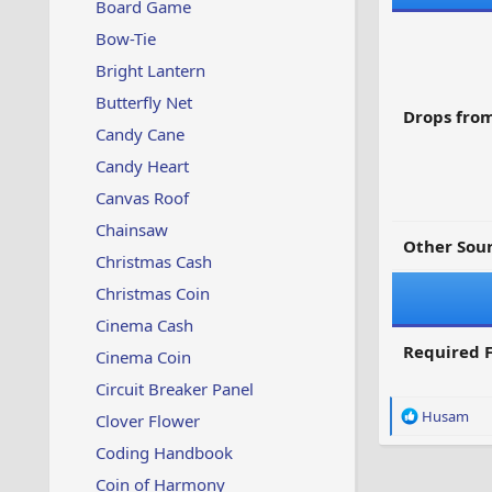
Board Game
Bow-Tie
Bright Lantern
Butterfly Net
Drops from
Candy Cane
Candy Heart
Canvas Roof
Chainsaw
Other Sour
Christmas Cash
Christmas Coin
Cinema Cash
Required F
Cinema Coin
Circuit Breaker Panel
R
Husam
Clover Flower
e
Coding Handbook
a
c
Coin of Harmony