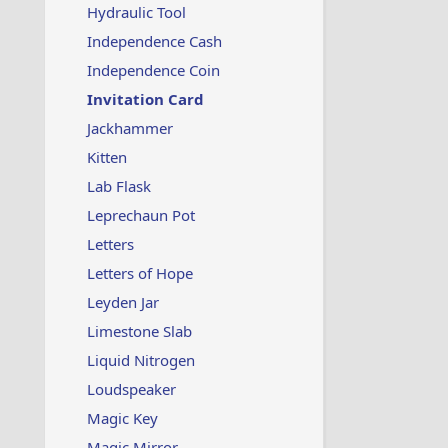
Hydraulic Tool
Independence Cash
Independence Coin
Invitation Card
Jackhammer
Kitten
Lab Flask
Leprechaun Pot
Letters
Letters of Hope
Leyden Jar
Limestone Slab
Liquid Nitrogen
Loudspeaker
Magic Key
Magic Mirror