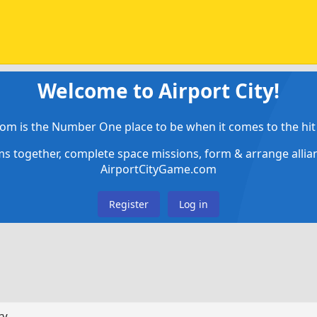
Welcome to Airport City!
om is the Number One place to be when it comes to the hit 
ems together, complete space missions, form & arrange alli
AirportCityGame.com
Register
Log in
ry