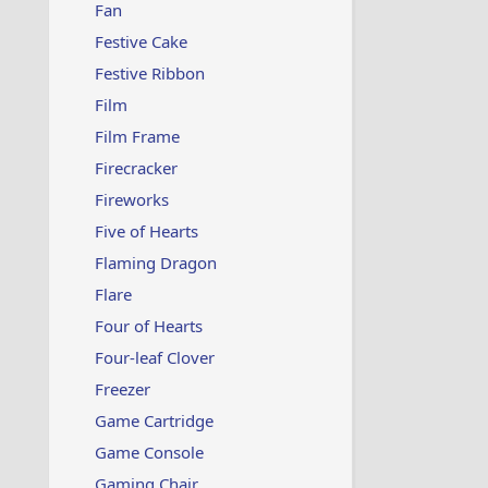
Fan
Festive Cake
Festive Ribbon
Film
Film Frame
Firecracker
Fireworks
Five of Hearts
Flaming Dragon
Flare
Four of Hearts
Four-leaf Clover
Freezer
Game Cartridge
Game Console
Gaming Chair