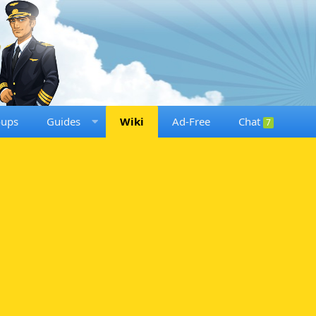
oups
Guides
Wiki
Ad-Free
Chat
7