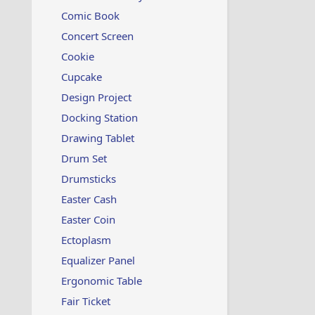
t
i
Comic Book
o
Concert Screen
n
s
Cookie
:
Cupcake
Design Project
Docking Station
Drawing Tablet
Drum Set
Drumsticks
Easter Cash
Easter Coin
Ectoplasm
Equalizer Panel
Ergonomic Table
Fair Ticket