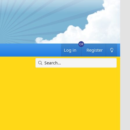
Log in
Register