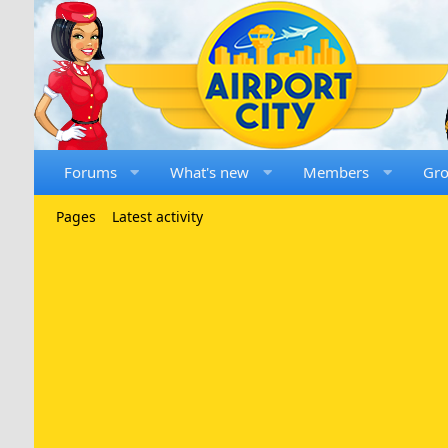
Forums
What's new
Members
Gr
Pages
Latest activity