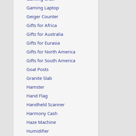
Gaming Laptop
Geiger Counter
Gifts for Africa
Gifts for Australia
Gifts for Eurasia
Gifts for North America
Gifts for South America
Goal Posts
Granite Slab
Hamster
Hand Flag
Handheld Scanner
Harmony Cash
Haze Machine
Humidifier