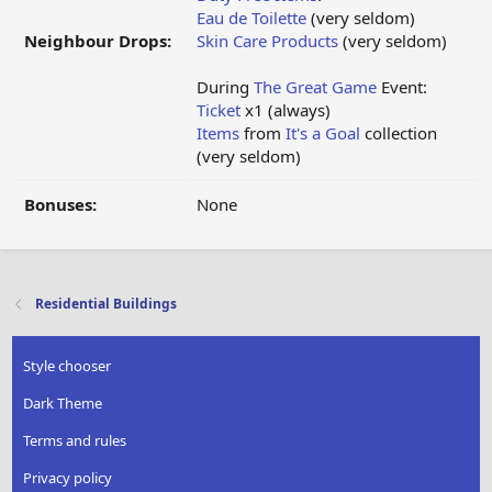
Eau de Toilette
(very seldom)
Neighbour Drops:
Skin Care Products
(very seldom)
During
The Great Game
Event:
Ticket
x1 (always)
Items
from
It's a Goal
collection
(very seldom)
Bonuses:
None
Residential Buildings
Style chooser
Dark Theme
Terms and rules
Privacy policy