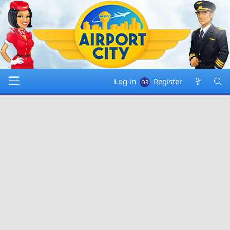
Log in
Register