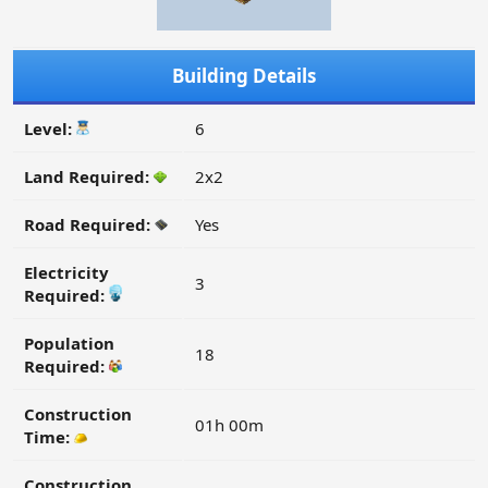
Building Details
Level:
6
Land Required:
2x2
Road Required:
Yes
Electricity
3
Required:
Population
18
Required:
Construction
01h 00m
Time:
Construction