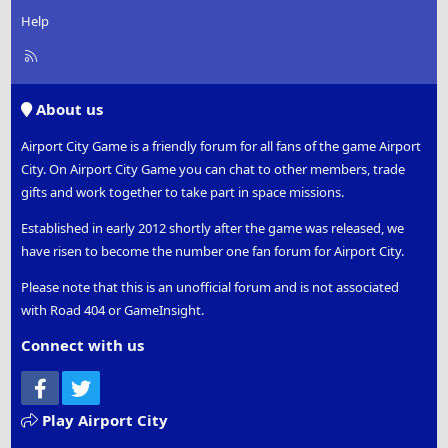
Help
R
S
S
About us
Airport City Game is a friendly forum for all fans of the game Airport
City. On Airport City Game you can chat to other members, trade
gifts and work together to take part in space missions.
Established in early 2012 shortly after the game was released, we
have risen to become the number one fan forum for Airport City.
Please note that this is an unofficial forum and is not associated
with Road 404 or GameInsight.
Connect with us
Facebook
Twitter
Play Airport City