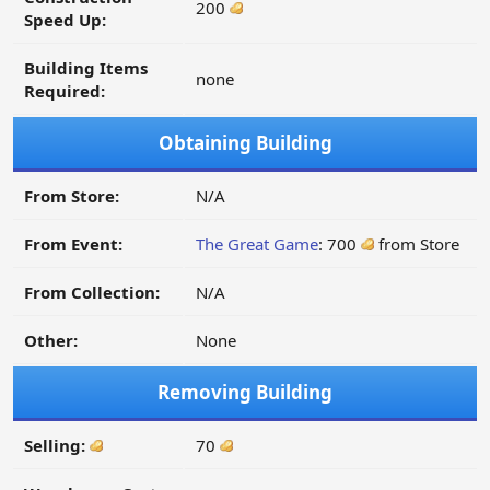
200
Speed Up:
Building Items
none
Required:
Obtaining Building
From Store:
N/A
From Event:
The Great Game
: 700
from Store
From Collection:
N/A
Other:
None
Removing Building
Selling:
70