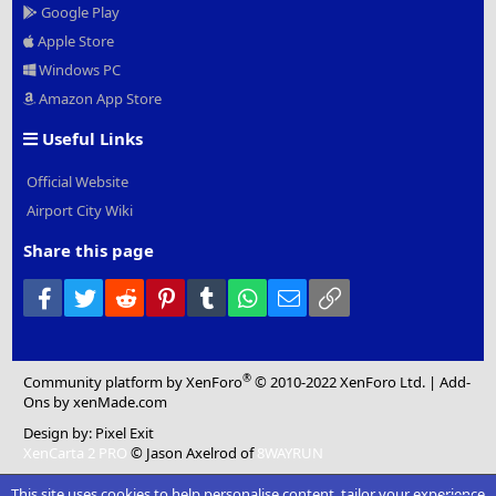
Google Play
Apple Store
Windows PC
Amazon App Store
Useful Links
Official Website
Airport City Wiki
Share this page
Facebook
Twitter
Reddit
Pinterest
Tumblr
WhatsApp
Email
Link
®
Community platform by XenForo
© 2010-2022 XenForo Ltd.
|
Add-
Ons
by xenMade.com
Design by:
Pixel Exit
XenCarta 2 PRO
© Jason Axelrod of
8WAYRUN
This site uses cookies to help personalise content, tailor your experience