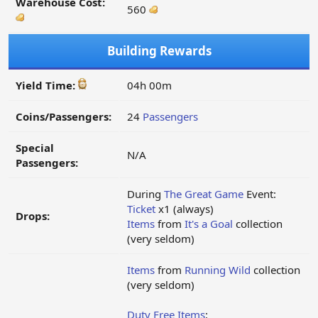
Warehouse Cost:
560
Building Rewards
Yield Time:
04h 00m
Coins/Passengers:
24
Passengers
Special
N/A
Passengers:
During
The Great Game
Event:
Ticket
x1 (always)
Drops:
Items
from
It's a Goal
collection
(very seldom)
Items
from
Running Wild
collection
(very seldom)
Duty Free Items
: