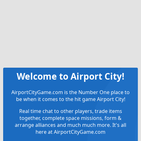
Welcome to Airport City!
AirportCityGame.com is the Number One place to
be when it comes to the hit game Airport City!
Real time chat to other players, trade items
together, complete space missions, form &
arrange alliances and much much more. It's all
here at AirportCityGame.com