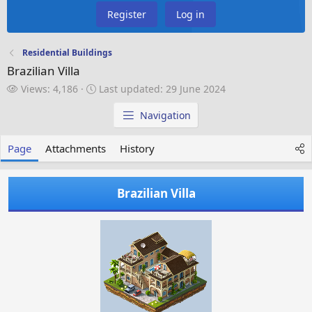
Register
Log in
Residential Buildings
Brazilian Villa
V
L
Views: 4,186
Last updated:
29 June 2024
i
a
e
s
Navigation
w
t
s
u
Page
Attachments
History
p
d
a
Brazilian Villa
t
e
d