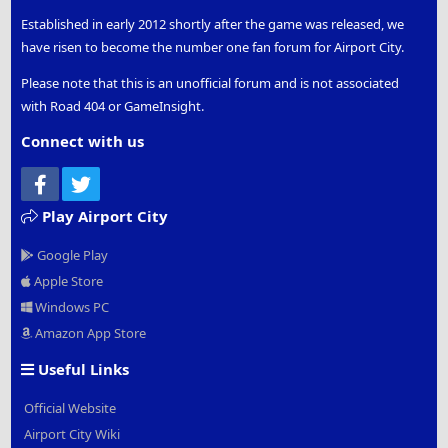
Established in early 2012 shortly after the game was released, we
have risen to become the number one fan forum for Airport City.
Please note that this is an unofficial forum and is not associated
with Road 404 or GameInsight.
Connect with us
Facebook
Twitter
Play Airport City
Google Play
Apple Store
Windows PC
Amazon App Store
Useful Links
Official Website
Airport City Wiki