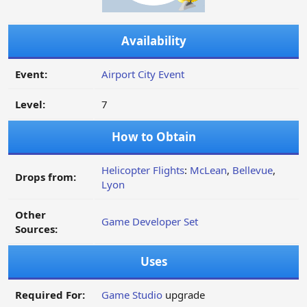
Availability
Event:
Airport City Event
Level:
7
How to Obtain
Helicopter Flights
:
McLean
,
Bellevue
,
Drops from:
Lyon
Other
Game Developer Set
Sources:
Uses
Required For:
Game Studio
upgrade