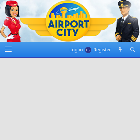
Log in
Register