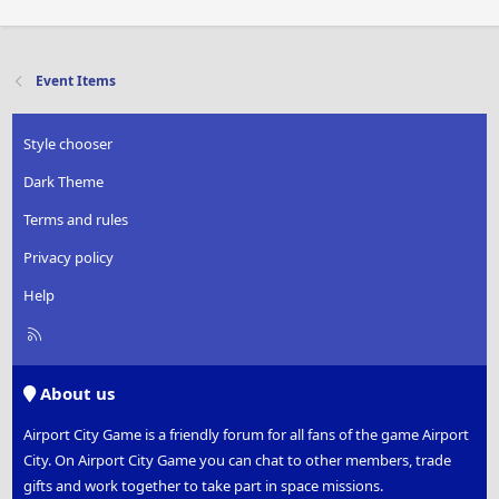
Event Items
Style chooser
Dark Theme
Terms and rules
Privacy policy
Help
R
S
S
About us
Airport City Game is a friendly forum for all fans of the game Airport
City. On Airport City Game you can chat to other members, trade
gifts and work together to take part in space missions.