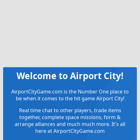
Welcome to Airport City!
AirportCityGame.com is the Number One place to
be when it comes to the hit game Airport City!
Real time chat to other players, trade items
together, complete space missions, form &
arrange alliances and much much more. It's all
here at AirportCityGame.com