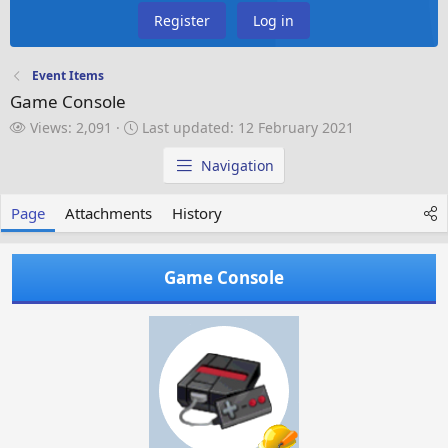
Register
Log in
Event Items
Game Console
V
L
Views: 2,091
Last updated:
12 February 2021
i
a
e
s
Navigation
w
t
s
u
Page
Attachments
History
p
d
a
Game Console
t
e
d