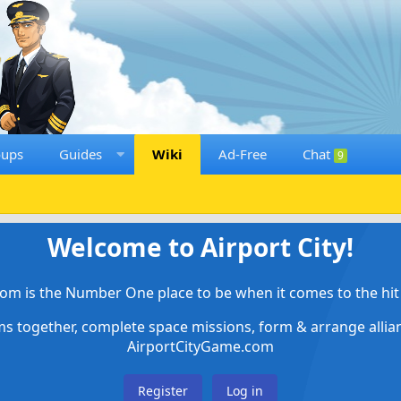
oups
Guides
Wiki
Ad-Free
Chat
9
Welcome to Airport City!
om is the Number One place to be when it comes to the hit 
ems together, complete space missions, form & arrange alli
AirportCityGame.com
Register
Log in