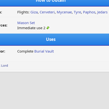
How to Obtain
:
Flights:
Giza
,
Cerveteri
,
Mycenae
,
Tyre
,
Paphos
,
Jedars
Mason Set
ces:
Immediate use 2
Uses
or:
Complete
Burial Vault
t Lord