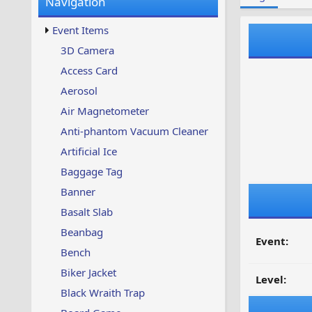
Navigation
w
t
s
u
Event Items
p
d
3D Camera
a
Access Card
t
e
Aerosol
d
Air Magnetometer
Anti-phantom Vacuum Cleaner
Artificial Ice
Baggage Tag
Banner
Basalt Slab
Beanbag
Event:
Bench
Biker Jacket
Level:
Black Wraith Trap