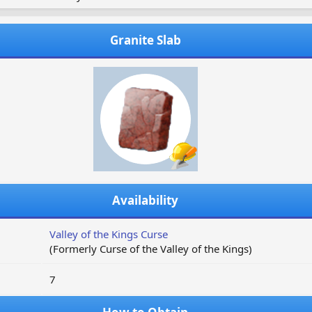
Granite Slab
Availability
Valley of the Kings Curse
(Formerly Curse of the Valley of the Kings)
7