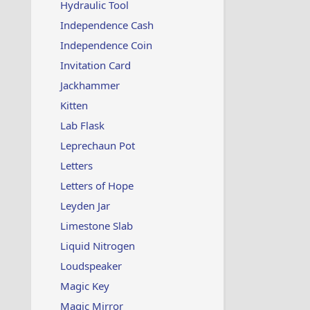
Hydraulic Tool
Independence Cash
Independence Coin
Invitation Card
Jackhammer
Kitten
Lab Flask
Leprechaun Pot
Letters
Letters of Hope
Leyden Jar
Limestone Slab
Liquid Nitrogen
Loudspeaker
Magic Key
Magic Mirror