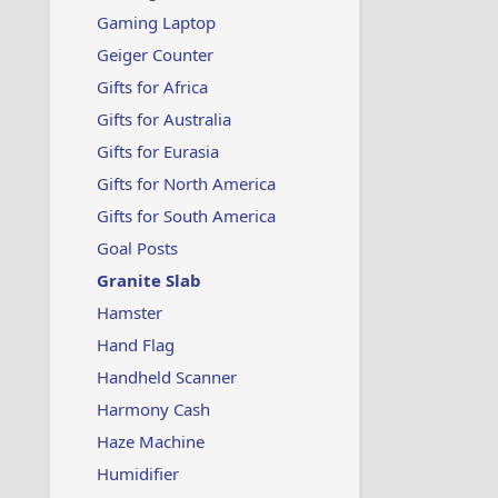
Gaming Laptop
Geiger Counter
Gifts for Africa
Gifts for Australia
Gifts for Eurasia
Gifts for North America
Gifts for South America
Goal Posts
Granite Slab
Hamster
Hand Flag
Handheld Scanner
Harmony Cash
Haze Machine
Humidifier