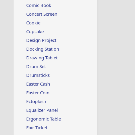
Comic Book
Concert Screen
Cookie
Cupcake
Design Project
Docking Station
Drawing Tablet
Drum Set
Drumsticks
Easter Cash
Easter Coin
Ectoplasm
Equalizer Panel
Ergonomic Table
Fair Ticket