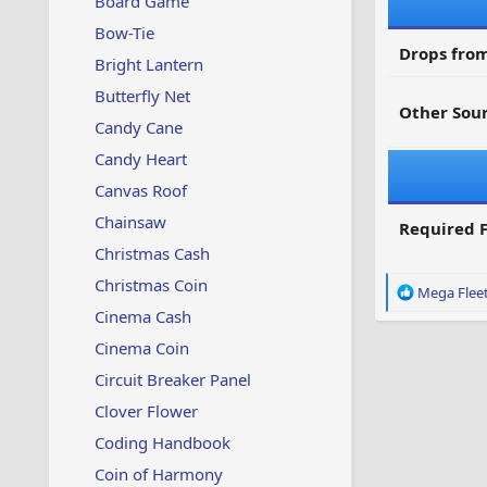
Board Game
Bow-Tie
Drops from
Bright Lantern
Butterfly Net
Other Sour
Candy Cane
Candy Heart
Canvas Roof
Chainsaw
Required F
Christmas Cash
Christmas Coin
R
Mega Flee
e
Cinema Cash
a
Cinema Coin
c
t
Circuit Breaker Panel
i
o
Clover Flower
n
Coding Handbook
s
:
Coin of Harmony