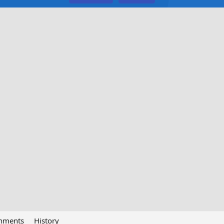
chments
History