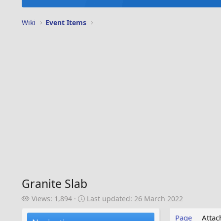
Wiki
Event Items
Granite Slab
V
L
Views: 1,894
Last updated:
26 March 2022
i
a
e
s
Page
Atta