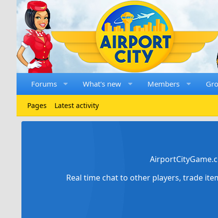
Forums
What's new
Members
Gr
Pages
Latest activity
AirportCityGame.c
Real time chat to other players, trade it