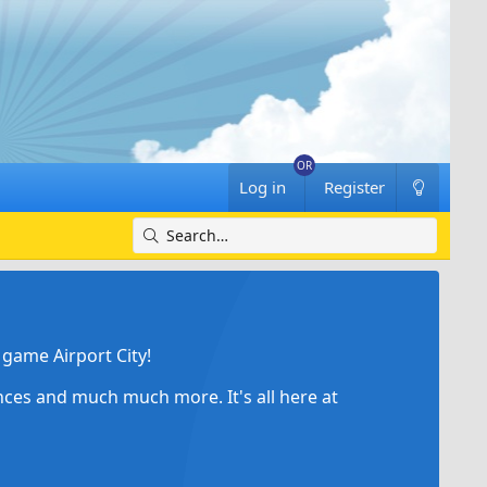
Log in
Register
game Airport City!
ances and much much more. It's all here at