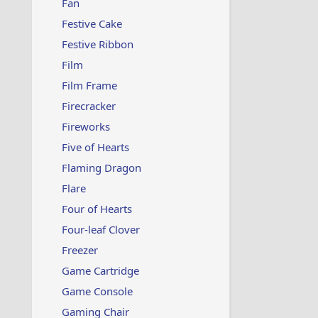
Fan
Festive Cake
Festive Ribbon
Film
Film Frame
Firecracker
Fireworks
Five of Hearts
Flaming Dragon
Flare
Four of Hearts
Four-leaf Clover
Freezer
Game Cartridge
Game Console
Gaming Chair