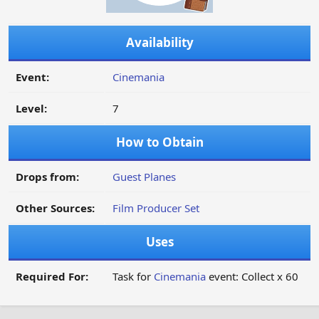
Availability
Event:
Cinemania
Level:
7
How to Obtain
Drops from:
Guest Planes
Other Sources:
Film Producer Set
Uses
Required For:
Task for
Cinemania
event: Collect x 60