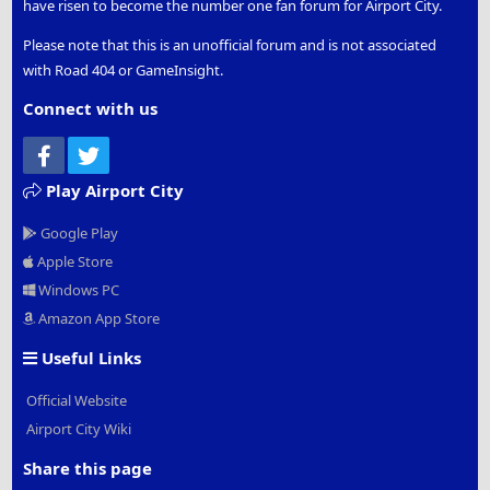
have risen to become the number one fan forum for Airport City.
Please note that this is an unofficial forum and is not associated
with Road 404 or GameInsight.
Connect with us
Facebook
Twitter
Play Airport City
Google Play
Apple Store
Windows PC
Amazon App Store
Useful Links
Official Website
Airport City Wiki
Share this page