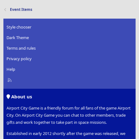
Event Items
Style chooser
Dark Theme
Terms and rules
Privacy policy
Help
R
S
S
About us
Airport City Game is a friendly forum for all fans of the game Airport
City. On Airport City Game you can chat to other members, trade
gifts and work together to take part in space missions.
Established in early 2012 shortly after the game was released, we