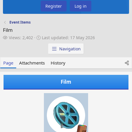
Register
Log in
Event Items
Film
V
L
Views: 2,402
Last updated:
17 May 2026
i
a
e
s
Navigation
w
t
s
u
Page
Attachments
History
p
d
a
Film
t
e
d