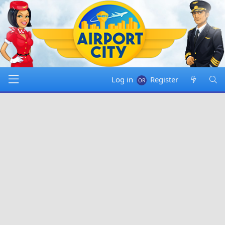
Log in
Register