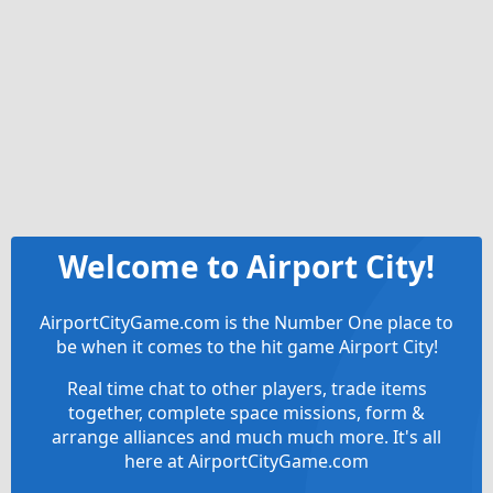
Welcome to Airport City!
AirportCityGame.com is the Number One place to
be when it comes to the hit game Airport City!
Real time chat to other players, trade items
together, complete space missions, form &
arrange alliances and much much more. It's all
here at AirportCityGame.com