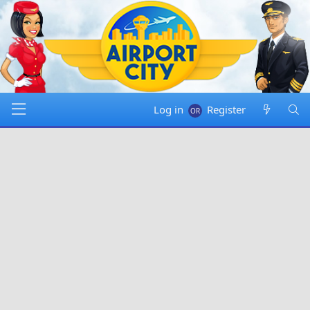
Log in
Register