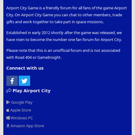
Airport City Game is a friendly forum for all fans of the game Airport
City. On Airport City Game you can chat to other members, trade
gifts and work together to take part in space missions.
Established in early 2012 shortly after the game was released, we
have risen to become the number one fan forum for Airport City.
Please note that this is an unofficial forum and is not associated
with Road 404 or GameInsight.
Connect with us
Facebook
Twitter
Play Airport City
Google Play
Apple Store
Windows PC
Amazon App Store