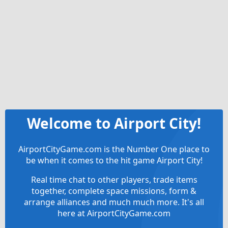
Welcome to Airport City!
AirportCityGame.com is the Number One place to
be when it comes to the hit game Airport City!
Real time chat to other players, trade items
together, complete space missions, form &
arrange alliances and much much more. It's all
here at AirportCityGame.com