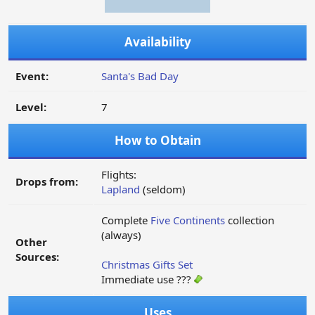
Availability
Event:
Santa's Bad Day
Level:
7
How to Obtain
Flights:
Drops from:
Lapland
(seldom)
Complete
Five Continents
collection
(always)
Other
Sources:
Christmas Gifts Set
Immediate use ???
Uses