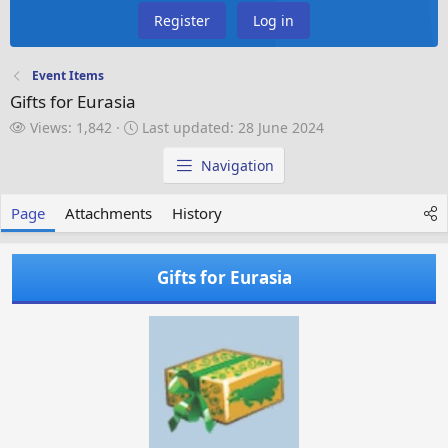
Register
Log in
Event Items
Gifts for Eurasia
V
L
Views: 1,842
Last updated:
28 June 2024
i
a
e
s
Navigation
w
t
s
u
Page
Attachments
History
p
d
a
Gifts for Eurasia
t
e
d