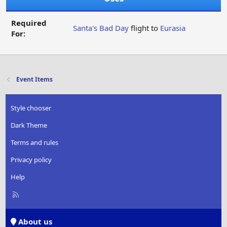
Required
Santa's Bad Day
flight to
Eurasia
For:
Event Items
Style chooser
Dark Theme
Terms and rules
Privacy policy
Help
R
S
S
About us