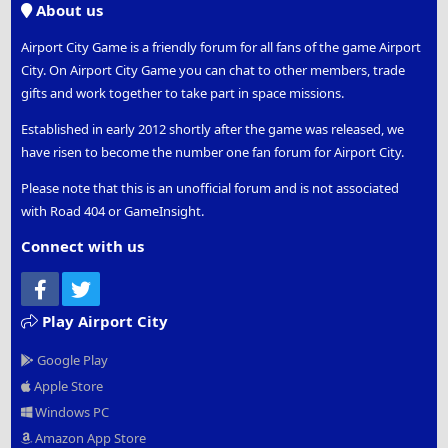
About us
Airport City Game is a friendly forum for all fans of the game Airport
City. On Airport City Game you can chat to other members, trade
gifts and work together to take part in space missions.
Established in early 2012 shortly after the game was released, we
have risen to become the number one fan forum for Airport City.
Please note that this is an unofficial forum and is not associated
with Road 404 or GameInsight.
Connect with us
Facebook
Twitter
Play Airport City
Google Play
Apple Store
Windows PC
Amazon App Store