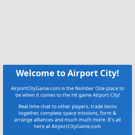
Welcome to Airport City!
AirportCityGame.com is the Number One place to
be when it comes to the hit game Airport City!
Real time chat to other players, trade items
together, complete space missions, form &
arrange alliances and much much more. It's all
here at AirportCityGame.com