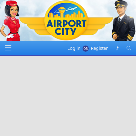
Log in
Register