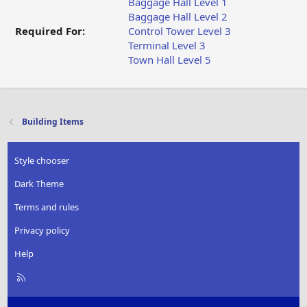
Baggage Hall Level 1
Baggage Hall Level 2
Required For:
Control Tower Level 3
Terminal Level 3
Town Hall Level 5
Building Items
Style chooser
Dark Theme
Terms and rules
Privacy policy
Help
R
S
S