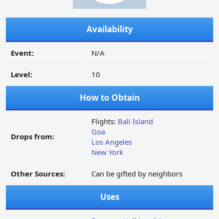
Availability
Event:
N/A
Level:
10
How to Obtain
Flights:
Bali Island
Goa
Drops from:
Los Angeles
New York
Other Sources:
Can be gifted by neighbors
Uses