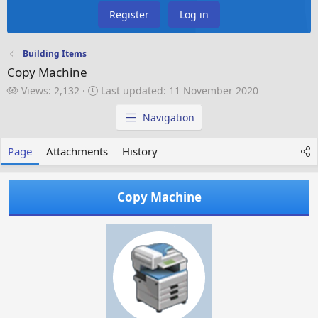
Register
Log in
Building Items
Copy Machine
V
L
Views: 2,132
Last updated:
11 November 2020
i
a
e
s
Navigation
w
t
s
u
Page
Attachments
History
p
d
a
Copy Machine
t
e
d