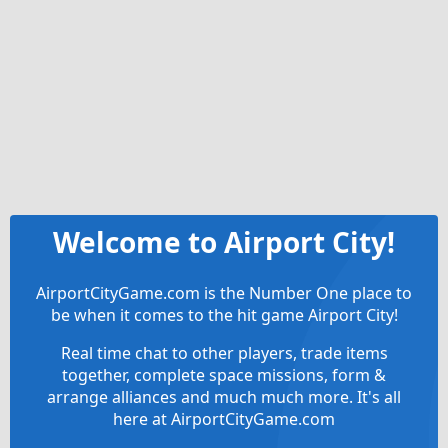
Welcome to Airport City!
AirportCityGame.com is the Number One place to
be when it comes to the hit game Airport City!
Real time chat to other players, trade items
together, complete space missions, form &
arrange alliances and much much more. It's all
here at AirportCityGame.com