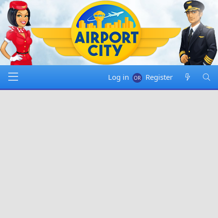
Log in
Register