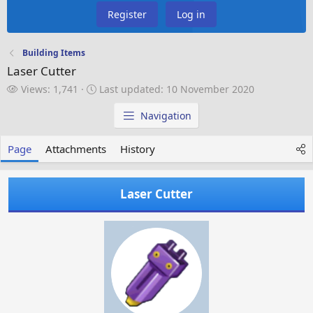
Register
Log in
Building Items
Laser Cutter
V
L
Views: 1,741
Last updated:
10 November 2020
i
a
e
s
Navigation
w
t
s
u
Page
Attachments
History
p
d
a
Laser Cutter
t
e
d