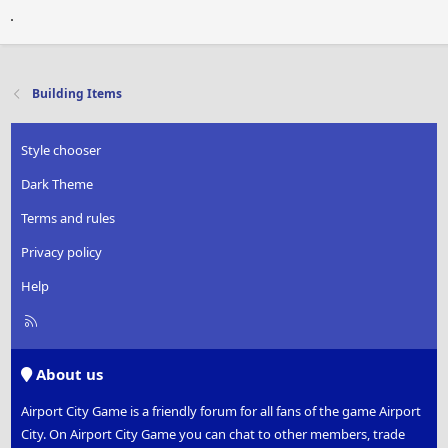
.
Building Items
Style chooser
Dark Theme
Terms and rules
Privacy policy
Help
R
S
S
About us
Airport City Game is a friendly forum for all fans of the game Airport
City. On Airport City Game you can chat to other members, trade