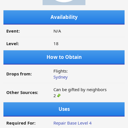
Availability
Event:
N/A
Level:
18
How to Obtain
Flights:
Drops from:
Sydney
Can be gifted by neighbors
Other Sources:
2
Uses
Required For:
Repair Base Level 4