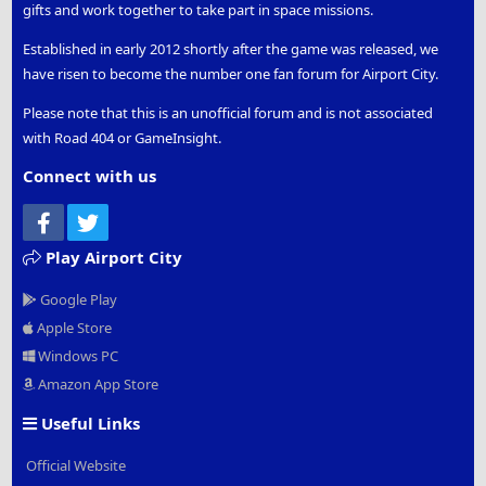
gifts and work together to take part in space missions.
Established in early 2012 shortly after the game was released, we
have risen to become the number one fan forum for Airport City.
Please note that this is an unofficial forum and is not associated
with Road 404 or GameInsight.
Connect with us
Facebook
Twitter
Play Airport City
Google Play
Apple Store
Windows PC
Amazon App Store
Useful Links
Official Website