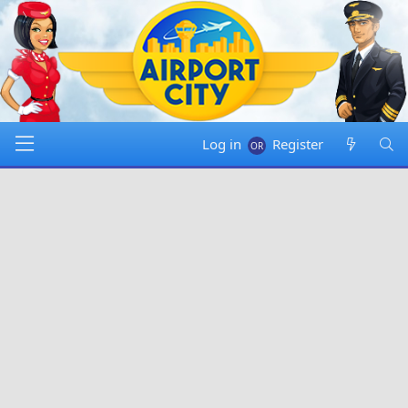
Log in
Register