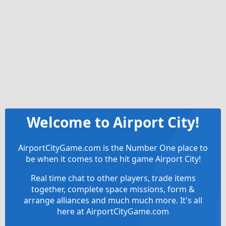
Welcome to Airport City!
AirportCityGame.com is the Number One place to
be when it comes to the hit game Airport City!
Real time chat to other players, trade items
together, complete space missions, form &
arrange alliances and much much more. It's all
here at AirportCityGame.com