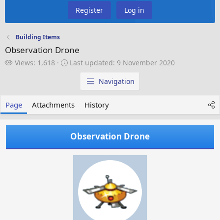
Register
Log in
Building Items
Observation Drone
V
L
Views: 1,618
Last updated:
9 November 2020
i
a
e
s
Navigation
w
t
s
u
Page
Attachments
History
p
d
a
Observation Drone
t
e
d