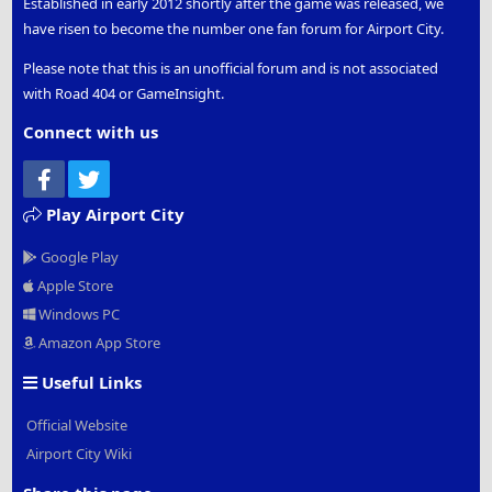
Established in early 2012 shortly after the game was released, we
have risen to become the number one fan forum for Airport City.
Please note that this is an unofficial forum and is not associated
with Road 404 or GameInsight.
Connect with us
Facebook
Twitter
Play Airport City
Google Play
Apple Store
Windows PC
Amazon App Store
Useful Links
Official Website
Airport City Wiki