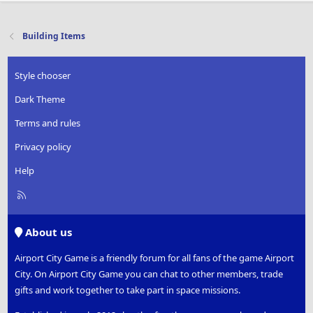
Building Items
Style chooser
Dark Theme
Terms and rules
Privacy policy
Help
R
S
S
About us
Airport City Game is a friendly forum for all fans of the game Airport
City. On Airport City Game you can chat to other members, trade
gifts and work together to take part in space missions.