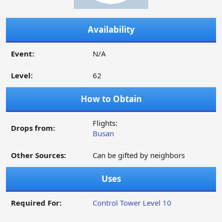
Availability
Event:
N/A
Level:
62
How to Obtain
Flights:
Drops from:
Busan
Other Sources:
Can be gifted by neighbors
Uses
Required For:
Control Tower Level 10