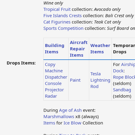
Wine only
Tropical Fruit
collection:
Avocado only
Five Islands Crests
collection:
Bali Crest only
Cat Figurines
collection:
Teak Cat only
Sports Competition
collection:
Surf Board on
Aircraft
Building
Weather
Tempora
Repair
Items
Items
Drops
Items
Drops Items:
Copy
For
Airshi
Machine
Dock
:
Tesla
Dispatcher
Rope Bloc
Paint
Lightning
Console
(seldom)
Rod
Projector
Sandbag
Radar
(seldom)
During
Age of Ash
event:
Marshmallows
x8 (always)
Items
for
Ice Blow
Collection