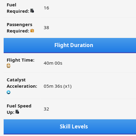
Fuel
16
Required:
Passengers
38
Required:
Flight Duration
Flight Time:
40m 00s
Catalyst
Acceleration:
05m 36s (x1)
Fuel Speed
32
Up:
Skill Levels