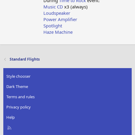
During
Time to Rock
event:
Music CD
x3 (always)
Loudspeaker
Power Amplifier
Spotlight
Haze Machine
Standard Flights
Style chooser
Dark Theme
Terms and rules
Privacy policy
Help
R
S