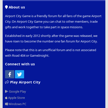
S
About us
Airport City Game is a friendly forum for all fans of the game Airport
City. On Airport City Game you can chat to other members, trade
gifts and work together to take part in space missions.
Established in early 2012 shortly after the game was released, we
have risen to become the number one fan forum for Airport City.
Please note that this is an unofficial forum and is not associated
with Road 404 or GameInsight.
Connect with us
Facebook
Twitter
Play Airport City
Google Play
Apple Store
Windows PC