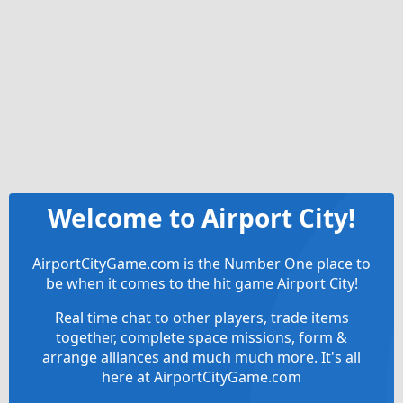
Welcome to Airport City!
AirportCityGame.com is the Number One place to
be when it comes to the hit game Airport City!
Real time chat to other players, trade items
together, complete space missions, form &
arrange alliances and much much more. It's all
here at AirportCityGame.com