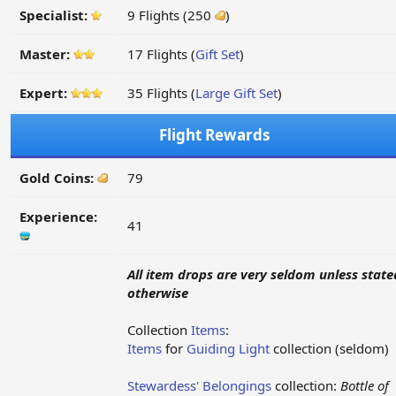
Specialist:
9 Flights (250
)
Master:
17 Flights (
Gift Set
)
Expert:
35 Flights (
Large Gift Set
)
Flight Rewards
Gold Coins:
79
Experience:
41
All item drops are very seldom unless state
otherwise
Collection
Items
:
Items
for
Guiding Light
collection (seldom)
Stewardess' Belongings
collection:
Bottle of