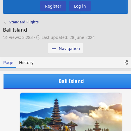
Register
Log in
Standard Flights
Bali Island
V
L
Views: 3,283
Last updated:
28 June 2024
i
a
e
s
Navigation
w
t
s
u
Page
History
p
d
a
Bali Island
t
e
d