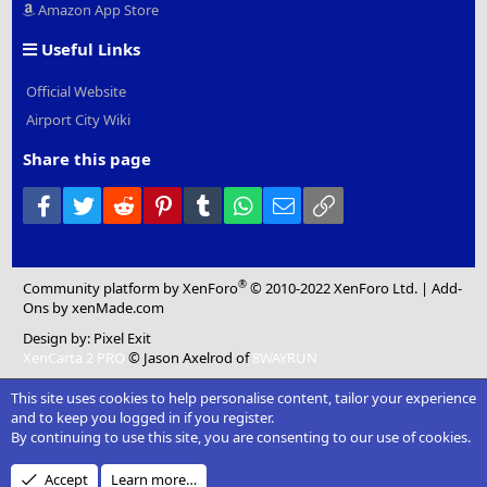
Amazon App Store
Useful Links
Official Website
Airport City Wiki
Share this page
Facebook
Twitter
Reddit
Pinterest
Tumblr
WhatsApp
Email
Link
®
Community platform by XenForo
© 2010-2022 XenForo Ltd.
|
Add-
Ons
by xenMade.com
Design by:
Pixel Exit
XenCarta 2 PRO
© Jason Axelrod of
8WAYRUN
This site uses cookies to help personalise content, tailor your experience
and to keep you logged in if you register.
By continuing to use this site, you are consenting to our use of cookies.
Accept
Learn more…