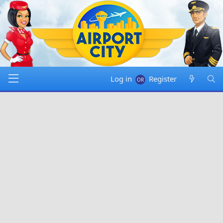
Log in
Register