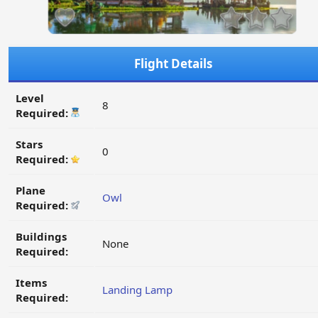
Flight Details
Level
8
Required:
Stars
0
Required:
Plane
Owl
Required:
Buildings
None
Required:
Items
Landing Lamp
Required: