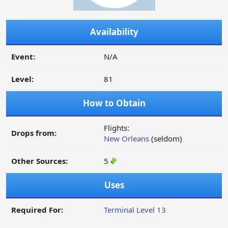
Availability
Event:
N/A
Level:
81
How to Obtain
Flights:
Drops from:
New Orleans
(seldom)
Other Sources:
5
Uses
Required For:
Terminal Level 13