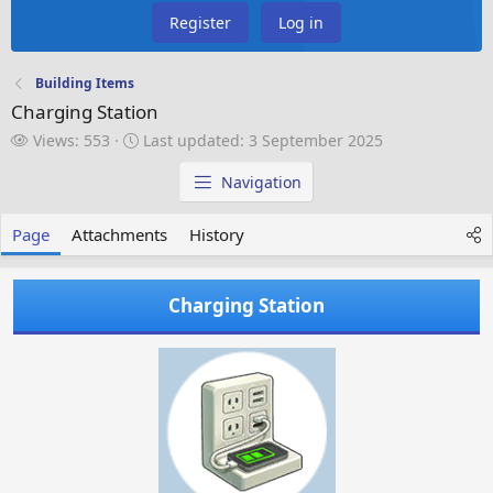
Register
Log in
Building Items
Charging Station
V
L
Views: 553
Last updated:
3 September 2025
i
a
e
s
Navigation
w
t
s
u
Page
Attachments
History
p
d
a
Charging Station
t
e
d