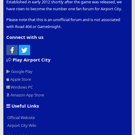
Established in early 2012 shortly after the game was released, we
have risen to become the number one fan forum for Airport City.
Please note that this is an unofficial forum and is not associated
with Road 404 or GameInsight.
Connect with us
Facebook
Twitter
Play Airport City
Google Play
Apple Store
Windows PC
Amazon App Store
Useful Links
Official Website
Airport City Wiki