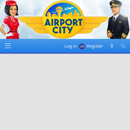
Log in
Register