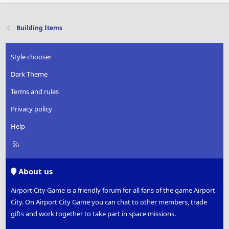
Building Items
Style chooser
Dark Theme
Terms and rules
Privacy policy
Help
R
S
S
About us
Airport City Game is a friendly forum for all fans of the game Airport
City. On Airport City Game you can chat to other members, trade
gifts and work together to take part in space missions.