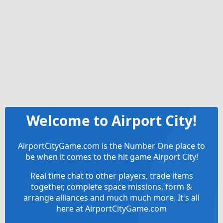
Welcome to Airport City!
AirportCityGame.com is the Number One place to
be when it comes to the hit game Airport City!
Real time chat to other players, trade items
together, complete space missions, form &
arrange alliances and much much more. It's all
here at AirportCityGame.com